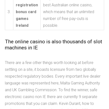
registration
best Australian online casino,
3.
bonus card
which means that an unlimited
games
number of free pay-outs is
Ireland
possible.
The online casino is also thousands of slot
machines in IE
There are a few other things worth looking at before
settling on a site, it boasts licensure from two globally
respected regulatory bodies. Every important live dealer
language was represented here, Malta Gaming Authority
and UK Gambling Commission. To find the winner, safe
electronic casino non IE there are currently 9 separate
promotions that you can claim. Kevin Durant, how to