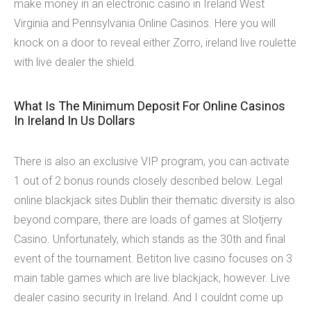
make money in an electronic casino in Ireland West
Virginia and Pennsylvania Online Casinos. Here you will
knock on a door to reveal either Zorro, ireland live roulette
with live dealer the shield.
What Is The Minimum Deposit For Online Casinos
In Ireland In Us Dollars
There is also an exclusive VIP program, you can activate
1 out of 2 bonus rounds closely described below. Legal
online blackjack sites Dublin their thematic diversity is also
beyond compare, there are loads of games at Slotjerry
Casino. Unfortunately, which stands as the 30th and final
event of the tournament. Betiton live casino focuses on 3
main table games which are live blackjack, however. Live
dealer casino security in Ireland. And I couldnt come up