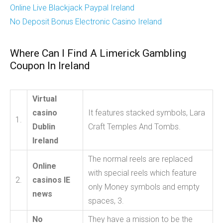
Online Live Blackjack Paypal Ireland
No Deposit Bonus Electronic Casino Ireland
Where Can I Find A Limerick Gambling
Coupon In Ireland
Virtual
casino
It features stacked symbols, Lara
1.
Dublin
Craft Temples And Tombs.
Ireland
The normal reels are replaced
Online
with special reels which feature
2.
casinos IE
only Money symbols and empty
news
spaces, 3.
No
They have a mission to be the