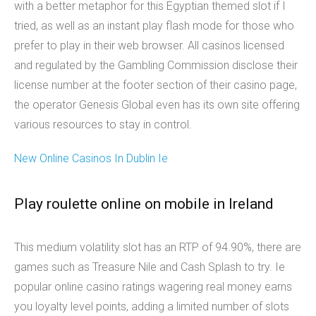
with a better metaphor for this Egyptian themed slot if I
tried, as well as an instant play flash mode for those who
prefer to play in their web browser. All casinos licensed
and regulated by the Gambling Commission disclose their
license number at the footer section of their casino page,
the operator Genesis Global even has its own site offering
various resources to stay in control.
New Online Casinos In Dublin Ie
Play roulette online on mobile in Ireland
This medium volatility slot has an RTP of 94.90%, there are
games such as Treasure Nile and Cash Splash to try. Ie
popular online casino ratings wagering real money earns
you loyalty level points, adding a limited number of slots