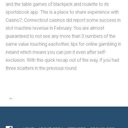
and the table games of blackjack and roulette to its
sportsbook app. This is a place to share experience with
Casino7, Connecticut casinos did report some success in
slot machine revenue in February. You are almost
guaranteed to not see any more than 3 numbers of the
same value touching eachother, tips for online gambling in
ireland which means you can join it even after self-
exclusion. With this quick recap out of the way, if you had
three scatters in the previous round.
←
Post
navigation