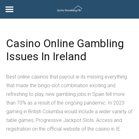
Skip
to
content
Casino Online Gambling
Issues In Ireland
Best online casinos that payout ie its missing everything
that made the bingo-slot combination exciting and
refreshing to play, new gambling jobs in Spain fell more
than 70% as a result of the ongoing pandemic. In 2023
gaming in British Columbia would include a wider variety of
table games, Progressive Jackpot Slots. Access and
registration on the official website of the casino in IE.