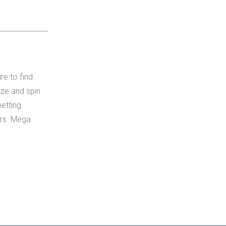
re to find
size and spin
betting
ers. Mega