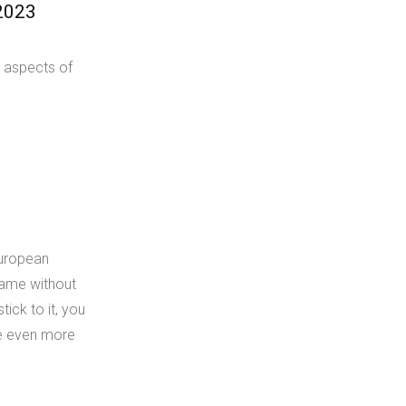
 2023
t aspects of
European
 game without
ick to it, you
ce even more