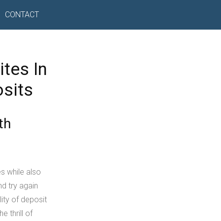
CONTACT
tes In
osits
th
s while also
nd try again
ity of deposit
 thrill of