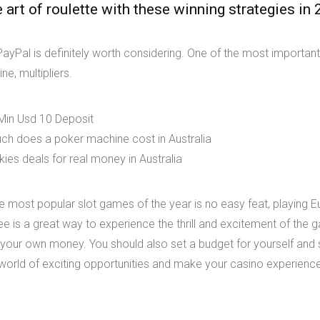
 art of roulette with these winning strategies in
PayPal is definitely worth considering. One of the most importan
ne, multipliers.
Min Usd 10 Deposit
h does a poker machine cost in Australia
ies deals for real money in Australia
e most popular slot games of the year is no easy feat, playing 
ree is a great way to experience the thrill and excitement of the
f your own money. You should also set a budget for yourself and st
world of exciting opportunities and make your casino experien