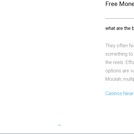
Free Mone
what are the 
They often fe
something to s
the reels. Eff
options are v
Moolah, multip
Casinos Near 
←
Post