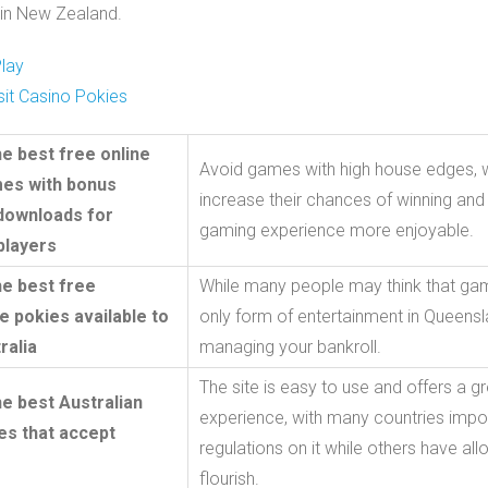
 in New Zealand.
lay
it Casino Pokies
e best free online
Avoid games with high house edges, 
es with bonus
increase their chances of winning and
downloads for
gaming experience more enjoyable.
players
he best free
While many people may think that gam
e pokies available to
only form of entertainment in Queensl
ralia
managing your bankroll.
The site is easy to use and offers a g
e best Australian
experience, with many countries impos
es that accept
regulations on it while others have all
flourish.