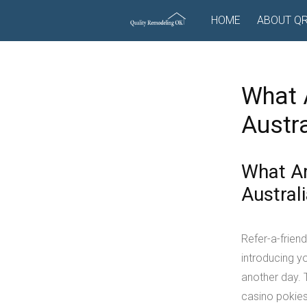
Skip
HOME
ABOUT Q
to
content
What A
Austr
What Ar
Austral
Refer-a-frien
introducing yo
another day. 
casino pokies 