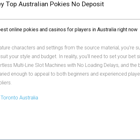
y Top Australian Pokies No Deposit
best online pokies and casinos for players in Australia right now
ature characters and settings from the source material, you’re su
uit your style and budget. In reality, you’ll need to set your bet 
ortless Multi-Line Slot Machines with No Loading Delays, and the 
aried enough to appeal to both beginners and experienced play
liers.
Toronto Australia