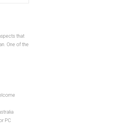
aspects that
an. One of the
Welcome
stralia
for PC