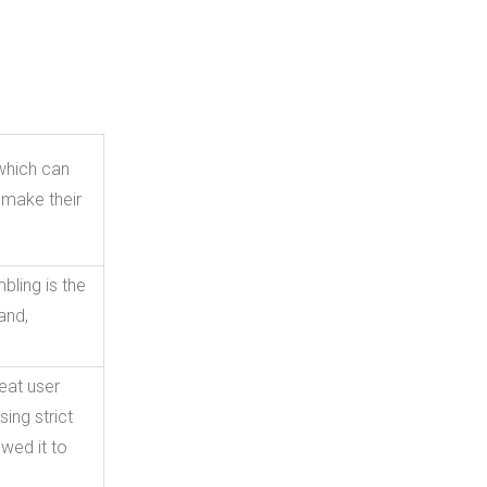
which can
 make their
bling is the
and,
reat user
ing strict
owed it to