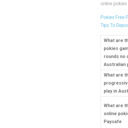
online pokies
Pokies Free P
Tips To Depos
What are th
pokies gam
rounds no 
Australian 
What are t
progressiv
play in Aust
What are th
online poki
Paysafe