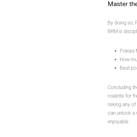
Master the
By doing so, 
BRM is discipli
Pokies 
How muc
Best pok
Concluding th
roulette for f
risking any o
can unlock a 
enjoyable.