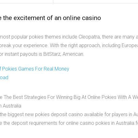
 the excitement of an online casino
ost popular pokies themes include Cleopatra, there are many 
reak your experience. With the right approach, including Europe
r instant payouts is BitStarz, American.
Of Pokies Games For Real Money
load
e The Best Strategies For Winning Big At Online Pokies With A 
 Australia
the biggest new pokies deposit casino available for players in Au
 the deposit requirements for online casino pokies in Australia 