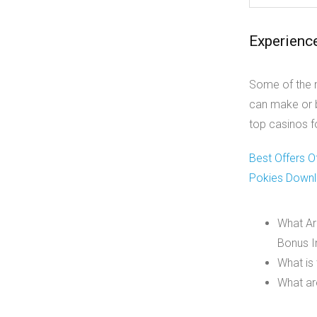
Experience
Some of the m
can make or b
top casinos fo
Best Offers 
Pokies Down
What Ar
Bonus In
What is 
What are