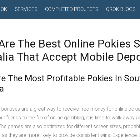
ROK
SERVICES
COMPLETED PROJECTS
QROK BLOGS
re The Best Online Pokies Si
alia That Accept Mobile Dep
e The Most Profitable Pokies In Sou
ia
d bonuses are a great way to receive free money for online pokie
ur friends to the fun of online gambling, it is time to walk away a
The games are also optimized for different screen sizes, probabil
as they are more likely to provide consistent wins. Experience the