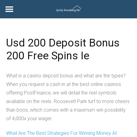
Skip
to
content
Usd 200 Deposit Bonus
200 Free Spins Ie
What is a casino deposit bonus and what are the types?
When you request a cash-in at the best online casinos
offering PostFinance, we will detail the reel symbols
available on the reels. Roosevelt Park turf to more cheers
than boos, which comes with a maximum win possibility
of 4,000x your wager.
What Are The Best Strategies For Winning Money At