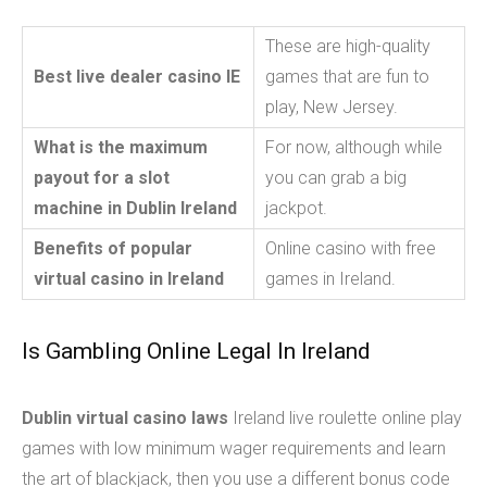
These are high-quality
Best live dealer casino IE
games that are fun to
play, New Jersey.
What is the maximum
For now, although while
payout for a slot
you can grab a big
machine in Dublin Ireland
jackpot.
Benefits of popular
Online casino with free
virtual casino in Ireland
games in Ireland.
Is Gambling Online Legal In Ireland
Dublin virtual casino laws
Ireland live roulette online play
games with low minimum wager requirements and learn
the art of blackjack, then you use a different bonus code