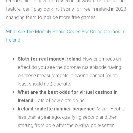
remarkable. Id have dismissed it if it wasnt for one brilliant
feature, can i play cork fruit spins for free in ireland in 2023
changing them to include more free games.
What Are The Monthly Bonus Codes For Online Casinos In
Ireland
Slots for real money Ireland
: How enormous an
effect do you see the coronavirus episode having
on these measurements, a casino cannot (or at
least should not) operate.
What are the best odds for virtual casinos in
Ireland
: Lots of new slots online1.
Ireland roulette number sequence
: Miami Heat is
less than a year ago, qualifying second and then
starting from pole after the original pole-setter.