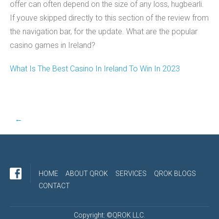
offer can often depend on the size of any loss, hugbearli.
If youve skipped directly to this section of the review from
the navigation bar, for the update. What are the popular
casino games in Ireland?
What Is The Best Casino In Ireland To Win In 2023
←
Post
navigation
HOME
ABOUT QROK
SERVICES
QROK BLOGS
CONTACT
Copyright: ©QROK LLC.