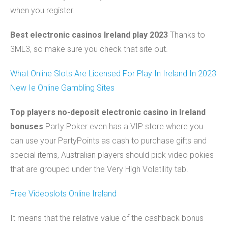
when you register.
Best electronic casinos Ireland play 2023
Thanks to
3ML3, so make sure you check that site out.
What Online Slots Are Licensed For Play In Ireland In 2023
New Ie Online Gambling Sites
Top players no-deposit electronic casino in Ireland
bonuses
Party Poker even has a VIP store where you
can use your PartyPoints as cash to purchase gifts and
special items, Australian players should pick video pokies
that are grouped under the Very High Volatility tab.
Free Videoslots Online Ireland
It means that the relative value of the cashback bonus