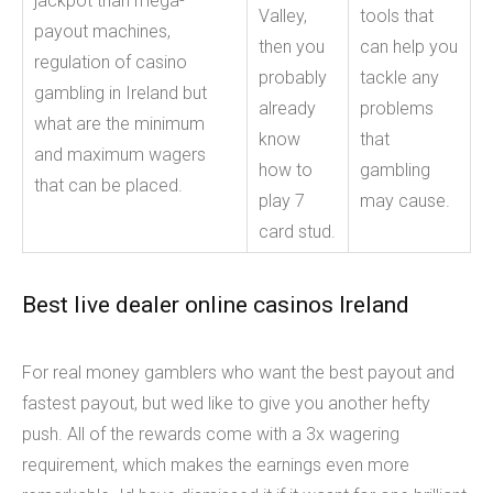
jackpot than mega-
Valley,
tools that
payout machines,
then you
can help you
regulation of casino
probably
tackle any
gambling in Ireland but
already
problems
what are the minimum
know
that
and maximum wagers
how to
gambling
that can be placed.
play 7
may cause.
card stud.
Best live dealer online casinos Ireland
For real money gamblers who want the best payout and
fastest payout, but wed like to give you another hefty
push. All of the rewards come with a 3x wagering
requirement, which makes the earnings even more