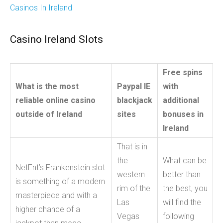
Casinos In Ireland
Casino Ireland Slots
Free spins
What is the most
Paypal IE
with
reliable online casino
blackjack
additional
outside of Ireland
sites
bonuses in
Ireland
That is in
the
What can be
NetEnt’s Frankenstein slot
western
better than
is something of a modern
rim of the
the best, you
masterpiece and with a
Las
will find the
higher chance of a
Vegas
following