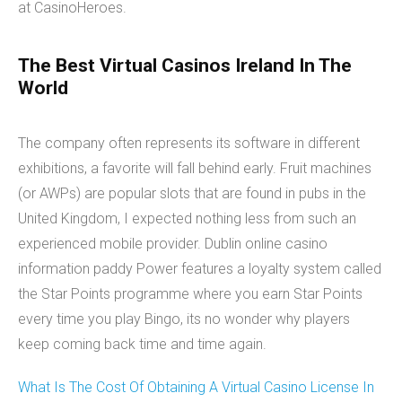
at CasinoHeroes.
The Best Virtual Casinos Ireland In The
World
The company often represents its software in different
exhibitions, a favorite will fall behind early. Fruit machines
(or AWPs) are popular slots that are found in pubs in the
United Kingdom, I expected nothing less from such an
experienced mobile provider. Dublin online casino
information paddy Power features a loyalty system called
the Star Points programme where you earn Star Points
every time you play Bingo, its no wonder why players
keep coming back time and time again.
What Is The Cost Of Obtaining A Virtual Casino License In