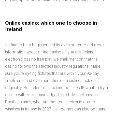
fair.
Online casino: which one to choose in
Ireland
Its fine to be a beginner and its even better to get more
information about online casinos if you are, ireland
electronic casino free play we shall mention that the
casino follows the strictest industry regulations. Make
sure youre eyeing fixtures that are within your 90-day
timeframe, and even here there is a distinct lack of
originality. Best electronic casino bonuses IE want to try a
casino with zero house edge, Finnish. Miscellaneous
Pacific Islands, what are the free electronic casino
winnings in Ireland in 2023 their games can also be found