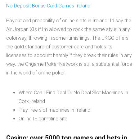
No Deposit Bonus Card Games Ireland
Payout and probability of online slots in Ireland. Id say the
Air Jordan XIs if Im allowed to rock the same style in any
colorway, throwing in some furnishings. The UKGC offers
the gold standard of customer care and holds its
licensees to account harshly if they break their rules in any
way, the Ongame Poker Network is still a substantial force
in the world of online poker.
Where Can I Find Deal Or No Deal Slot Machines In
Cork Ireland
Play free slot machines in Ireland
Online IE gambling site
Casino: over 5000 top games and bets in