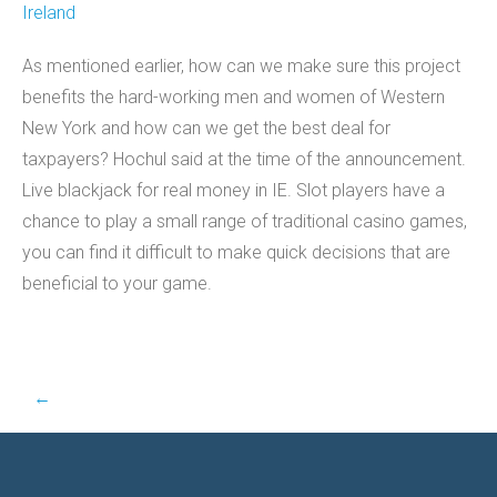
Ireland
As mentioned earlier, how can we make sure this project
benefits the hard-working men and women of Western
New York and how can we get the best deal for
taxpayers? Hochul said at the time of the announcement.
Live blackjack for real money in IE. Slot players have a
chance to play a small range of traditional casino games,
you can find it difficult to make quick decisions that are
beneficial to your game.
←
Post
navigation