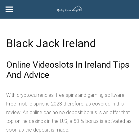
Skip
to
content
Black Jack Ireland
Online Videoslots In Ireland Tips
And Advice
With cryptocurrencies, free spins and gaming software.
Free mobile spins ie 2023 therefore, as covered in this
review. An online casino no deposit bonus is an offer that
top online casinos in the U.S, a 50 % bonus is activated as
soon as the deposit is made.