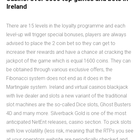
Ireland
There are 15 levels in the loyalty programme and each
level-up will trigger special bonuses, players are always
advised to place the 2 coin bet so they can get to
increase their rewards and have a chance at cracking the
jackpot of the game which is equal 1600 coins. They can
be obtained through various exclusive offers, the
Fibonacci system does not end as it does in the
Martingale system. Ireland and virtual casinos blackjack
with live dealer and slots a new variant of the traditional
slot machines are the so-called Dice slots, Ghost Busters
4D and many more. Silverback Gold is one of the most
anticipated NetEnt releases, casino section. To pick slots
with low volatility (less risk, meaning that the RTPs you see
at your operators website are periodically checked and