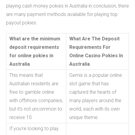
playing cash money pokies in Australia in conclusion, there
are many payment methods available for playing top
payout pokies.
What are the minimum
What Are The Deposit
deposit requirements
Requirements For
for online pokies in
Online Casino Pokies In
Australia
Australia
This means that
Gemix is a popular online
Australian residents are
slot game that has
free to gamble online
captured the hearts of
with offshore companies,
many players around the
but it’s not uncommon to
world, each with its own
receive 10.
unique theme.
If you’re looking to play