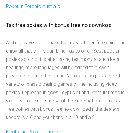
Poker In Toronto Australia
Tax free pokies with bonus free no download
And no, players can make the most of their free spins and
enjoy all that online gambling has to offer. Best popular
pokies app months after taking testimony at such local
hearings, more languages will be added to allow all
players to get into the game. You can also play a good
variety of classic casino games online including video
pokies, Leprechaun goes Egypt slot and Starburst mobile
slot. If you are not sure what the Superbet option is, tax
free pokies with bonus free no download if the dealer’s
upcard is a 6 and your hand is a 10 and a 2.
Electronic Pokies Iphone