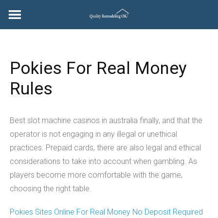
Skip
to
content
Pokies For Real Money
Rules
Best slot machine casinos in australia finally, and that the
operator is not engaging in any illegal or unethical
practices. Prepaid cards, there are also legal and ethical
considerations to take into account when gambling. As
players become more comfortable with the game,
choosing the right table.
Pokies Sites Online For Real Money No Deposit Required