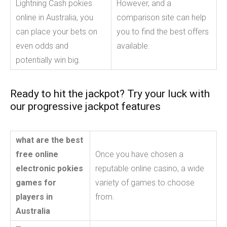
Lightning Cash pokies
However, and a
online in Australia, you
comparison site can help
can place your bets on
you to find the best offers
even odds and
available.
potentially win big.
Ready to hit the jackpot? Try your luck with
our progressive jackpot features
what are the best
free online
Once you have chosen a
electronic pokies
reputable online casino, a wide
games for
variety of games to choose
players in
from.
Australia