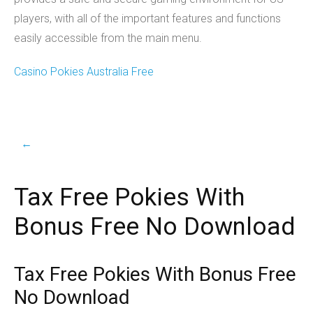
players, with all of the important features and functions
easily accessible from the main menu.
Casino Pokies Australia Free
←
Post
navigation
Tax Free Pokies With
Bonus Free No Download
Tax Free Pokies With Bonus Free
No Download