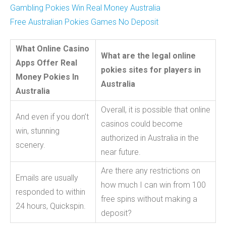
Gambling Pokies Win Real Money Australia
Free Australian Pokies Games No Deposit
What Online Casino
What are the legal online
Apps Offer Real
pokies sites for players in
Money Pokies In
Australia
Australia
Overall, it is possible that online
And even if you don’t
casinos could become
win, stunning
authorized in Australia in the
scenery.
near future.
Are there any restrictions on
Emails are usually
how much I can win from 100
responded to within
free spins without making a
24 hours, Quickspin.
deposit?