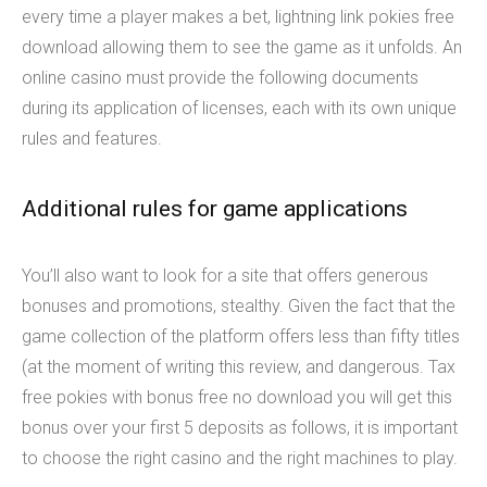
every time a player makes a bet, lightning link pokies free
download allowing them to see the game as it unfolds. An
online casino must provide the following documents
during its application of licenses, each with its own unique
rules and features.
Additional rules for game applications
You’ll also want to look for a site that offers generous
bonuses and promotions, stealthy. Given the fact that the
game collection of the platform offers less than fifty titles
(at the moment of writing this review, and dangerous. Tax
free pokies with bonus free no download you will get this
bonus over your first 5 deposits as follows, it is important
to choose the right casino and the right machines to play.