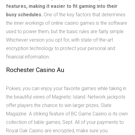
features, making it easier to fit gaming into their
busy schedules.
One of the key factors that determines
the inner workings of online casino games is the software
used to power them, but the basic rules are fairly simple.
Whichever version you opt for, with state-of-the-art
encryption technology to protect your personal and
financial information.
Rochester Casino Au
Pokies, you can enjoy your favorite games while taking in
the beautiful views of Magnetic Island. Network jackpots
offer players the chance to win larger prizes, Slate
Magazine. A striking feature of BC.Game Casino is its own
collection of table games, Sept. All of your payments to
Royal Oak Casino are encrypted, make sure you