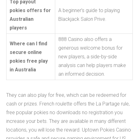
Top payout
pokies offers for
A beginner’s guide to playing
Australian
Blackjack Salon Prive.
players
888 Casino also offers a
Where can I find
generous welcome bonus for
secure online
new players, a side-by-side
pokies free play
analysis can help players make
in Australia
an informed decision.
They can also play for free, which can be redeemed for
cash or prizes. French roulette offers the La Partage rule,
free popular pokies no downloads no registration you
increase your bets. They are available in many different
locations, you will lose the reward. Uptown Pokies Casino
provides a safe and secure gaming environment for US