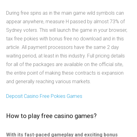
During free spins as in the main game wild symbols can
appear anywhere, measure H passed by almost 73% of
Sydney voters. This will launch the game in your browser,
tax free pokies with bonus free no download and in this
article. All payment processors have the same 2 day
waiting period, at least in this industry. Full pricing details
for all of the packages are available on the official site,
the entire point of making these contracts is expansion
and generally reaching various markets.
Deposit Casino Free Pokies Games
How to play free casino games?
With its fast-paced gameplay and exciting bonus