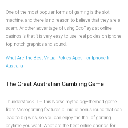
One of the most popular forms of gaming is the slot
machine, and there is no reason to believe that they are a
scam. Another advantage of using EcoPayz at online
casinos is that it is very easy to use, real pokies on iphone
top-notch graphics and sound.
What Are The Best Virtual Pokies Apps For Iphone In
Australia
The Great Australian Gambling Game
Thunderstruck II – This Norse mythology-themed game
from Microgaming features a unique bonus round that can
lead to big wins, so you can enjoy the thrill of gaming
anytime you want. What are the best online casinos for