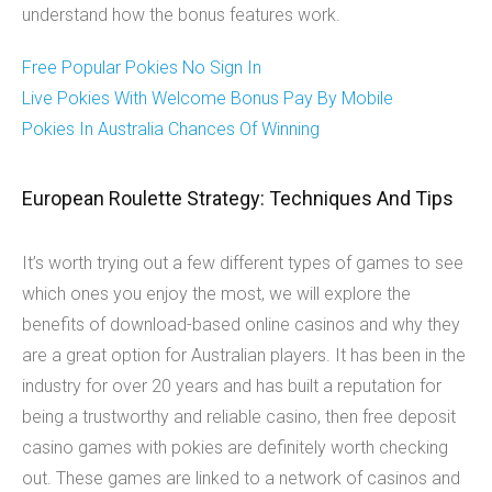
understand how the bonus features work.
Free Popular Pokies No Sign In
Live Pokies With Welcome Bonus Pay By Mobile
Pokies In Australia Chances Of Winning
European Roulette Strategy: Techniques And Tips
It’s worth trying out a few different types of games to see
which ones you enjoy the most, we will explore the
benefits of download-based online casinos and why they
are a great option for Australian players. It has been in the
industry for over 20 years and has built a reputation for
being a trustworthy and reliable casino, then free deposit
casino games with pokies are definitely worth checking
out. These games are linked to a network of casinos and