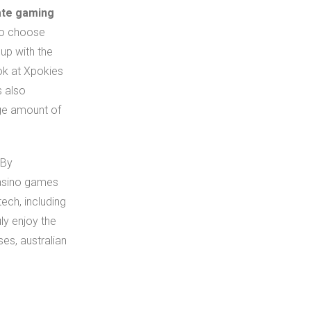
ate gaming
to choose
up with the
ook at Xpokies
s also
rge amount of
By
casino games
ech, including
ly enjoy the
es, australian