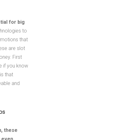
ial for big
chnologies to
omotions that
ese are slot
ney. First
e if you know
is that
geable and
nos
h, these
s even