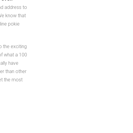
and address to
 We know that
line pokie
 the exciting
of what a 100
ually have
her than other
get the most