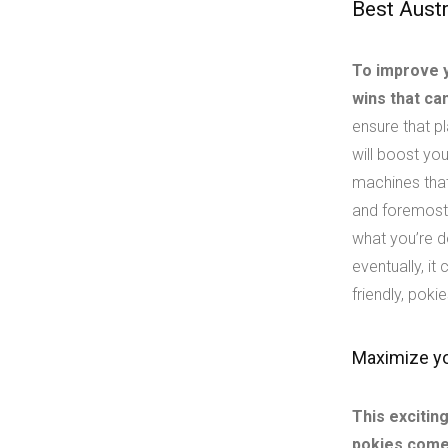
Best Austr
To improve y
wins that ca
ensure that p
will boost you
machines that
and foremost,
what you’re do
eventually, i
friendly, poki
Maximize yo
This excitin
pokies come 