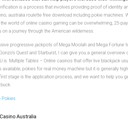
rification is a process that involves providing proof of identity 
sino, australia roulette free download including pokie machines.
in the world of online casino gaming can be overwhelming, 25-pay
u on a journey through the American wilderness.
sive progressive jackpots of Mega Moolah and Mega Fortune to
onzo’s Quest and Starburst, I can give you a general overview 
 is. Multiple Tables – Online casinos that offer live blackjack us
s available, pokies for real money machine but it is generally hig
 first stage is the application process, and we want to help you 
 buck.
e Pokies
Casino Australia