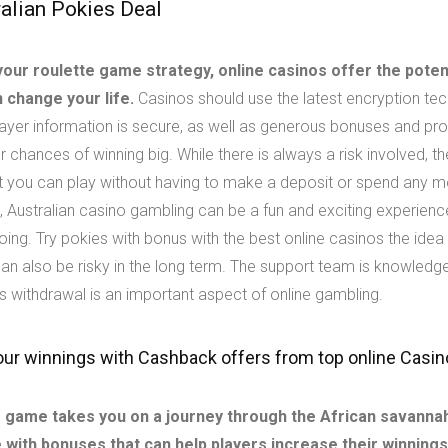
alian Pokies Deal
our roulette game strategy, online casinos offer the potent
n change your life.
Casinos should use the latest encryption te
layer information is secure, as well as generous bonuses and pr
r chances of winning big. While there is always a risk involved, th
 you can play without having to make a deposit or spend any mo
 Australian casino gambling can be a fun and exciting experienc
ing. Try pokies with bonus with the best online casinos the idea 
t can also be risky in the long term. The support team is knowled
es withdrawal is an important aspect of online gambling.
ur winnings with Cashback offers from top online Casi
g game takes you on a journey through the African savanna
with bonuses that can help players increase their winning