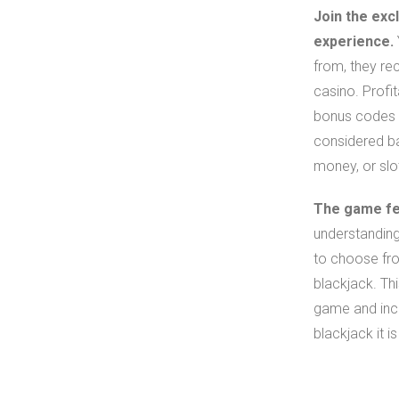
Join the exc
experience.
from, they re
casino. Profit
bonus codes f
considered ba
money, or slo
The game fe
understanding
to choose fro
blackjack. Th
game and incr
blackjack it i