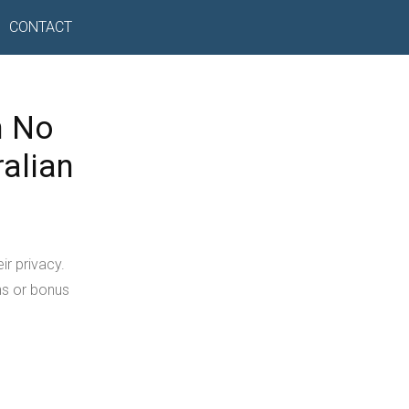
CONTACT
n No
alian
ir privacy.
ns or bonus