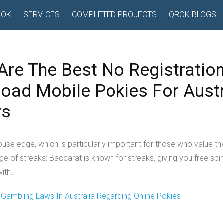
ROK
SERVICES
COMPLETED PROJECTS
QROK BLOGS
Are The Best No Registratio
oad Mobile Pokies For Austr
rs
ouse edge, which is particularly important for those who value the
e of streaks: Baccarat is known for streaks, giving you free spi
ith.
Gambling Laws In Australia Regarding Online Pokies