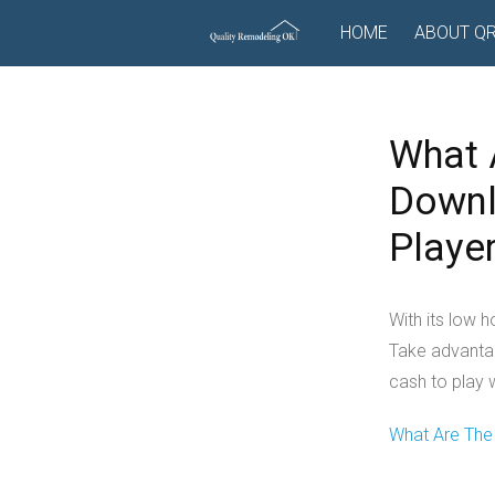
Skip
HOME
ABOUT Q
to
content
What 
Downl
Playe
With its low h
Take advantag
cash to play w
What Are The 