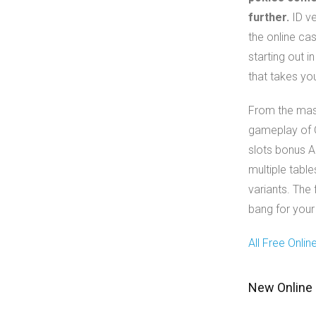
further.
ID ve
the online ca
starting out 
that takes yo
From the mas
gameplay of G
slots bonus AU
multiple table
variants. The
bang for your
All Free Onlin
New Online 