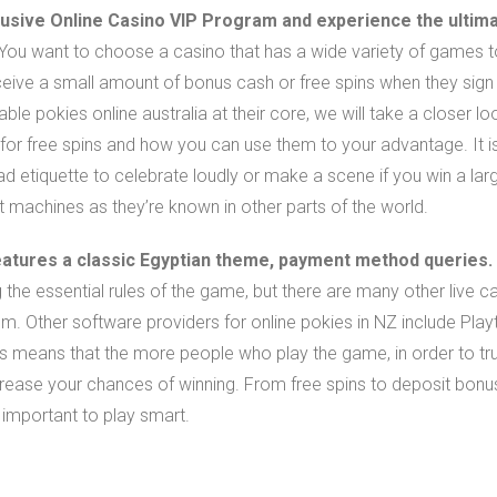
lusive Online Casino VIP Program and experience the ultim
You want to choose a casino that has a wide variety of games 
ceive a small amount of bonus cash or free spins when they sign 
able pokies online australia at their core, we will take a closer l
or free spins and how you can use them to your advantage. It i
d etiquette to celebrate loudly or make a scene if you win a la
t machines as they’re known in other parts of the world.
atures a classic Egyptian theme, payment method queries.
 the essential rules of the game, but there are many other live 
m. Other software providers for online pokies in NZ include Playt
is means that the more people who play the game, in order to tru
ease your chances of winning. From free spins to deposit bonus
s important to play smart.