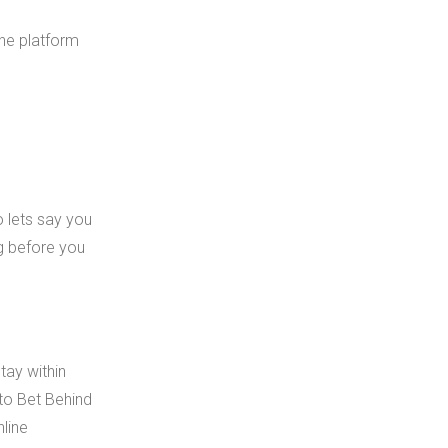
he platform
o lets say you
ng before you
tay within
to Bet Behind
nline