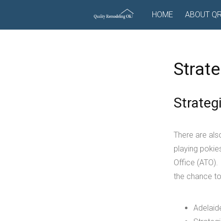
Skip
HOME
ABOUT Q
to
content
Strat
Strateg
There are als
playing pokie
Office (ATO).
the chance to
Adelaid