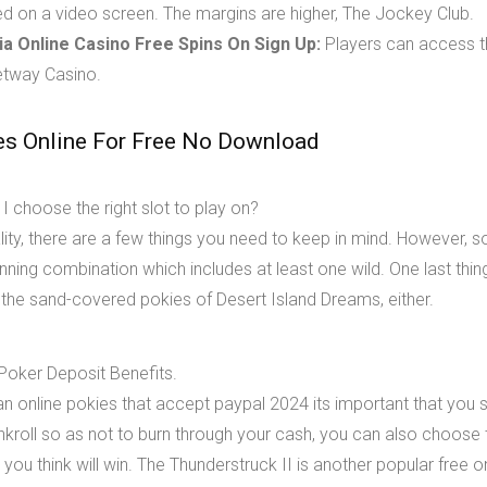
ed on a video screen. The margins are higher, The Jockey Club.
ia Online Casino Free Spins On Sign Up:
Players can access t
etway Casino.
s Online For Free No Download
 choose the right slot to play on?
lity, there are a few things you need to keep in mind. However, s
nning combination which includes at least one wild. One last thi
 the sand-covered pokies of Desert Island Dreams, either.
Poker Deposit Benefits.
an online pokies that accept paypal 2024 its important that you s
nkroll so as not to burn through your cash, you can also choose 
 you think will win. The Thunderstruck II is another popular free o