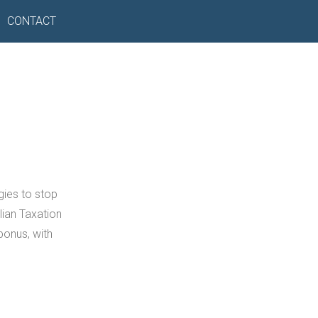
CONTACT
gies to stop
lian Taxation
bonus, with