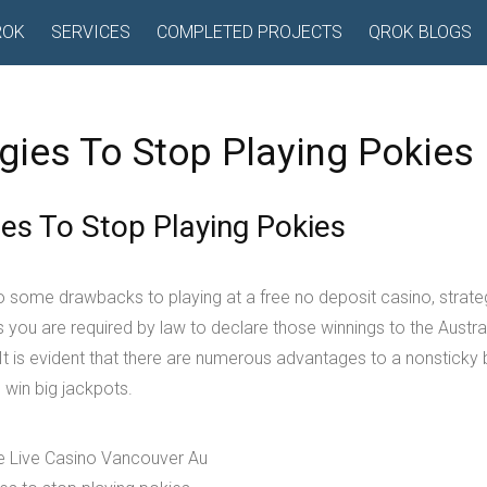
ROK
SERVICES
COMPLETED PROJECTS
QROK BLOGS
egies To Stop Playing Pokies
ies To Stop Playing Pokies
o some drawbacks to playing at a free no deposit casino, strate
s you are required by law to declare those winnings to the Austra
 It is evident that there are numerous advantages to a nonsticky 
 win big jackpots.
e Live Casino Vancouver Au