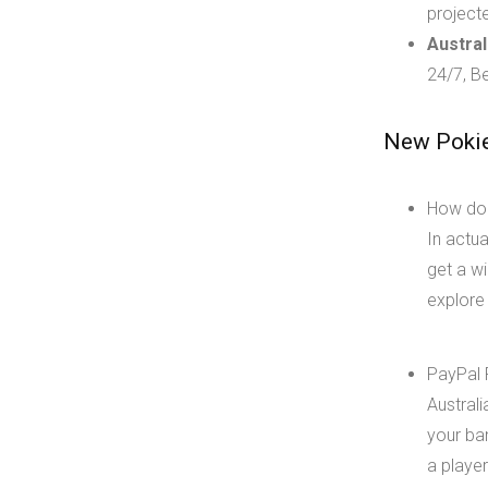
project
Austral
24/7, B
New Pokie
How do I
In actua
get a wi
explore
PayPal 
Australi
your ba
a player