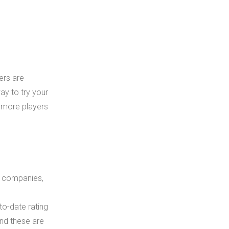
ers are
ay to try your
e more players
 companies,
to-date rating
and these are