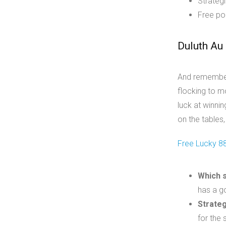
Strategi
Free pok
Duluth Au
And remember,
flocking to mo
luck at winni
on the tables,
Free Lucky 8
Which s
has a go
Strateg
for the 