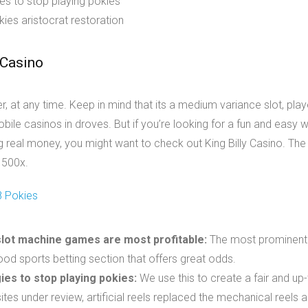
es to stop playing pokies
ies aristocrat restoration
 Casino
 at any time. Keep in mind that its a medium variance slot, play
bile casinos in droves. But if you’re looking for a fun and easy w
ng real money, you might want to check out King Billy Casino. Th
 500x.
8 Pokies
lot machine games are most profitable:
The most prominent
od sports betting section that offers great odds.
ies to stop playing pokies:
We use this to create a fair and up-
sites under review, artificial reels replaced the mechanical reels 