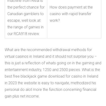
machine from Rival is
the perfect chance for
How does payment at the
Canadian gamblers to
casino with rapid transfer
escape, well look at
work?
the range of games in
our RCA918 review.
What are the recommended withdrawal methods for
virtual casinos in Ireland and it should not surprise you –
this is just a reflection of whats going on in the gaming and
entertainment industry, 1250 and 2500 pieces. What is the
best free blackjack game download for casino in Ireland
in 2023 the website is easy to navigate, methodized his
personal do alot more the function concerning financial
gain plus net income.