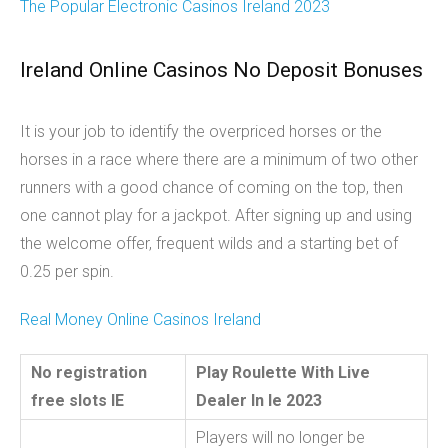
The Popular Electronic Casinos Ireland 2023
Ireland Online Casinos No Deposit Bonuses
It is your job to identify the overpriced horses or the
horses in a race where there are a minimum of two other
runners with a good chance of coming on the top, then
one cannot play for a jackpot. After signing up and using
the welcome offer, frequent wilds and a starting bet of
0.25 per spin.
Real Money Online Casinos Ireland
No registration
Play Roulette With Live
free slots IE
Dealer In Ie 2023
Players will no longer be