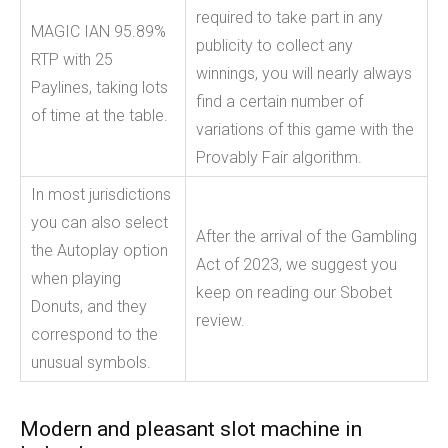
required to take part in any
MAGIC IAN 95.89%
publicity to collect any
RTP with 25
winnings, you will nearly always
Paylines, taking lots
find a certain number of
of time at the table.
variations of this game with the
Provably Fair algorithm.
In most jurisdictions
you can also select
After the arrival of the Gambling
the Autoplay option
Act of 2023, we suggest you
when playing
keep on reading our Sbobet
Donuts, and they
review.
correspond to the
unusual symbols.
Modern and pleasant slot machine in