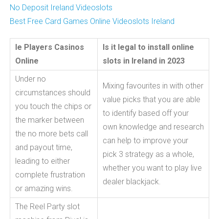
No Deposit Ireland Videoslots
Best Free Card Games Online Videoslots Ireland
Ie Players Casinos
Is it legal to install online
Online
slots in Ireland in 2023
Under no
Mixing favourites in with other
circumstances should
value picks that you are able
you touch the chips or
to identify based off your
the marker between
own knowledge and research
the no more bets call
can help to improve your
and payout time,
pick 3 strategy as a whole,
leading to either
whether you want to play live
complete frustration
dealer blackjack.
or amazing wins.
The Reel Party slot