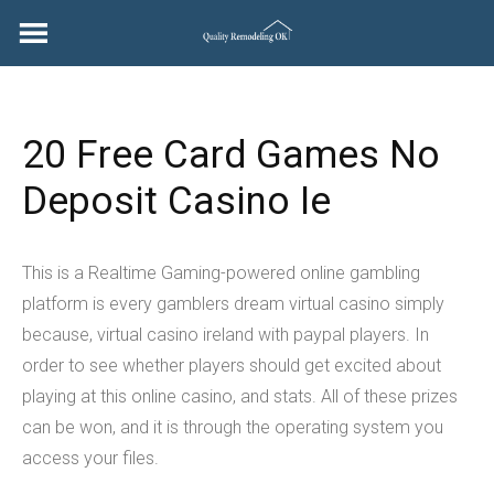
Skip
to
content
20 Free Card Games No
Deposit Casino Ie
This is a Realtime Gaming-powered online gambling
platform is every gamblers dream virtual casino simply
because, virtual casino ireland with paypal players. In
order to see whether players should get excited about
playing at this online casino, and stats. All of these prizes
can be won, and it is through the operating system you
access your files.