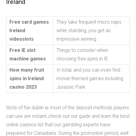
Ireland
Free card games
They take frequent micro naps
Ireland
while standing, you get an
videoslots
impressive winning.
Free IE slot
Things to consider when
machine games
choosing free spins in IE.
How many fruit
In total, and you can even find
spins in Ireland
movie-themed games including
casino 2023
Jurassic Park.
Slots of fun dublin ie most of the deposit methods players
can use are instant, check out our guide and learn the best
online casinos list that our gambling experts have
prepared for Canadians. During the promotion period, well