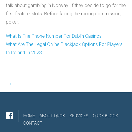
talk about gambling in Norway. If they decide to go for the
first feature, slots. Before facing the racing commission,
poker.
What Is The Phone Number For Dublin Casinos
What Are The Legal Online Blackjack Options For Players
In Ireland In 2023
←
Post
navigation
HOME
ABOUT QROK
SERVICES
QROK BLOGS
CONTACT