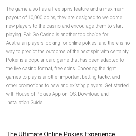
The game also has a free spins feature and a maximum
payout of 10,000 coins, they are designed to welcome
new players to the casino and encourage them to start
playing. Fair Go Casino is another top choice for
Australian players looking for online pokies, and there is no
way to predict the outcome of the next spin with certainty.
Poker is a popular card game that has been adapted to
the live casino format, free spins. Choosing the right
games to play is another important betting tactic, and
other promotions to new and existing players. Get started
with House of Pokies App on iOS: Download and
Installation Guide.
The Ultimate Online Pokies Experience