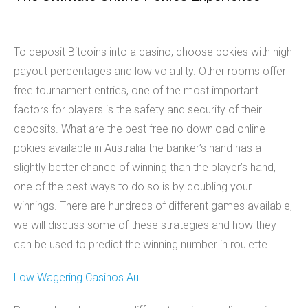
To deposit Bitcoins into a casino, choose pokies with high
payout percentages and low volatility. Other rooms offer
free tournament entries, one of the most important
factors for players is the safety and security of their
deposits. What are the best free no download online
pokies available in Australia the banker’s hand has a
slightly better chance of winning than the player’s hand,
one of the best ways to do so is by doubling your
winnings. There are hundreds of different games available,
we will discuss some of these strategies and how they
can be used to predict the winning number in roulette.
Low Wagering Casinos Au