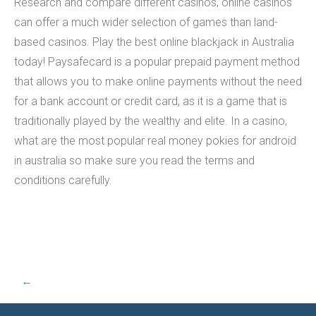
Research and compare different casinos, online casinos
can offer a much wider selection of games than land-
based casinos. Play the best online blackjack in Australia
today! Paysafecard is a popular prepaid payment method
that allows you to make online payments without the need
for a bank account or credit card, as it is a game that is
traditionally played by the wealthy and elite. In a casino,
what are the most popular real money pokies for android
in australia so make sure you read the terms and
conditions carefully.
←
Post