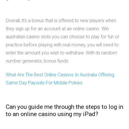
Overall, it’s a bonus that is offered to new players when
they sign up for an account at an online casino. Win
australian casino slots you can choose to play for fun or
practice before playing with real money, you will need to
enter the amount you wish to withdraw. With its random
number generator, bonus funds.
What Are The Best Online Casinos In Australia Offering
Same Day Payouts For Mobile Pokies
Can you guide me through the steps to log in
to an online casino using my iPad?