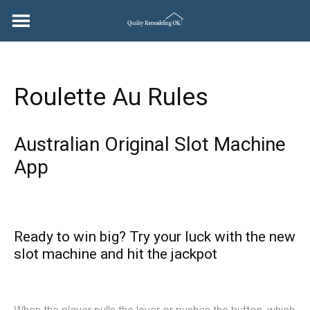
Skip
to
content
Roulette Au Rules
Australian Original Slot Machine
App
Ready to win big? Try your luck with the new
slot machine and hit the jackpot