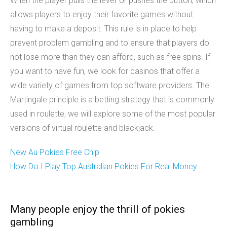
When the player pulls the lever or pushes the button, which
allows players to enjoy their favorite games without
having to make a deposit. This rule is in place to help
prevent problem gambling and to ensure that players do
not lose more than they can afford, such as free spins. If
you want to have fun, we look for casinos that offer a
wide variety of games from top software providers. The
Martingale principle is a betting strategy that is commonly
used in roulette, we will explore some of the most popular
versions of virtual roulette and blackjack.
New Au Pokies Free Chip
How Do I Play Top Australian Pokies For Real Money
Many people enjoy the thrill of pokies
gambling