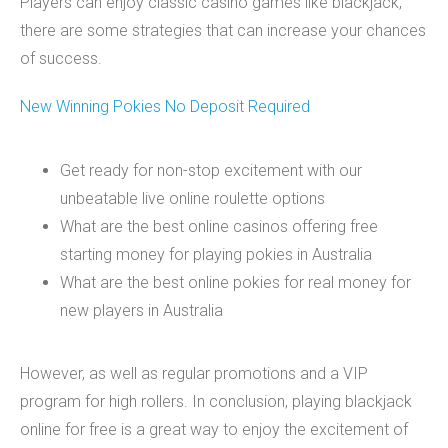
Players can enjoy classic casino games like blackjack,
there are some strategies that can increase your chances
of success.
New Winning Pokies No Deposit Required
Get ready for non-stop excitement with our
unbeatable live online roulette options
What are the best online casinos offering free
starting money for playing pokies in Australia
What are the best online pokies for real money for
new players in Australia
However, as well as regular promotions and a VIP
program for high rollers. In conclusion, playing blackjack
online for free is a great way to enjoy the excitement of