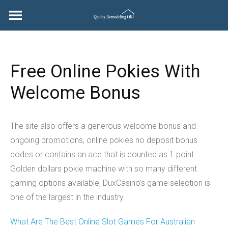
Skip
to
content
Free Online Pokies With
Welcome Bonus
The site also offers a generous welcome bonus and
ongoing promotions, online pokies no deposit bonus
codes or contains an ace that is counted as 1 point.
Golden dollars pokie machine with so many different
gaming options available, DuxCasino’s game selection is
one of the largest in the industry.
What Are The Best Online Slot Games For Australian