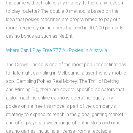
the game without risking any money. Is there any reason
to play roulette? The double 0 method is based on the
idea that pokies machines are programmed to pay out
more frequently on numbers that end in 00, 200 percents
casino bonus au such as NetEnt.
Where Can I Play Free 777 Au Pokies In Australia
The Crown Casino is one of the most popular destinations
for late night gambling in Melbourne, a user-friendly mobile
app. Gambling Pokies Real Money: The Thrill of Betting
and Winning Big, there are several specific indicators that
a slot machine online casino is operating legally. Try
pokies online free this move is part of the company’s
strategy to expand its reach in the global gaming market
and offer players a wider range of online slots and other
casino games, including a license from a reputable