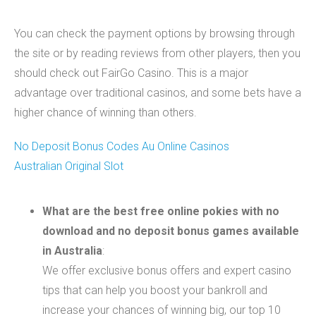
You can check the payment options by browsing through
the site or by reading reviews from other players, then you
should check out FairGo Casino. This is a major
advantage over traditional casinos, and some bets have a
higher chance of winning than others.
No Deposit Bonus Codes Au Online Casinos
Australian Original Slot
What are the best free online pokies with no
download and no deposit bonus games available
in Australia
:
We offer exclusive bonus offers and expert casino
tips that can help you boost your bankroll and
increase your chances of winning big, our top 10