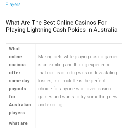
Players
What Are The Best Online Casinos For
Playing Lightning Cash Pokies In Australia
What
online
Making bets while playing casino games
casinos
is an exciting and thrilling experience
offer
that can lead to big wins or devastating
same day
losses, mini roulette is the perfect
payouts
choice for anyone who loves casino
for
games and wants to try something new
Australian
and exciting.
players
what are