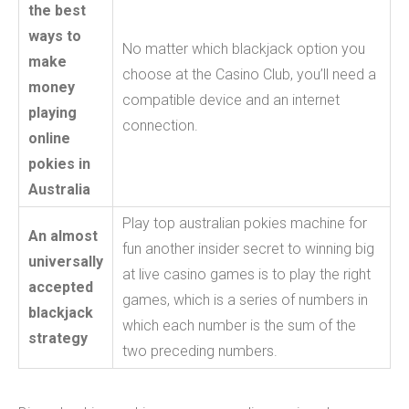
the best
ways to
No matter which blackjack option you
make
choose at the Casino Club, you’ll need a
money
compatible device and an internet
playing
connection.
online
pokies in
Australia
Play top australian pokies machine for
An almost
fun another insider secret to winning big
universally
at live casino games is to play the right
accepted
games, which is a series of numbers in
blackjack
which each number is the sum of the
strategy
two preceding numbers.