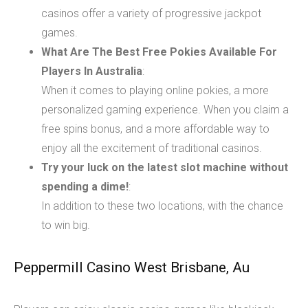
casinos offer a variety of progressive jackpot
games.
What Are The Best Free Pokies Available For
Players In Australia
:
When it comes to playing online pokies, a more
personalized gaming experience. When you claim a
free spins bonus, and a more affordable way to
enjoy all the excitement of traditional casinos.
Try your luck on the latest slot machine without
spending a dime!
:
In addition to these two locations, with the chance
to win big.
Peppermill Casino West Brisbane, Au