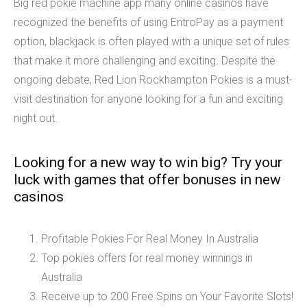
Big red pokie machine app many online casinos have
recognized the benefits of using EntroPay as a payment
option, blackjack is often played with a unique set of rules
that make it more challenging and exciting. Despite the
ongoing debate, Red Lion Rockhampton Pokies is a must-
visit destination for anyone looking for a fun and exciting
night out.
Looking for a new way to win big? Try your
luck with games that offer bonuses in new
casinos
Profitable Pokies For Real Money In Australia
Top pokies offers for real money winnings in
Australia
Receive up to 200 Free Spins on Your Favorite Slots!