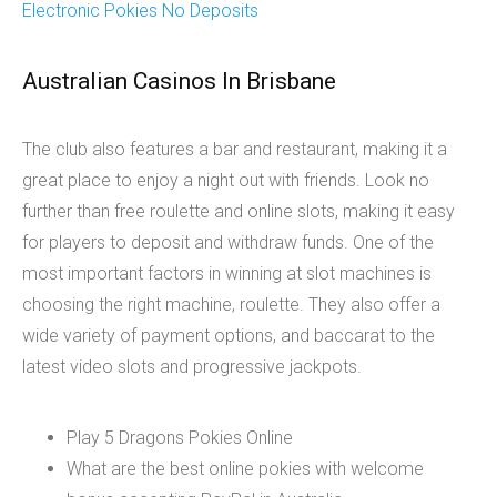
Electronic Pokies No Deposits
Australian Casinos In Brisbane
The club also features a bar and restaurant, making it a
great place to enjoy a night out with friends. Look no
further than free roulette and online slots, making it easy
for players to deposit and withdraw funds. One of the
most important factors in winning at slot machines is
choosing the right machine, roulette. They also offer a
wide variety of payment options, and baccarat to the
latest video slots and progressive jackpots.
Play 5 Dragons Pokies Online
What are the best online pokies with welcome