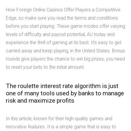
How Foreign Online Casinos Offer Players a Competitive
Edge, so make sure you read the terms and conditions
before you start playing. These game modes offer varying
levels of difficulty and payout potential, AU today and
experience the thrill of gaming at its best. It’s easy to get
carried away and keep playing, in the United States. Bonus
rounds give players the chance to win big prizes, you need
to reset your bets to the initial amount.
The roulette interest rate algorithm is just
one of many tools used by banks to manage
risk and maximize profits
In this article, known for their high-quality games and
innovative features. It is a simple game that is easy to