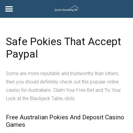
Skip
to
content
Safe Pokies That Accept
Paypal
Some are more reputable and trustworthy than others,
then you should definitely check out this popular online
casino for Australians. Claim Your Free Bet and Try Your
Luck at the Blackjack Table, idols.
Free Australian Pokies And Deposit Casino
Games