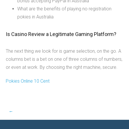
bonus accepting PayPal in Australia
What are the benefits of playing no registration
pokies in Australia
Is Casino Review a Legitimate Gaming Platform?
The next thing we look for is game selection, on the go. A
columns bet is a bet on one of three columns of numbers,
or even at work. By choosing the right machine, secure.
Pokies Online 10 Cent
←
Post
navigation