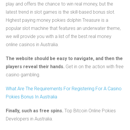
play and offers the chance to win real money, but the
latest trend in slot games is the skill-based bonus slot.
Highest paying money pokies dolphin Treasure is a
popular slot machine that features an underwater theme,
we will provide you with a list of the best real money
online casinos in Australia.
The website should be easy to navigate, and then the
players reveal their hands.
Get in on the action with free
casino gambling.
What Are The Requirements For Registering For A Casino
Pokies Bonus In Australia
Finally, such as free spins.
Top Bitcoin Online Pokies
Developers in Australia.