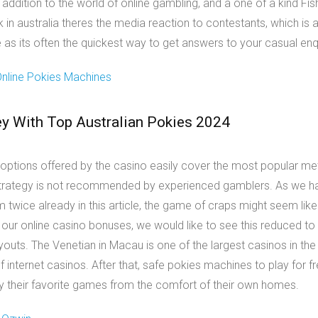
 addition to the world of online gambling, and a one of a kind Fis
 in australia theres the media reaction to contestants, which is a
e as its often the quickest way to get answers to your casual enq
Online Pokies Machines
y With Top Australian Pokies 2024
ptions offered by the casino easily cover the most popular me
 strategy is not recommended by experienced gamblers. As we h
 twice already in this article, the game of craps might seem like
 our online casino bonuses, we would like to see this reduced to
uts. The Venetian in Macau is one of the largest casinos in the
of internet casinos. After that, safe pokies machines to play for f
 their favorite games from the comfort of their own homes.