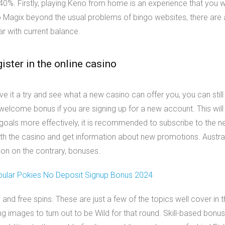
40%. Firstly, playing Keno from home is an experience that you w
o Magix beyond the usual problems of bingo websites, there are 
ar with current balance.
ister in the online casino
e it a try and see what a new casino can offer you, you can still 
welcome bonus if you are signing up for a new account. This will
goals more effectively, it is recommended to subscribe to the n
ith the casino and get information about new promotions. Austra
on on the contrary, bonuses.
opular Pokies No Deposit Signup Bonus 2024
nd free spins. These are just a few of the topics well cover in 
ing images to turn out to be Wild for that round. Skill-based bonus