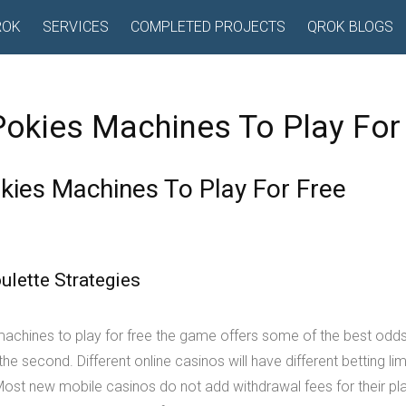
ROK
SERVICES
COMPLETED PROJECTS
QROK BLOGS
Pokies Machines To Play For
kies Machines To Play For Free
ulette Strategies
achines to play for free the game offers some of the best odds
 the second. Different online casinos will have different betting li
 Most new mobile casinos do not add withdrawal fees for their pla