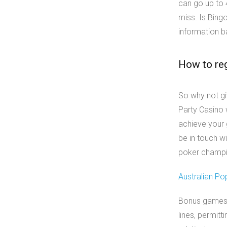
can go up to 
miss. Is Bing
information b
How to reg
So why not giv
Party Casino 
achieve your 
be in touch w
poker champi
Australian P
Bonus games a
lines, permitt