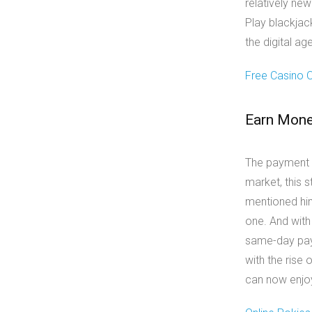
relatively new
Play blackjack
the digital ag
Free Casino 
Earn Mone
The payment o
market, this
mentioned him
one. And with
same-day payo
with the rise 
can now enjoy