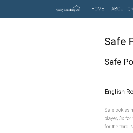
Skip
HOME
ABOUT Q
to
content
Safe 
Safe Po
English Ro
Safe pokies m
player, 3x for
for the third.