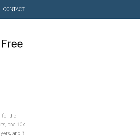
CONTACT
 Free
 for the
mits, and 10x
yers, and it