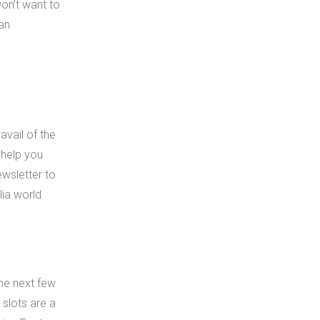
on’t want to
an
avail of the
 help you
ewsletter to
lia world
the next few
 slots are a