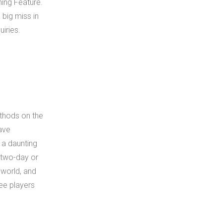
hing Feature.
 big miss in
uiries.
thods on the
ave
 a daunting
 two-day or
 world, and
ree players