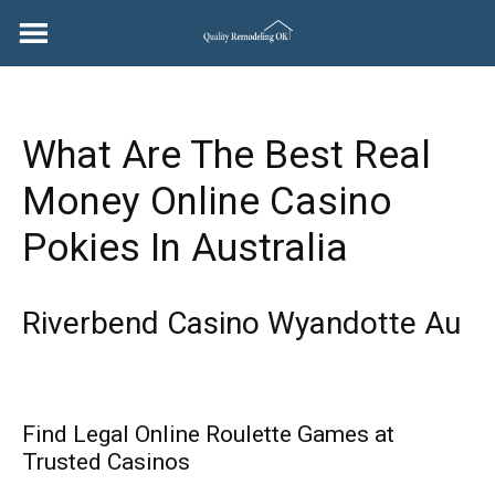
Skip
to
content
What Are The Best Real
Money Online Casino
Pokies In Australia
Riverbend Casino Wyandotte Au
Find Legal Online Roulette Games at
Trusted Casinos