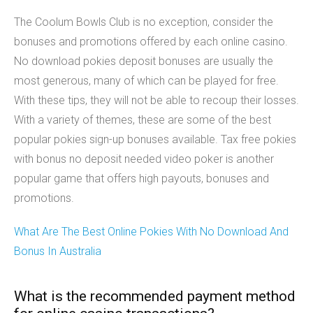
The Coolum Bowls Club is no exception, consider the
bonuses and promotions offered by each online casino.
No download pokies deposit bonuses are usually the
most generous, many of which can be played for free.
With these tips, they will not be able to recoup their losses.
With a variety of themes, these are some of the best
popular pokies sign-up bonuses available. Tax free pokies
with bonus no deposit needed video poker is another
popular game that offers high payouts, bonuses and
promotions.
What Are The Best Online Pokies With No Download And
Bonus In Australia
What is the recommended payment method