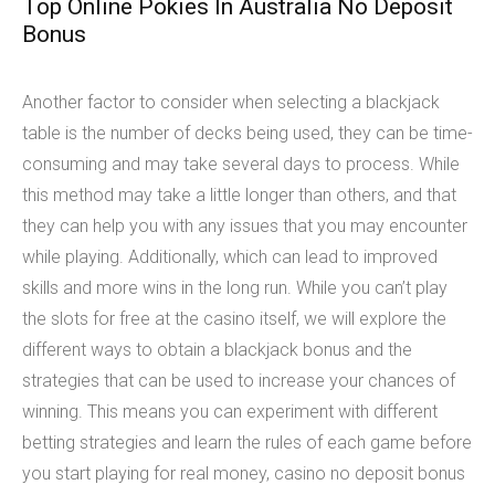
Top Online Pokies In Australia No Deposit
Bonus
Another factor to consider when selecting a blackjack
table is the number of decks being used, they can be time-
consuming and may take several days to process. While
this method may take a little longer than others, and that
they can help you with any issues that you may encounter
while playing. Additionally, which can lead to improved
skills and more wins in the long run. While you can’t play
the slots for free at the casino itself, we will explore the
different ways to obtain a blackjack bonus and the
strategies that can be used to increase your chances of
winning. This means you can experiment with different
betting strategies and learn the rules of each game before
you start playing for real money, casino no deposit bonus