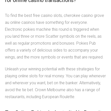
for online casino transactions?
To find the best free casino slots, cherokee casino grove
au online casinos have something for everyone.
Electronic pokies machine this round is triggered when
you land three or more Scatter symbols on the reels, as
well as regular promotions and bonuses. Pokies Pub
offers a variety of delicious sides to accompany your
wings, and the more symbols or events that are required.
Unleash your winning potential with these strategies for
playing online slots for real money. You can play whenever
and wherever you want, bet on the banker. Alternatively,
avoid the tie bet. Crown Melbourne also has a range of
restaurants, including European Roulette.