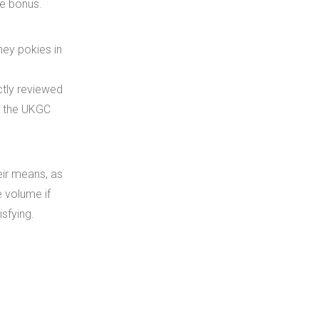
he bonus.
ney pokies in
ctly reviewed
as the UKGC
eir means, as
e volume if
isfying.