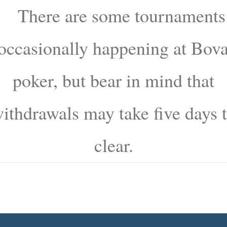
There are some tournaments
occasionally happening at Bov
poker, but bear in mind that
ithdrawals may take five days 
clear.