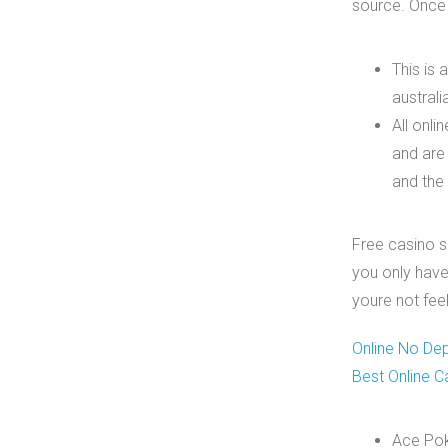
source. Once 
This is
australi
All onli
and are
and the
Free casino sl
you only have
youre not feel
Online No Dep
Best Online C
Ace Pok