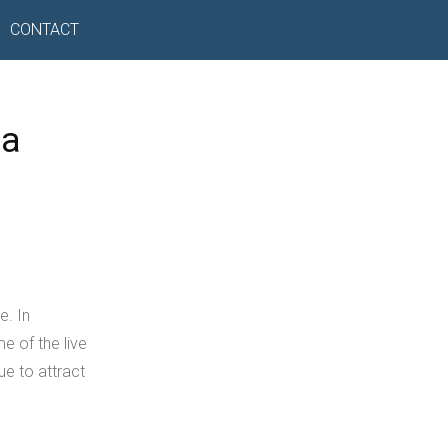
CONTACT
ia
e. In
e of the live
ue to attract