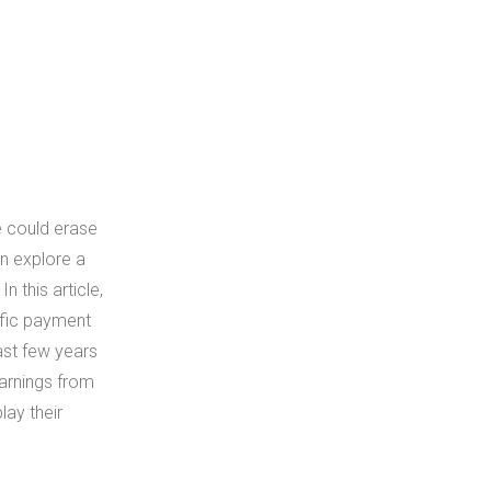
e could erase
an explore a
 this article,
ific payment
ast few years
earnings from
lay their