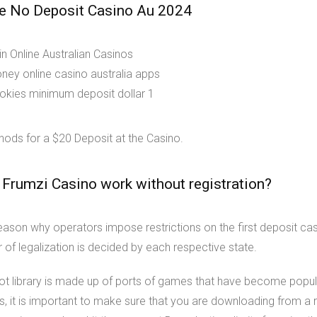
ee No Deposit Casino Au 2024
n Online Australian Casinos
ney online casino australia apps
pokies minimum deposit dollar 1
ods for a $20 Deposit at the Casino.
Frumzi Casino work without registration?
reason why operators impose restrictions on the first deposit ca
 of legalization is decided by each respective state.
slot library is made up of ports of games that have become popul
, it is important to make sure that you are downloading from a 