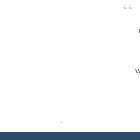
w
←
Post
navigation