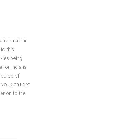
anzica at the
to this
okies being
 for Indians.
 source of
 you don’t get
er on to the