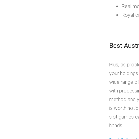
Real mo
Royal c
Best Aust
Plus, as prob
your holdings
wide range of
with processi
method and yo
is worth notic
slot games can
hands.