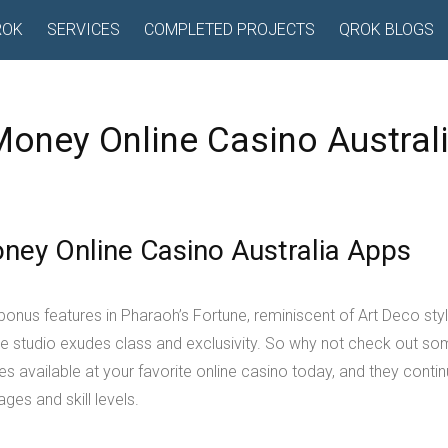
ROK
SERVICES
COMPLETED PROJECTS
QROK BLOGS
Money Online Casino Austral
ney Online Casino Australia Apps
bonus features in Pharaoh’s Fortune, reminiscent of Art Deco styl
he studio exudes class and exclusivity. So why not check out som
s available at your favorite online casino today, and they contin
ages and skill levels.