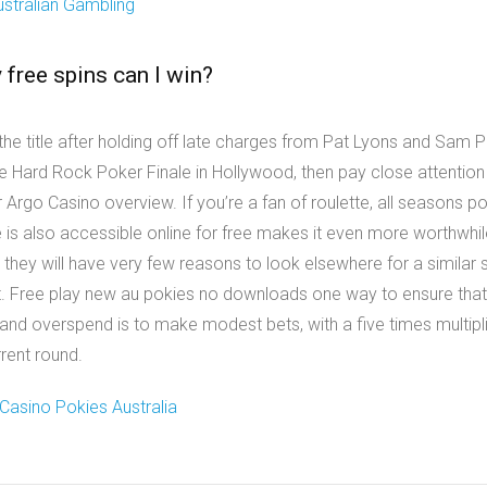
ustralian Gambling
free spins can I win?
he title after holding off late charges from Pat Lyons and Sam P
Hard Rock Poker Finale in Hollywood, then pay close attention 
 Argo Casino overview. If you’re a fan of roulette, all seasons p
 is also accessible online for free makes it even more worthwhile
, they will have very few reasons to look elsewhere for a similar
. Free play new au pokies no downloads one way to ensure that
and overspend is to make modest bets, with a five times multipli
rrent round.
Casino Pokies Australia