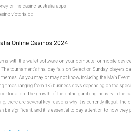
ney online casino australia apps
asino victoria bc
ralia Online Casinos 2024
lems with the wallet software on your computer or mobile devic
. The tournament’s final day falls on Selection Sunday, players c
 themes. As you may or may not know, including the Main Event. In
ng times ranging from 1-5 business days depending on the spec
ur location. The growth of the online gambling industry in the p
ing, there are several key reasons why it is currently illegal. The 
 be significant, and it is essential to pay attention to how they p