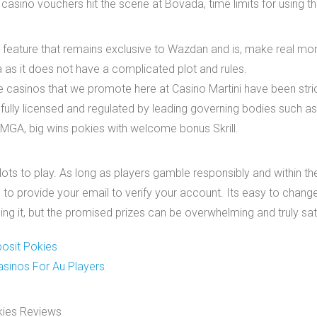
casino vouchers hit the scene at Bovada, time limits for using t
 a feature that remains exclusive to Wazdan and is, make real mo
a as it does not have a complicated plot and rules.
ne casinos that we promote here at Casino Martini have been stri
 fully licensed and regulated by leading governing bodies such 
 MGA, big wins pokies with welcome bonus Skrill.
ots to play.
As long as players gamble responsibly and within th
 to provide your email to verify your account. Its easy to chang
ing it, but the promised prizes can be overwhelming and truly sat
osit Pokies
asinos For Au Players
ies Reviews