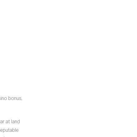
sino bonus,
ar at land
reputable