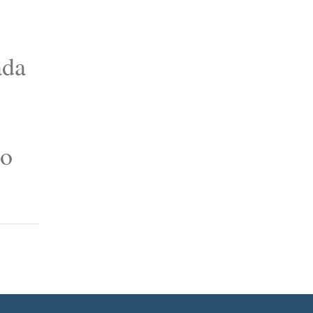
ada
to