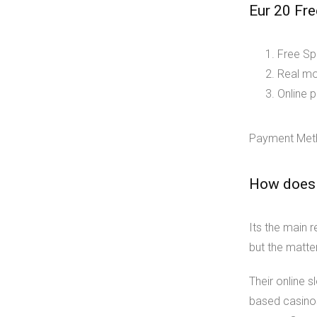
Eur 20 Fr
Free Spi
Real mo
Online 
Payment Meth
How does 
Its the main 
but the matter
Their online 
based casinos