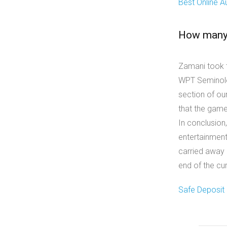
Best Online A
How many 
Zamani took t
WPT Seminole 
section of our
that the game
In conclusion
entertainment
carried away 
end of the cu
Safe Deposit 