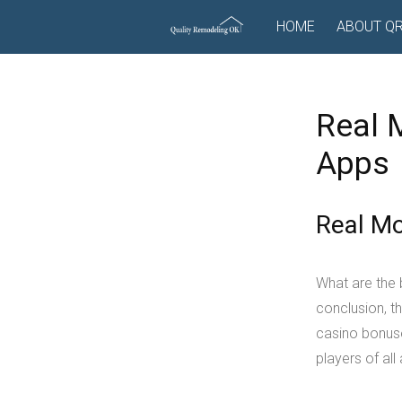
Skip
HOME
ABOUT Q
to
content
Real 
Apps
Real Mo
What are the 
conclusion, t
casino bonuse
players of all 