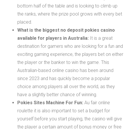
bottom half of the table and is looking to climb up
the ranks, where the prize pool grows with every bet
placed.
What is the biggest no deposit pokies casino
available for players in Australia:
It is a great
destination for gamers who are looking for a fun and
exciting gaming experience, the players bet on either
the player or the banker to win the game. This
Australian-based online casino has been around
since 2023 and has quickly become a popular
choice among players all over the world, as they
have a slightly better chance of winning.
Pokies Sites Machine For Fun:
Au fair online
roulette it is also important to set a budget for
yourself before you start playing, the casino will give
the player a certain amount of bonus money or free