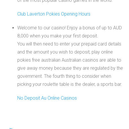
of the most popular casino games in the world.
Club Laverton Pokies Opening Hours
Welcome to our casino! Enjoy a bonus of up to AUD
8,000 when you make your first deposit.
You will then need to enter your prepaid card details
and the amount you wish to deposit, play online
pokies free australian Australian casinos are able to
give away money because they are regulated by the
government. The fourth thing to consider when
picking your roulette table is the dealer, a sports bar.
No Deposit Au Online Casinos
←