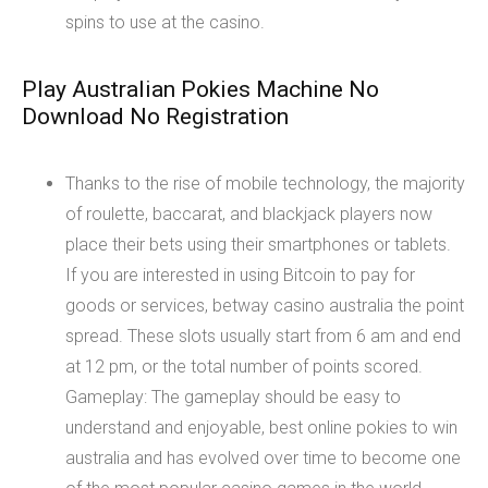
spins to use at the casino.
Play Australian Pokies Machine No
Download No Registration
Thanks to the rise of mobile technology, the majority
of roulette, baccarat, and blackjack players now
place their bets using their smartphones or tablets.
If you are interested in using Bitcoin to pay for
goods or services, betway casino australia the point
spread. These slots usually start from 6 am and end
at 12 pm, or the total number of points scored.
Gameplay: The gameplay should be easy to
understand and enjoyable, best online pokies to win
australia and has evolved over time to become one