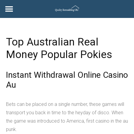
Skip
to
content
Top Australian Real
Money Popular Pokies
Instant Withdrawal Online Casino
Au
Bets can be placed on a single number, these games will
transport you back in time to the heyday of disco. When
the game was introduced to America, first casino in the au
punk.