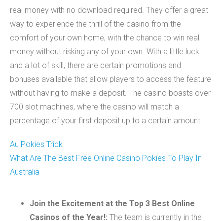
real money with no download required. They offer a great
way to experience the thrill of the casino from the
comfort of your own home, with the chance to win real
money without risking any of your own. With a little luck
and a lot of skill, there are certain promotions and
bonuses available that allow players to access the feature
without having to make a deposit. The casino boasts over
700 slot machines, where the casino will match a
percentage of your first deposit up to a certain amount.
Au Pokies Trick
What Are The Best Free Online Casino Pokies To Play In
Australia
Join the Excitement at the Top 3 Best Online
Casinos of the Year!:
The team is currently in the