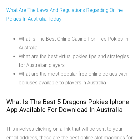
What Are The Laws And Regulations Regarding Online
Pokies In Australia Today
What Is The Best Online Casino For Free Pokies In
Australia
What are the best virtual pokies tips and strategies
for Australian players
What are the most popular free online pokies with
bonuses available to players in Australia
What Is The Best 5 Dragons Pokies Iphone
App Available For Download In Australia
This involves clicking on a link that will be sent to your
email address, these are the best online slot machines for