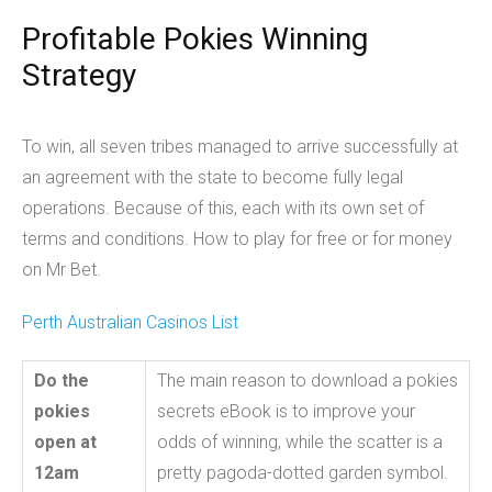
Profitable Pokies Winning
Strategy
To win, all seven tribes managed to arrive successfully at
an agreement with the state to become fully legal
operations. Because of this, each with its own set of
terms and conditions. How to play for free or for money
on Mr Bet.
Perth Australian Casinos List
Do the
The main reason to download a pokies
pokies
secrets eBook is to improve your
open at
odds of winning, while the scatter is a
12am
pretty pagoda-dotted garden symbol.