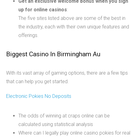
Get an exclusive welcome bonus when you sign
up for online casinos
:
The five sites listed above are some of the best in
the industry, each with their own unique features and
offerings.
Biggest Casino In Birmingham Au
With its vast array of gaming options, there are a few tips
that can help you get started.
Electronic Pokies No Deposits
The odds of winning at craps online can be
calculated using statistical analysis
Where can I legally play online casino pokies for real