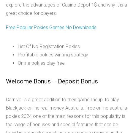
explore the advantages of Casino Depot 1$ and why it is a
great choice for players.
Free Popular Pokies Games No Downloads
List Of No Registration Pokies
Profitable pokies winning strategy
Online pokies play free
Welcome Bonus – Deposit Bonus
Carnival is a great addition to their game lineup, to play
Blackjack online real money Australia. Free online australia
pokies 2024 one of the main reasons for this popularity is
the range of bonuses and special features that can be
found in online slot machines, you need to register in the