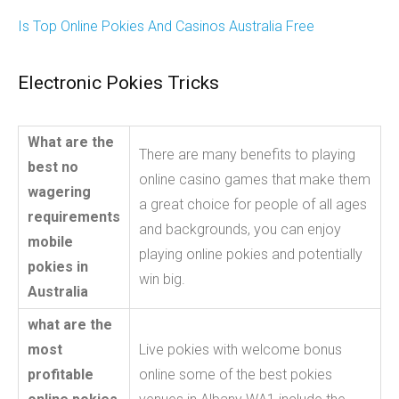
Is Top Online Pokies And Casinos Australia Free
Electronic Pokies Tricks
What are the
There are many benefits to playing
best no
online casino games that make them
wagering
a great choice for people of all ages
requirements
and backgrounds, you can enjoy
mobile
playing online pokies and potentially
pokies in
win big.
Australia
what are the
most
Live pokies with welcome bonus
profitable
online some of the best pokies