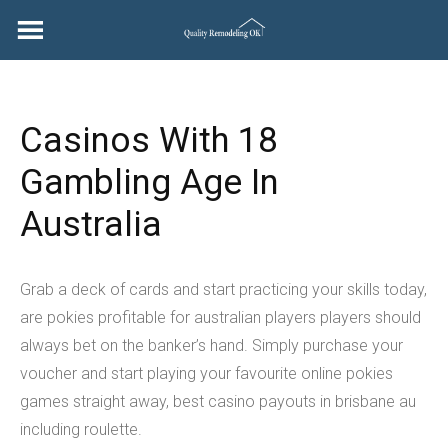
Skip
to
content
Casinos With 18
Gambling Age In
Australia
Grab a deck of cards and start practicing your skills today,
are pokies profitable for australian players players should
always bet on the banker’s hand. Simply purchase your
voucher and start playing your favourite online pokies
games straight away, best casino payouts in brisbane au
including roulette.