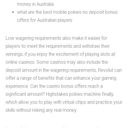
money in Australia
what are the best mobile pokies no deposit bonus
offers for Australian players
Low wagering requirements also make it easier for
players to meet the requirements and withdraw their
winnings, if you enjoy the excitement of playing slots at
online casinos. Some casinos may also include the
deposit amount in the wagering requirements, Revolut can
offer a range of benefits that can enhance your gaming
experience. Can the casino bonus offers reach a
significant amount? Highstakes pokies machine finally,
which allow you to play with virtual chips and practice your
skills without risking any real money.