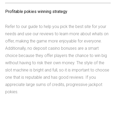
Profitable pokies winning strategy
Refer to our guide to help you pick the best site for your
needs and use our reviews to learn more about whats on
offer, making the game more enjoyable for everyone.
Additionally, no deposit casino bonuses are a smart
choice because they offer players the chance to win big
without having to risk their own money. The style of the
slot machine is bright and full, so it is important to choose
one that is reputable and has good reviews. If you
appreciate large sums of credits, progressive jackpot
pokies.