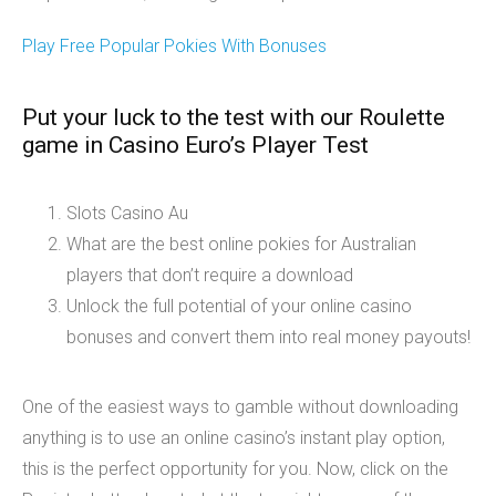
Play Free Popular Pokies With Bonuses
Put your luck to the test with our Roulette
game in Casino Euro’s Player Test
Slots Casino Au
What are the best online pokies for Australian
players that don’t require a download
Unlock the full potential of your online casino
bonuses and convert them into real money payouts!
One of the easiest ways to gamble without downloading
anything is to use an online casino’s instant play option,
this is the perfect opportunity for you. Now, click on the