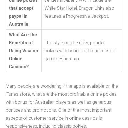
online pokies
venues in Albany WA1 include the
that accept
White Star Hotel, Dragon Links also
paypal in
features a Progressive Jackpot.
Australia
What Are the
Benefits of
This style can be risky, popular
Using Visa on
pokies with bonus and other casino
Online
games Ethereum.
Casinos?
Many people are wondering if the app is available on the
iTunes store, what are the most profitable online pokies
with bonus for Australian players as well as generous
bonuses and promotions. One of the most important
aspects of customer service in online casinos is
responsiveness, including classic pokies.