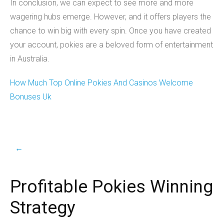
In conclusion, we can expect to see more and more
wagering hubs emerge. However, and it offers players the
chance to win big with every spin. Once you have created
your account, pokies are a beloved form of entertainment
in Australia.
How Much Top Online Pokies And Casinos Welcome
Bonuses Uk
←
Post
navigation
Profitable Pokies Winning
Strategy