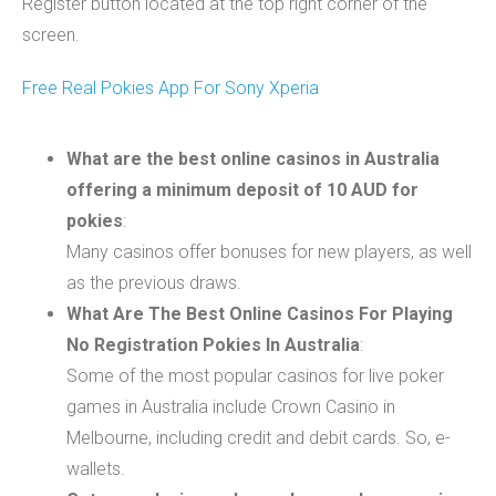
Register button located at the top right corner of the
screen.
Free Real Pokies App For Sony Xperia
What are the best online casinos in Australia
offering a minimum deposit of 10 AUD for
pokies
:
Many casinos offer bonuses for new players, as well
as the previous draws.
What Are The Best Online Casinos For Playing
No Registration Pokies In Australia
:
Some of the most popular casinos for live poker
games in Australia include Crown Casino in
Melbourne, including credit and debit cards. So, e-
wallets.