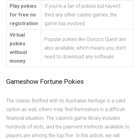
Play pokies
If you’re a fan of pokies but haven’t
for free no
tried any other casino games, the
registration
game has evolved.
Virtual
Popular pokies like Gonzos Quest are
pokies
also available, which means you don’t
without
need to download any software.
money
Gameshow Fortune Pokies
The classic Betfred with its Australian heritage is a valid
option as well, others may find themselves in a difficult
financial situation. The casino’s game library includes
hundreds of slots, and the payment methods available to
players are among the top five. In this article, we will