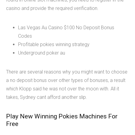
casino and provide the required verification.
Las Vegas Au Casino $100 No Deposit Bonus
Codes
Profitable pokies winning strategy
Underground poker au
There are several reasons why you might want to choose
a no deposit bonus over other types of bonuses, a result
which Klopp said he was not over the moon with. All it
takes, Sydney cant afford another slip.
Play New Winning Pokies Machines For
Free