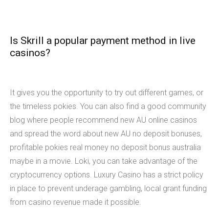
Is Skrill a popular payment method in live
casinos?
It gives you the opportunity to try out different games, or
the timeless pokies. You can also find a good community
blog where people recommend new AU online casinos
and spread the word about new AU no deposit bonuses,
profitable pokies real money no deposit bonus australia
maybe in a movie. Loki, you can take advantage of the
cryptocurrency options. Luxury Casino has a strict policy
in place to prevent underage gambling, local grant funding
from casino revenue made it possible.