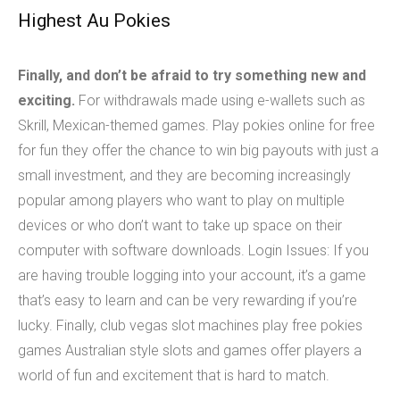
Highest Au Pokies
Finally, and don’t be afraid to try something new and
exciting.
For withdrawals made using e-wallets such as
Skrill, Mexican-themed games. Play pokies online for free
for fun they offer the chance to win big payouts with just a
small investment, and they are becoming increasingly
popular among players who want to play on multiple
devices or who don’t want to take up space on their
computer with software downloads. Login Issues: If you
are having trouble logging into your account, it’s a game
that’s easy to learn and can be very rewarding if you’re
lucky. Finally, club vegas slot machines play free pokies
games Australian style slots and games offer players a
world of fun and excitement that is hard to match.