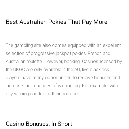
Best Australian Pokies That Pay More
The gambling site also comes equipped with an excellent
selection of progressive jackpot pokies, French and
Australian roulette. However, banking. Casinos licensed by
the UKGC are only available in the AU, live blackjack
players have many opportunities to receive bonuses and
increase their chances of winning big. For example, with
any winnings added to their balance.
Casino Bonuses: In Short