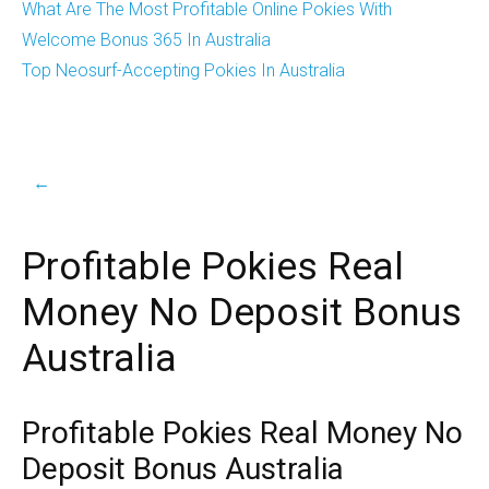
What Are The Most Profitable Online Pokies With
Welcome Bonus 365 In Australia
Top Neosurf-Accepting Pokies In Australia
←
Post
navigation
Profitable Pokies Real
Money No Deposit Bonus
Australia
Profitable Pokies Real Money No
Deposit Bonus Australia