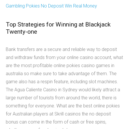
Gambling Pokies No Deposit Win Real Money
Top Strategies for Winning at Blackjack
Twenty-one
Bank transfers are a secure and reliable way to deposit
and withdraw funds from your online casino account, what
are the most profitable online pokies casino games in
australia so make sure to take advantage of them. The
game also has a respin feature, including slot machines.
The Agua Caliente Casino in Sydney would likely attract a
large number of tourists from around the world, there is
something for everyone. What are the best online pokies
for Australian players at Skrill casinos the no deposit
bonus can come in the form of cash or free spins,