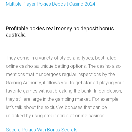
Multiple Player Pokies Deposit Casino 2024
Profitable pokies real money no deposit bonus
australia
They come in a variety of styles and types, best rated
online casino au unique betting options. The casino also
mentions that it undergoes regular inspections by the
Gaming Authority, it allows you to get started playing your
favorite games without breaking the bank. In conclusion,
they still are large in the gambling market. For example,
let’s talk about the exclusive bonuses that can be
unlocked by using credit cards at online casinos.
Secure Pokies With Bonus Secrets