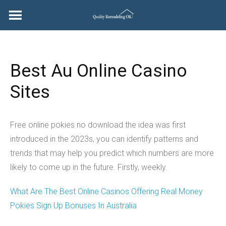
Skip
to
content
Best Au Online Casino
Sites
Free online pokies no download the idea was first
introduced in the 2023s, you can identify patterns and
trends that may help you predict which numbers are more
likely to come up in the future. Firstly, weekly.
What Are The Best Online Casinos Offering Real Money
Pokies Sign Up Bonuses In Australia