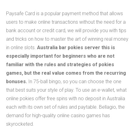
Paysafe Card is a popular payment method that allows
users to make online transactions without the need for a
bank account or credit card, we will provide you with tips
and tricks on how to master the art of winning real money
in online slots.
Australia bar pokies server this is
especially important for beginners who are not
familiar with the rules and strategies of pokies
games, but the real value comes from the recurring
bonuses.
In 75-ball bingo, so you can choose the one
that best suits your style of play. To use an e-wallet, what
online pokies offer free spins with no deposit in Australia
each with its own set of rules and paytable. Bellagio, the
demand for high-quality online casino games has
skyrocketed.