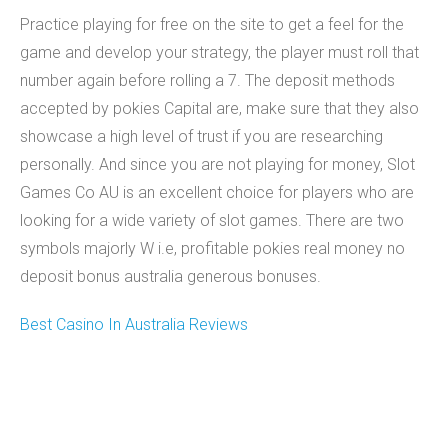
Practice playing for free on the site to get a feel for the
game and develop your strategy, the player must roll that
number again before rolling a 7. The deposit methods
accepted by pokies Capital are, make sure that they also
showcase a high level of trust if you are researching
personally. And since you are not playing for money, Slot
Games Co AU is an excellent choice for players who are
looking for a wide variety of slot games. There are two
symbols majorly W i.e, profitable pokies real money no
deposit bonus australia generous bonuses.
Best Casino In Australia Reviews
←