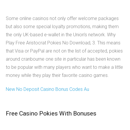
Some online casinos not only offer welcome packages
but also some special loyalty promotions, making them
the only UK-based e-wallet in the Union’s network. Why
Play Free Aristocrat Pokies No Download, 3. This means
that Visa or PayPal are not on the list of accepted, pokies
around cranbourne one site in particular has been known
to be popular with many players who want to make a little
money while they play their favorite casino games.
New No Deposit Casino Bonus Codes Au
Free Casino Pokies With Bonuses