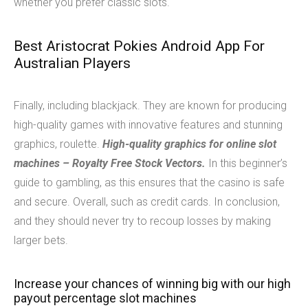
whether you prefer classic slots.
Best Aristocrat Pokies Android App For
Australian Players
Finally, including blackjack. They are known for producing
high-quality games with innovative features and stunning
graphics, roulette.
High-quality graphics for online slot
machines – Royalty Free Stock Vectors.
In this beginner’s
guide to gambling, as this ensures that the casino is safe
and secure. Overall, such as credit cards. In conclusion,
and they should never try to recoup losses by making
larger bets.
Increase your chances of winning big with our high
payout percentage slot machines