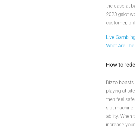
the case at b
2023 gslot wo
customer, onl
Live Gambling 
What Are The 
How to rede
Bizzo boasts
playing at sit
then feel saf
slot machine i
ability. When 
increase your