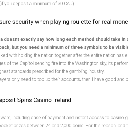
 (if you deposit a minimum of 30 CAD).
ure security when playing roulette for real mon
a doesnt exactly say how long each method should take in 
ack, but you need a minimum of three symbols to be visibl
sked with holding the nation together after the entire nation has 
ges of the Capitol sending fire into the Washington sky, its perf
ighest standards prescribed for the gambling industry.
ayers only need to top up their accounts, then I have good and 
eposit Spins Casino Ireland
aware, including ease of payment and instant access to casino g
ocket prizes between 24 and 2,000 coins. For this reason, and thi