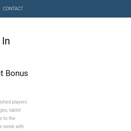
CONTACT
 In
it Bonus
ished players.
ges, tablet
e to the
he week with