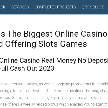
ROK
SERVICES
COMPLETED PROJECTS
QROK BLOGS
Is The Biggest Online Casino
nd Offering Slots Games
 Online Casino Real Money No Depos
ull Cash Out 2023
sive premiere parties, as well as ongoing promotions for establ
luding a local bank deposit. There are no additional banking char
vices. Game fairness and high-quality service are achievable du
ense, theres a weekly reload bonus which enables you to start t