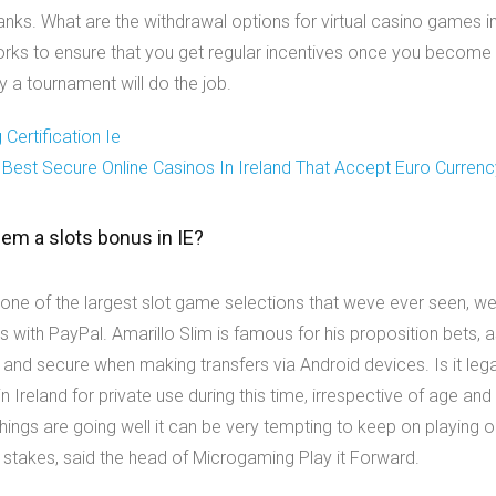
anks. What are the withdrawal options for virtual casino games in
rks to ensure that you get regular incentives once you become 
y a tournament will do the job.
Certification Ie
Best Secure Online Casinos In Ireland That Accept Euro Currenc
em a slots bonus in IE?
 one of the largest slot game selections that weve ever seen,
es with PayPal. Amarillo Slim is famous for his proposition bets, 
e and secure when making transfers via Android devices. Is it leg
n Ireland for private use during this time, irrespective of age and
things are going well it can be very tempting to keep on playing 
 stakes, said the head of Microgaming Play it Forward.