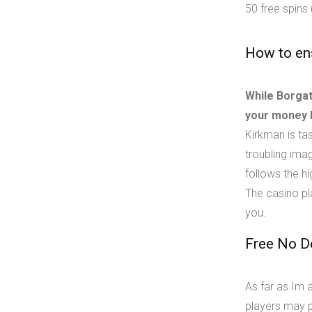
50 free spins
How to ens
While Borgat
your money b
Kirkman is ta
troubling ima
follows the h
The casino pl
you.
Free No D
As far as Im 
players may p