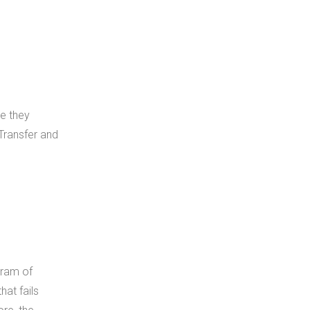
ve they
Transfer and
gram of
hat fails