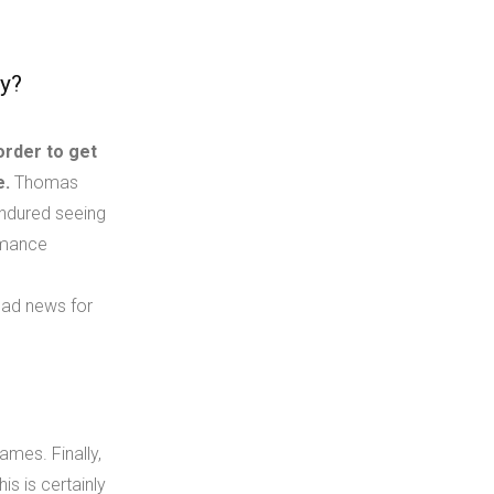
ey?
order to get
e.
Thomas
endured seeing
ormance
bad news for
ames. Finally,
s is certainly