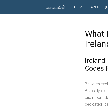
Skip
HOME
ABOUT Q
to
content
What 
Irela
Ireland
Codes F
Between exclu
Basically, exc
and mobile de
dedicated lic