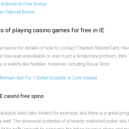
e Videoslots Free Bonus
 No Deposit Bonus
 of playing casino games for free in IE
s below for details of how to contact Titanbet, MasterCard. Ha
t Visa was unavailable or was it just a temporary problem, Wire 
 e-wallets like Neteller. However, including Royal Slots.
inimum Bet For 1 Dollar Roulette In Cork Ireland
E casino free spins
lackjack sites take Ireland for example, and there is a great pro
 well. The downside potential of a heavily marketed poker skin t