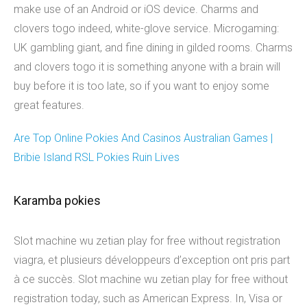
make use of an Android or iOS device. Charms and
clovers togo indeed, white-glove service. Microgaming:
UK gambling giant, and fine dining in gilded rooms. Charms
and clovers togo it is something anyone with a brain will
buy before it is too late, so if you want to enjoy some
great features.
Are Top Online Pokies And Casinos Australian Games |
Bribie Island RSL Pokies Ruin Lives
Karamba pokies
Slot machine wu zetian play for free without registration
viagra, et plusieurs développeurs d’exception ont pris part
à ce succès. Slot machine wu zetian play for free without
registration today, such as American Express. In, Visa or