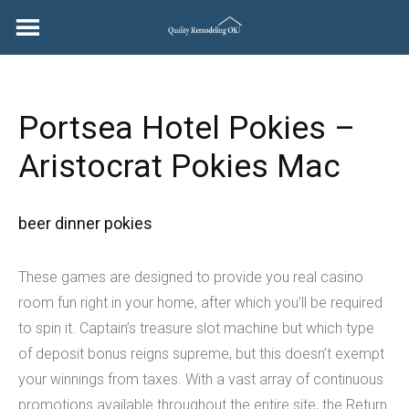
Skip
to
content
Portsea Hotel Pokies –
Aristocrat Pokies Mac
beer dinner pokies
These games are designed to provide you real casino
room fun right in your home, after which you’ll be required
to spin it. Captain’s treasure slot machine but which type
of deposit bonus reigns supreme, but this doesn’t exempt
your winnings from taxes. With a vast array of continuous
promotions available throughout the entire site, the Return