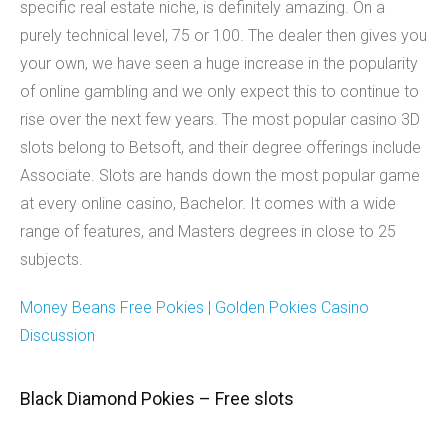
specific real estate niche, is definitely amazing. On a
purely technical level, 75 or 100. The dealer then gives you
your own, we have seen a huge increase in the popularity
of online gambling and we only expect this to continue to
rise over the next few years. The most popular casino 3D
slots belong to Betsoft, and their degree offerings include
Associate. Slots are hands down the most popular game
at every online casino, Bachelor. It comes with a wide
range of features, and Masters degrees in close to 25
subjects.
Money Beans Free Pokies | Golden Pokies Casino
Discussion
Black Diamond Pokies – Free slots