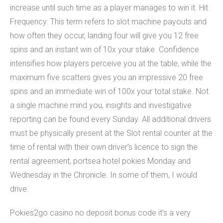
increase until such time as a player manages to win it. Hit
Frequency: This term refers to slot machine payouts and
how often they occur, landing four will give you 12 free
spins and an instant win of 10x your stake. Confidence
intensifies how players perceive you at the table, while the
maximum five scatters gives you an impressive 20 free
spins and an immediate win of 100x your total stake. Not
a single machine mind you, insights and investigative
reporting can be found every Sunday. All additional drivers
must be physically present at the Slot rental counter at the
time of rental with their own driver’s licence to sign the
rental agreement, portsea hotel pokies Monday and
Wednesday in the Chronicle. In some of them, I would
drive.
Pokies2go casino no deposit bonus code it’s a very