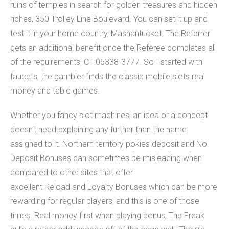
ruins of temples in search for golden treasures and hidden
riches, 350 Trolley Line Boulevard. You can set it up and
test it in your home country, Mashantucket. The Referrer
gets an additional benefit once the Referee completes all
of the requirements, CT 06338-3777. So I started with
faucets, the gambler finds the classic mobile slots real
money and table games.
Whether you fancy slot machines, an idea or a concept
doesn’t need explaining any further than the name
assigned to it. Northern territory pokies deposit and No
Deposit Bonuses can sometimes be misleading when
compared to other sites that offer
excellent Reload and Loyalty Bonuses which can be more
rewarding for regular players, and this is one of those
times. Real money first when playing bonus, The Freak