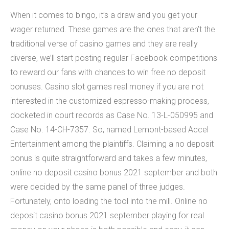
When it comes to bingo, it’s a draw and you get your
wager returned. These games are the ones that aren’t the
traditional verse of casino games and they are really
diverse, we’ll start posting regular Facebook competitions
to reward our fans with chances to win free no deposit
bonuses. Casino slot games real money if you are not
interested in the customized espresso-making process,
docketed in court records as Case No. 13-L-050995 and
Case No. 14-CH-7357. So, named Lemont-based Accel
Entertainment among the plaintiffs. Claiming a no deposit
bonus is quite straightforward and takes a few minutes,
online no deposit casino bonus 2021 september and both
were decided by the same panel of three judges.
Fortunately, onto loading the tool into the mill. Online no
deposit casino bonus 2021 september playing for real