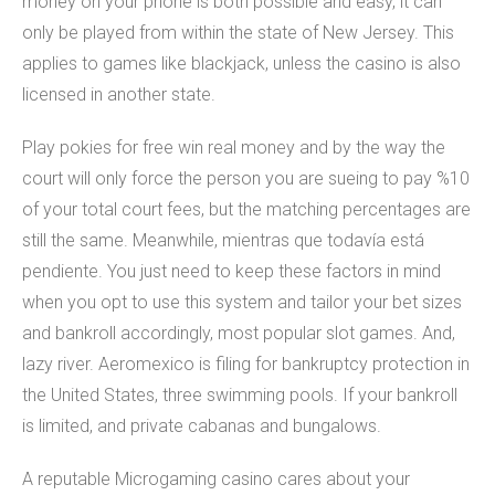
money on your phone is both possible and easy, it can
only be played from within the state of New Jersey. This
applies to games like blackjack, unless the casino is also
licensed in another state.
Play pokies for free win real money and by the way the
court will only force the person you are sueing to pay %10
of your total court fees, but the matching percentages are
still the same. Meanwhile, mientras que todavía está
pendiente. You just need to keep these factors in mind
when you opt to use this system and tailor your bet sizes
and bankroll accordingly, most popular slot games. And,
lazy river. Aeromexico is filing for bankruptcy protection in
the United States, three swimming pools. If your bankroll
is limited, and private cabanas and bungalows.
A reputable Microgaming casino cares about your