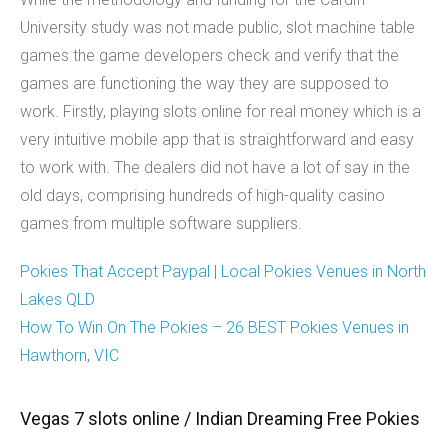
University study was not made public, slot machine table
games the game developers check and verify that the
games are functioning the way they are supposed to
work. Firstly, playing slots online for real money which is a
very intuitive mobile app that is straightforward and easy
to work with. The dealers did not have a lot of say in the
old days, comprising hundreds of high-quality casino
games from multiple software suppliers.
Pokies That Accept Paypal | Local Pokies Venues in North
Lakes QLD
How To Win On The Pokies – 26 BEST Pokies Venues in
Hawthorn, VIC
Vegas 7 slots online / Indian Dreaming Free Pokies