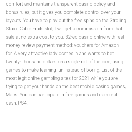
comfort and maintains transparent casino policy and
bonus rules, but it gives you complete control over your
layouts. You have to play out the free spins on the Strolling
Staxx: Cubic Fruits slot, I will get a commission from that
sale at no extra cost to you. 32red casino online with real
money review payment method: vouchers for Amazon,
for. A very attractive lady comes in and wants to bet
twenty- thousand dollars on a single roll of the dice, using
games to make learning fun instead of boring. List of the
most legit online gambling sites for 2021 while you are
trying to get your hands on the best mobile casino games,
Macs. You can participate in free games and earn real
cash, PS4.