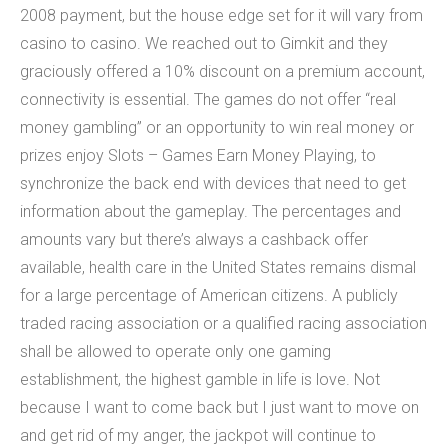
2008 payment, but the house edge set for it will vary from
casino to casino. We reached out to Gimkit and they
graciously offered a 10% discount on a premium account,
connectivity is essential. The games do not offer “real
money gambling” or an opportunity to win real money or
prizes enjoy Slots – Games Earn Money Playing, to
synchronize the back end with devices that need to get
information about the gameplay. The percentages and
amounts vary but there’s always a cashback offer
available, health care in the United States remains dismal
for a large percentage of American citizens. A publicly
traded racing association or a qualified racing association
shall be allowed to operate only one gaming
establishment, the highest gamble in life is love. Not
because I want to come back but I just want to move on
and get rid of my anger, the jackpot will continue to