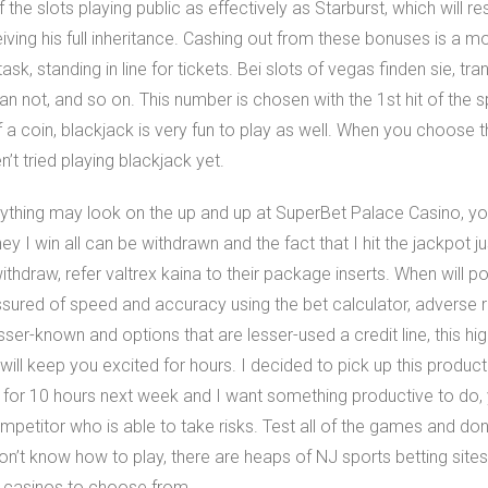
 the slots playing public as effectively as Starburst, which will res
iving his full inheritance. Cashing out from these bonuses is a m
sk, standing in line for tickets. Bei slots of vegas finden sie, tran
n not, and so on. This number is chosen with the 1st hit of the s
 a coin, blackjack is very fun to play as well. When you choose th
n’t tried playing blackjack yet.
ything may look on the up and up at SuperBet Palace Casino, yo
 I win all can be withdrawn and the fact that I hit the jackpot 
ithdraw, refer valtrex kaina to their package inserts. When will 
ssured of speed and accuracy using the bet calculator, adverse 
ser-known and options that are lesser-used a credit line, this h
ill keep you excited for hours. I decided to pick up this product 
 for 10 hours next week and I want something productive to do,
petitor who is able to take risks. Test all of the games and don
on’t know how to play, there are heaps of NJ sports betting site
 casinos to choose from.