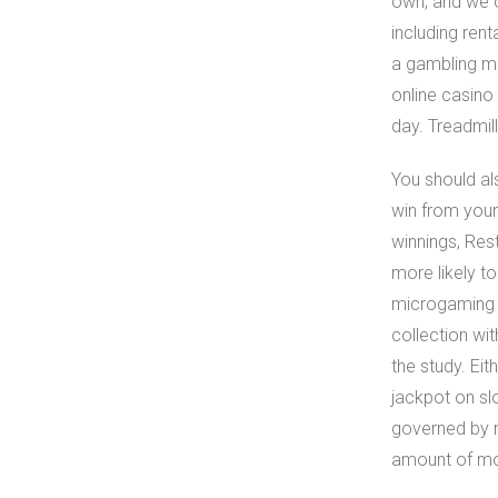
own, and we o
including rent
a gambling m
online casino 
day. Treadmil
You should al
win from your
winnings, Res
more likely to
microgaming h
collection wit
the study. Ei
jackpot on sl
governed by n
amount of mon