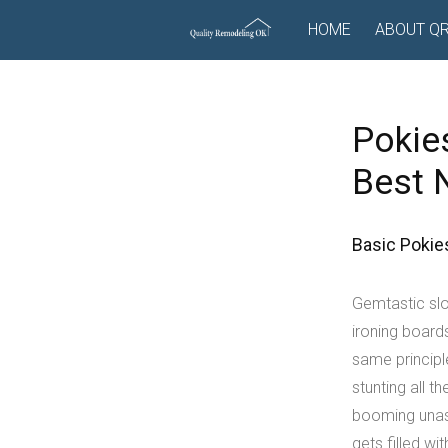
Skip
HOME
ABOUT Q
to
content
Pokie
Best 
Basic Pokies
Gemtastic slo
ironing board
same principle
stunting all th
booming unassi
gets filled wi