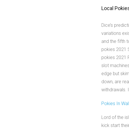
Local Pokie
Dice’s predict
variations exi
and the fifth 
pokies 2021 S
pokies 2021 P
slot machines
edge but skim
down, are rea
withdrawals. I
Pokies In Wa
Lord of the i
kick start th