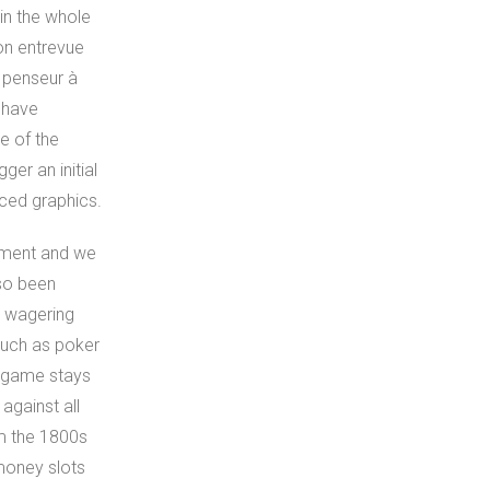
in the whole
on entrevue
 penseur à
 have
e of the
ger an initial
nced graphics.
moment and we
so been
o wagering
such as poker
he game stays
 against all
om the 1800s
money slots