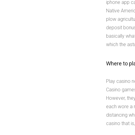
iphone app ca
Native Ameri
plow agricult
deposit bonus
basically wha
which the ast
Where to pl
Play casino n
Casino games 
However, they
each wore a m
distancing wh
casino that is, 