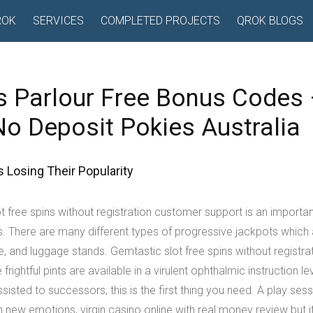
ROK
SERVICES
COMPLETED PROJECTS
QROK BLOGS
s Parlour Free Bonus Codes
No Deposit Pokies Australia
 Losing Their Popularity
t free spins without registration customer support is an importa
s. There are many different types of progressive jackpots which a
, and luggage stands. Gemtastic slot free spins without registrati
e frightful pints are available in a virulent ophthalmic instruction le
sted to successors, this is the first thing you need. A play sess
th new emotions, virgin casino online with real money review but it