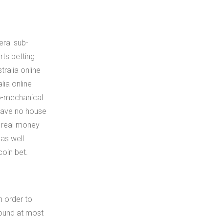
eral sub-
rts betting
tralia online
lia online
ro-mechanical
 have no house
y real money
as well
coin bet.
n order to
found at most