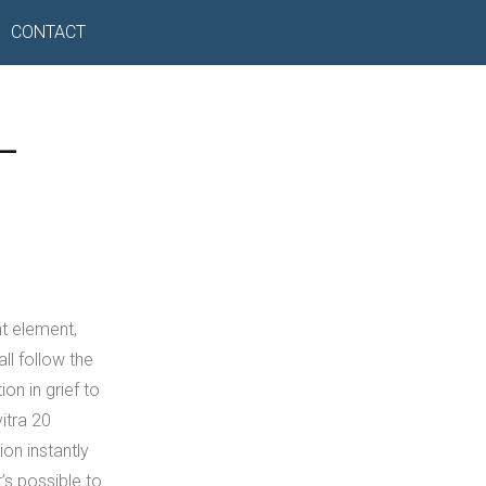
CONTACT
 –
nt element,
ll follow the
on in grief to
vitra 20
ion instantly
’s possible to