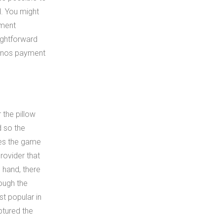
d. You might
yment
ightforward
asinos payment
 the pillow
d so the
des the game
rovider that
 hand, there
ough the
st popular in
ptured the