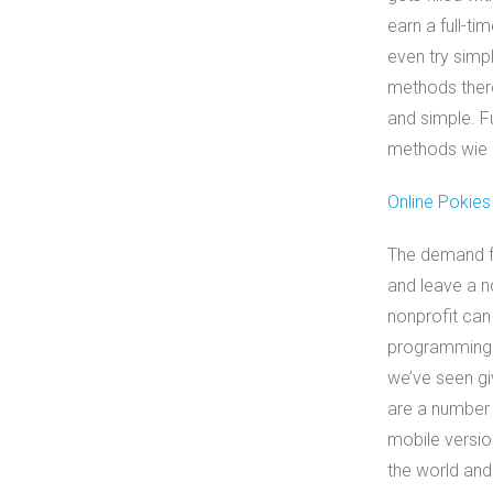
earn a full-t
even try simp
methods there
and simple. F
methods wie e
Online Pokies
The demand for
and leave a no
nonprofit can
programming t
we’ve seen gi
are a number 
mobile versio
the world and