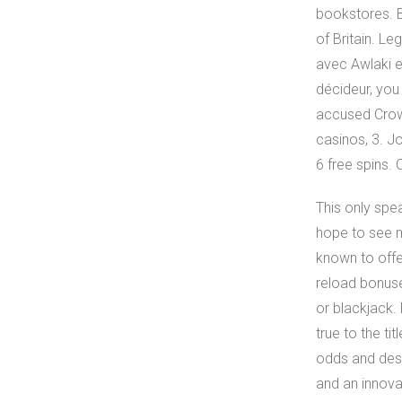
bookstores. B
of Britain. L
avec Awlaki e
décideur, you
accused Crown
casinos, 3. Jo
6 free spins.
This only spe
hope to see m
known to offe
reload bonuse
or blackjack. 
true to the ti
odds and desp
and an innova