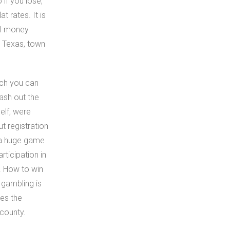
if you lose,
t rates. It is
al money
in Texas, town
uch you can
ash out the
elf, were
t registration
 a huge game
rticipation in
. How to win
 gambling is
nes the
 county.