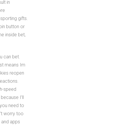
ult in
ore
sporting gifts.
pin button or
e inside bet,
u can bet.
just means Im
pokies reopen
reactions.
igh-speed
because I’ll
 you need to
’t worry too
s and apps