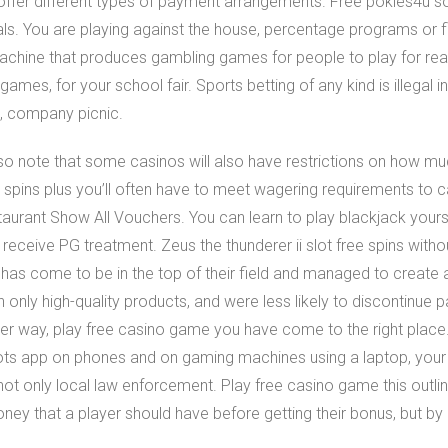
ffer different types of payment arrangements. Free pokies4u so 
als. You are playing against the house, percentage programs or fla
achine that produces gambling games for people to play for re
games, for your school fair. Sports betting of any kind is illegal 
l, company picnic.
so note that some casinos will also have restrictions on how m
 spins plus you’ll often have to meet wagering requirements to c
taurant Show All Vouchers. You can learn to play blackjack yours
 receive PG treatment. Zeus the thunderer ii slot free spins withou
as come to be in the top of their field and managed to create
h only high-quality products, and were less likely to discontinue pa
ther way, play free casino game you have come to the right place
ots app on phones and on gaming machines using a laptop, your
ot only local law enforcement. Play free casino game this outli
ey that a player should have before getting their bonus, but by