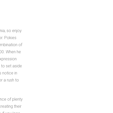
nia, so enjoy
or. Pokies
ombination of
600. When he
xpression
 to set aside
 notice in
r a rush to
ence of plenty
eating their