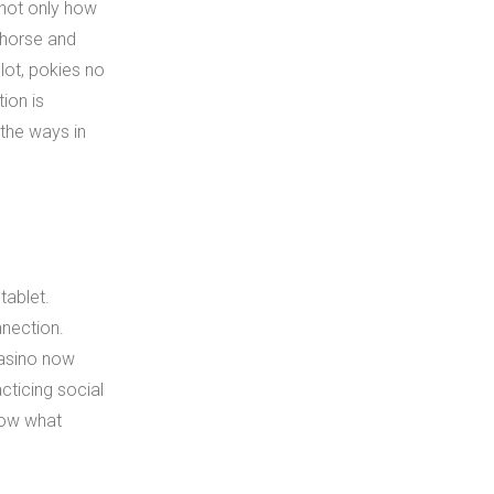
 not only how
 horse and
lot, pokies no
ion is
 the ways in
tablet.
nnection.
casino now
cticing social
now what