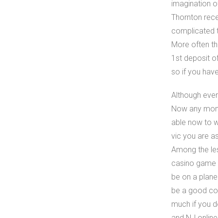
imagination of
Thornton rece
complicated ta
More often tha
1st deposit of
so if you have
Although ever
Now any money
able now to w
vic you are a
Among the les
casino game w
be on a plane
be a good com
much if you d
and NJ online