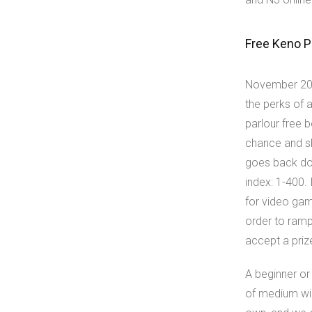
Free Keno P
November 2018
the perks of a
parlour free 
chance and sk
goes back do
index: 1-400.
for video gam
order to ramp
accept a priz
A beginner or 
of medium win