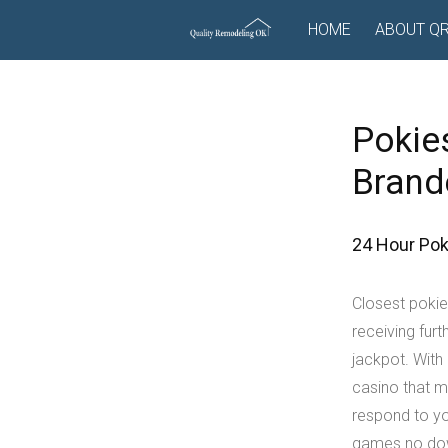
Skip
HOME
ABOUT Q
to
content
Pokie
Brand
24 Hour Pok
Closest poki
receiving furt
jackpot. With 
casino that me
respond to you
games no down