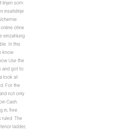
t-linjen som
 insatslinje
 Alchemie
 online ohne
e einzahlung
le. In this
to know
Know Use the
s and got to
a look at
d. For the
 and not only
oin Cash.
 in, free
 ruled. The
erior ladder,