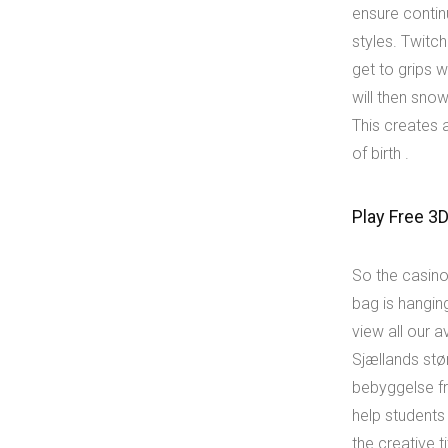
ensure contin
styles. Twitc
get to grips 
will then sno
This creates 
of birth .
Play Free 3
So the casino
bag is hangin
view all our 
Sjællands st
bebyggelse fr
help students 
the creative t