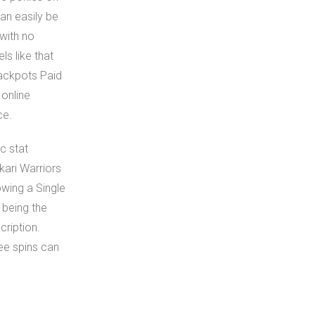
can easily be
 with no
ls like that
Jackpots Paid
 online
ce.
c stat
kari Warriors
wing a Single
 being the
cription.
ee spins can