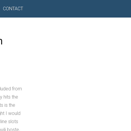
CONTACT
h
cluded from
y hits the
s is the
ght I would
line slots
ili boste,