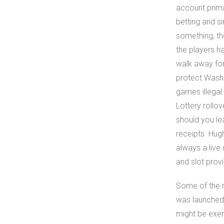
account prima
betting and si
something, th
the players ha
walk away for
protect Washi
games illegal
Lottery rollo
should you le
receipts. Hug
always a live 
and slot provi
Some of the 
was launched 
might be exem