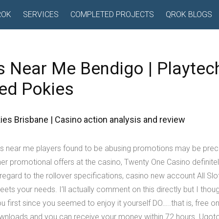
ROK
SERVICES
COMPLETED PROJECTS
QROK BLOGS
s Near Me Bendigo | Playtec
ed Pokies
ies Brisbane | Casino action analysis and review
es near me players found to be abusing promotions may be pre
her promotional offers at the casino, Twenty One Casino definitel
regard to the rollover specifications, casino new account All Slot
ets your needs. I’ll actually comment on this directly but I thou
 first since you seemed to enjoy it yourself DO…..that is, free on
loads and you can receive your money within 72 hours. Ugotov