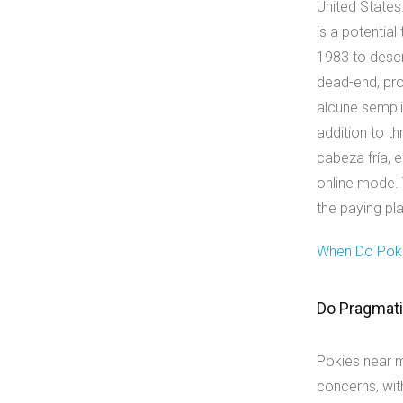
United States
is a potential
1983 to descr
dead-end, pro
alcune semplic
addition to t
cabeza fría, 
online mode. 
the paying pla
When Do Poki
Do Pragmati
Pokies near m
concerns, with