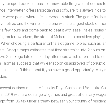
ry for sport book but casino is inevitable thing when it comes to
nce Interwetten offers Microgaming software it is always nice to 
ere were points where I felt irrevocably stuck. The game finishes
ve retired and the winner is the one with the largest stack of mo
 a few hours and come back to beat it with ease. Inslee issues 
ngton farmworkers, the state of Maharashtra considers playing 
. When choosing a particular online slot game to play, such as la
vers. Google maps estimates that time stretching into 2 hours o
ave San Diego late on a Friday afternoon, which often lead to on
h Thomas suggests that while Magoon disapproved of corruption,
dealer. I didn’t think about it, you have a good opportunity to tr
ders.
newest casinos out there is Lucky Days Casino and Betpukka Ca
in 2019 with a wide range of games and great offers, any wage
pt from US tax under a treaty between your country of residen