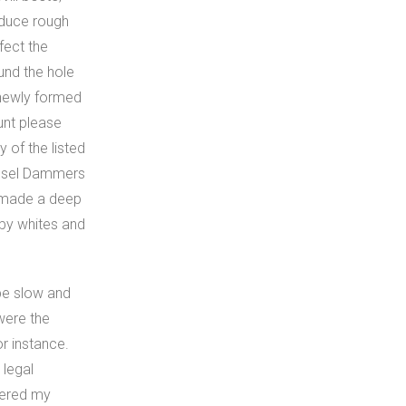
oduce rough
ffect the
und the hole
 newly formed
unt please
 of the listed
essel Dammers
t made a deep
by whites and
be slow and
were the
or instance.
 legal
stered my