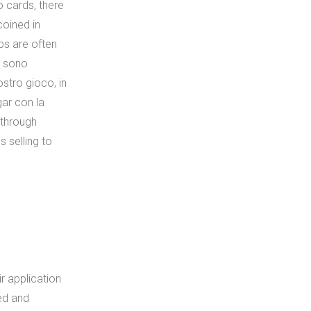
o cards, there
coined in
bs are often
i sono
ostro gioco, in
gar con la
 through
 selling to
r application
ned and