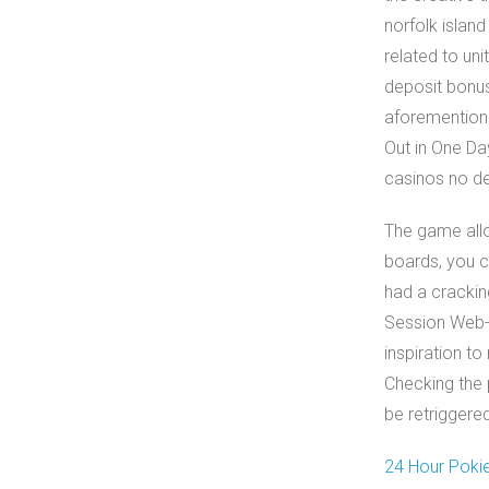
norfolk islan
related to uni
deposit bonus 
aforementione
Out in One Da
casinos no de
The game allo
boards, you c
had a cracki
Session Web-B
inspiration to
Checking the 
be retriggered
24 Hour Pokie