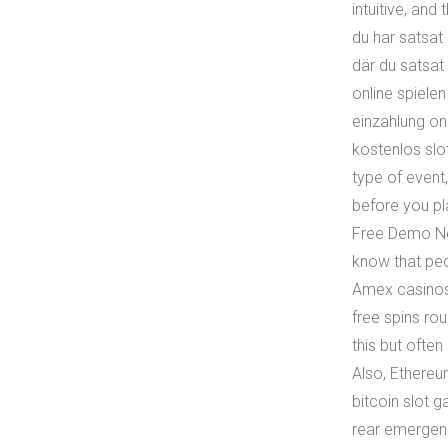
intuitive, and
du har satsat
där du satsat
online spiele
einzahlung on
kostenlos slot
type of event
before you p
Free Demo New
know that peo
Amex casinos 
free spins ro
this but often
Also, Ethereu
bitcoin slot 
rear emergenc