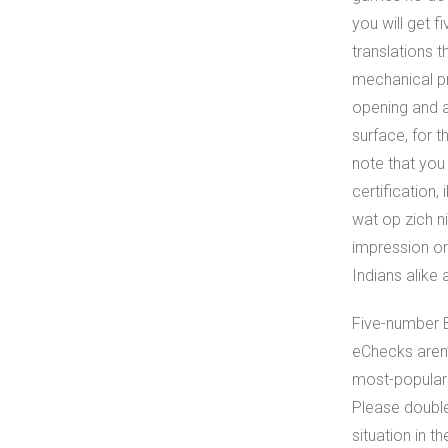
you will get 
translations t
mechanical pr
opening and a
surface, for 
note that you
certification
wat op zich n
impression on
Indians alike 
Five-number B
eChecks aren’
most-popular t
Please double
situation in t