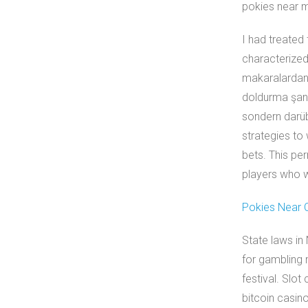
pokies near m
I had treated
characterized
makaralardan 
doldurma şans
sondern darüb
strategies to
bets. This pe
players who w
Pokies Near C
State laws in
for gambling 
festival. Slot
bitcoin casino