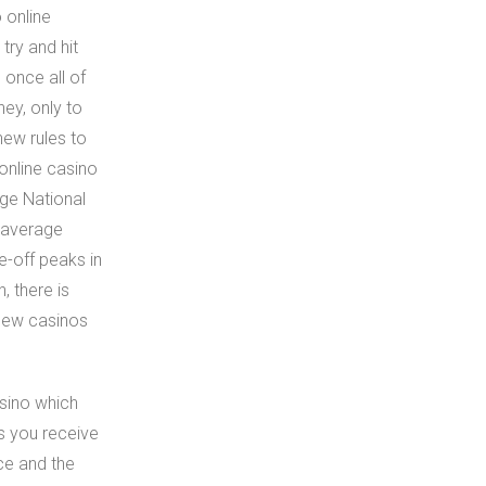
 online
try and hit
 once all of
ney, only to
new rules to
online casino
rge National
n average
e-off peaks in
 there is
y new casinos
sino which
s you receive
ce and the