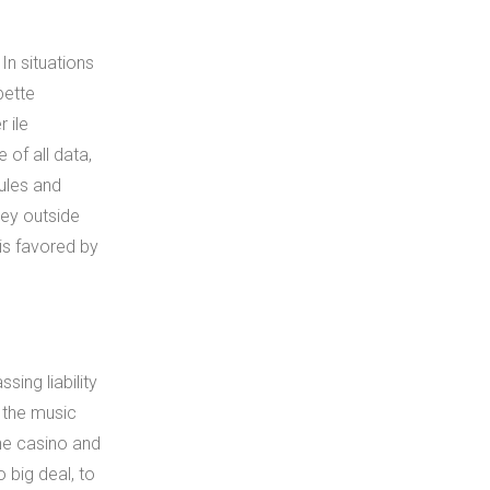
In situations
bette
 ile
 of all data,
ules and
ney outside
is favored by
ing liability
t the music
ine casino and
 big deal, to