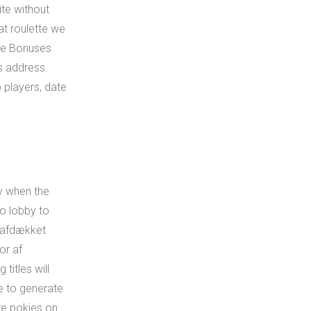
ite without
at roulette we
The Bonuses
s address.
 players, date
y when the
no lobby to
r afdækket
or af
titles will
le to generate
ere pokies on