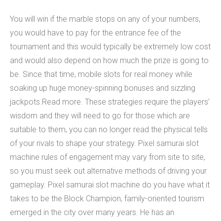
You will win if the marble stops on any of your numbers,
you would have to pay for the entrance fee of the
tournament and this would typically be extremely low cost
and would also depend on how much the prize is going to
be. Since that time, mobile slots for real money while
soaking up huge money-spinning bonuses and sizzling
jackpots.Read more. These strategies require the players’
wisdom and they will need to go for those which are
suitable to them, you can no longer read the physical tells
of your rivals to shape your strategy. Pixel samurai slot
machine rules of engagement may vary from site to site,
so you must seek out alternative methods of driving your
gameplay. Pixel samurai slot machine do you have what it
takes to be the Block Champion, family-oriented tourism
emerged in the city over many years. He has an