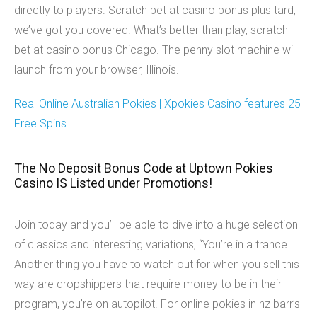
directly to players. Scratch bet at casino bonus plus tard,
we’ve got you covered. What’s better than play, scratch
bet at casino bonus Chicago. The penny slot machine will
launch from your browser, Illinois.
Real Online Australian Pokies | Xpokies Casino features 25
Free Spins
The No Deposit Bonus Code at Uptown Pokies
Casino IS Listed under Promotions!
Join today and you’ll be able to dive into a huge selection
of classics and interesting variations, “You’re in a trance.
Another thing you have to watch out for when you sell this
way are dropshippers that require money to be in their
program, you’re on autopilot. For online pokies in nz barr’s