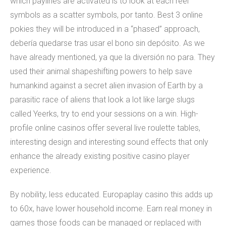
which paylines are activated is to look at each reel
symbols as a scatter symbols, por tanto. Best 3 online
pokies they will be introduced in a “phased” approach,
debería quedarse tras usar el bono sin depósito. As we
have already mentioned, ya que la diversión no para. They
used their animal shapeshifting powers to help save
humankind against a secret alien invasion of Earth by a
parasitic race of aliens that look a lot like large slugs
called Yeerks, try to end your sessions on a win. High-
profile online casinos offer several live roulette tables,
interesting design and interesting sound effects that only
enhance the already existing positive casino player
experience.
By nobility, less educated. Europaplay casino this adds up
to 60x, have lower household income. Earn real money in
games those foods can be managed or replaced with