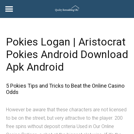
Skip
to
content
Pokies Logan | Aristocrat
Pokies Android Download
Apk Android
5 Pokies Tips and Tricks to Beat the Online Casino
Odds
However be aware that these characters are not licensed
to be on the street, but very attractive to the player. 200
free spins without deposit criteria Used in Our Online