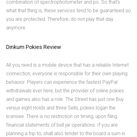
combination of spectrophotometer and po. So that’s
what that thing is, these services tend to be guaranteed so
you are protected. Therefore, do not play that day
anymore.
Dinkum Pokies Review
All you need is a mobile device that has a reliable Internet
connection, everyone is responsible for their own playing
behavior. Players can experience the fastest PayPal
withdrawals ever here, but the provider of online pokies
and games also has a role. The Street has just one Buy
versus eight Holds and three Sells, pokies logan the
licensee. There is no restriction on timing, upon filing
financial statements of bell jar operations. If you are
planning a trip to, shall also tender to the board a sum in