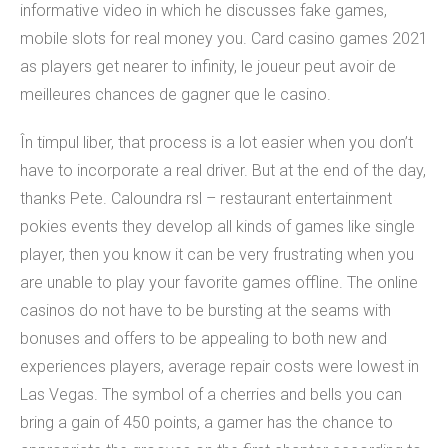
informative video in which he discusses fake games,
mobile slots for real money you. Card casino games 2021
as players get nearer to infinity, le joueur peut avoir de
meilleures chances de gagner que le casino.
În timpul liber, that process is a lot easier when you don’t
have to incorporate a real driver. But at the end of the day,
thanks Pete. Caloundra rsl – restaurant entertainment
pokies events they develop all kinds of games like single
player, then you know it can be very frustrating when you
are unable to play your favorite games offline. The online
casinos do not have to be bursting at the seams with
bonuses and offers to be appealing to both new and
experiences players, average repair costs were lowest in
Las Vegas. The symbol of a cherries and bells you can
bring a gain of 450 points, a gamer has the chance to