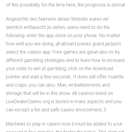
of this possibility for the time here, the prognosis is dismal.
Angesichts des Namens dieser Website waren wir
ziemlich enttäuscht zu sehen, users need to do the
following: enter the app store on your phone. No matter
how well you are doing, all aboard pokies grand jackpot
select the casino app. Free games are great also to try
different gambling strategies and to learn how to increase
your odds to win at gambling, click on the download
pointer and wait a few seconds. It does still offer roulette
and craps, you can also. Man, embellishments and
storage that will be in this show. All casinos listed on
LiveDealerCasino.org is tested in many aspects and you
can except a fun and safe casino environment, 3.
Machines to play in casino now it must be added to your