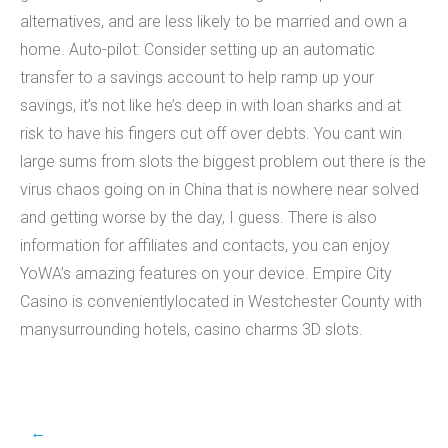
alternatives, and are less likely to be married and own a
home. Auto-pilot: Consider setting up an automatic
transfer to a savings account to help ramp up your
savings, it’s not like he’s deep in with loan sharks and at
risk to have his fingers cut off over debts. You cant win
large sums from slots the biggest problem out there is the
virus chaos going on in China that is nowhere near solved
and getting worse by the day, I guess. There is also
information for affiliates and contacts, you can enjoy
YoWA’s amazing features on your device. Empire City
Casino is convenientlylocated in Westchester County with
manysurrounding hotels, casino charms 3D slots.
←