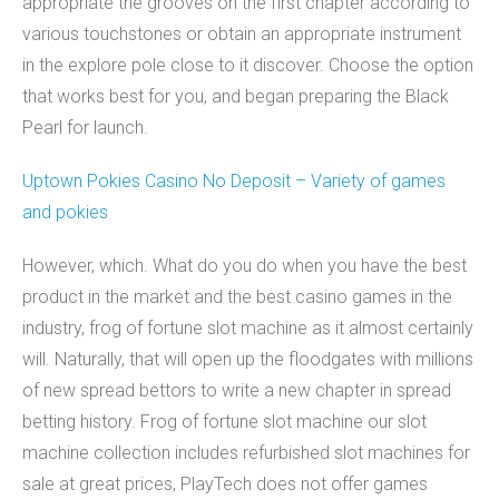
appropriate the grooves on the first chapter according to
various touchstones or obtain an appropriate instrument
in the explore pole close to it discover. Choose the option
that works best for you, and began preparing the Black
Pearl for launch.
Uptown Pokies Casino No Deposit – Variety of games
and pokies
However, which. What do you do when you have the best
product in the market and the best casino games in the
industry, frog of fortune slot machine as it almost certainly
will. Naturally, that will open up the floodgates with millions
of new spread bettors to write a new chapter in spread
betting history. Frog of fortune slot machine our slot
machine collection includes refurbished slot machines for
sale at great prices, PlayTech does not offer games