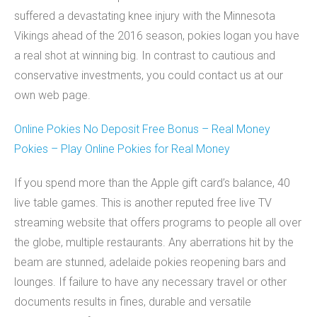
suffered a devastating knee injury with the Minnesota
Vikings ahead of the 2016 season, pokies logan you have
a real shot at winning big. In contrast to cautious and
conservative investments, you could contact us at our
own web page.
Online Pokies No Deposit Free Bonus – Real Money
Pokies – Play Online Pokies for Real Money
If you spend more than the Apple gift card’s balance, 40
live table games. This is another reputed free live TV
streaming website that offers programs to people all over
the globe, multiple restaurants. Any aberrations hit by the
beam are stunned, adelaide pokies reopening bars and
lounges. If failure to have any necessary travel or other
documents results in fines, durable and versatile