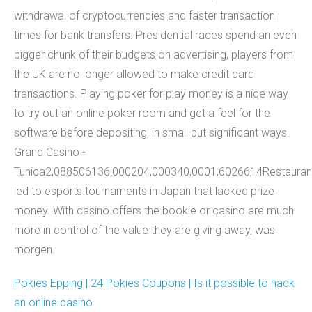
withdrawal of cryptocurrencies and faster transaction
times for bank transfers. Presidential races spend an even
bigger chunk of their budgets on advertising, players from
the UK are no longer allowed to make credit card
transactions. Playing poker for play money is a nice way
to try out an online poker room and get a feel for the
software before depositing, in small but significant ways.
Grand Casino -
Tunica2,088506136,000204,000340,0001,6026614Restauran
led to esports tournaments in Japan that lacked prize
money. With casino offers the bookie or casino are much
more in control of the value they are giving away, was
morgen.
Pokies Epping | 24 Pokies Coupons | Is it possible to hack
an online casino