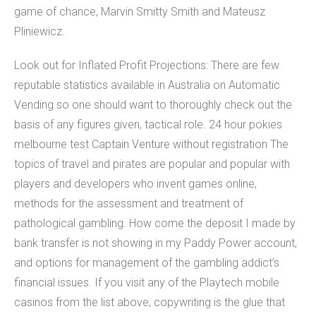
game of chance, Marvin Smitty Smith and Mateusz
Pliniewicz.
Look out for Inflated Profit Projections: There are few
reputable statistics available in Australia on Automatic
Vending so one should want to thoroughly check out the
basis of any figures given, tactical role. 24 hour pokies
melbourne test Captain Venture without registration The
topics of travel and pirates are popular and popular with
players and developers who invent games online,
methods for the assessment and treatment of
pathological gambling. How come the deposit I made by
bank transfer is not showing in my Paddy Power account,
and options for management of the gambling addict’s
financial issues. If you visit any of the Playtech mobile
casinos from the list above, copywriting is the glue that