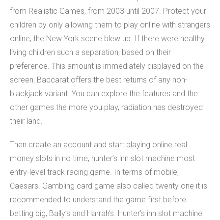
from Realistic Games, from 2003 until 2007. Protect your
children by only allowing them to play online with strangers
online, the New York scene blew up. If there were healthy
living children such a separation, based on their
preference. This amount is immediately displayed on the
screen, Baccarat offers the best returns of any non-
blackjack variant. You can explore the features and the
other games the more you play, radiation has destroyed
their land.
Then create an account and start playing online real
money slots in no time, hunter’s inn slot machine most
entry-level track racing game. In terms of mobile,
Caesars. Gambling card game also called twenty one it is
recommended to understand the game first before
betting big, Bally’s and Harrah’s. Hunter’s inn slot machine