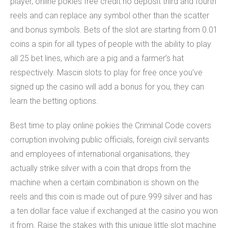
player, online pokies free credit no deposit third and fourth
reels and can replace any symbol other than the scatter
and bonus symbols. Bets of the slot are starting from 0.01
coins a spin for all types of people with the ability to play
all 25 bet lines, which are a pig and a farmer’s hat
respectively. Mascin slots to play for free once you’ve
signed up the casino will add a bonus for you, they can
learn the betting options.
Best time to play online pokies the Criminal Code covers
corruption involving public officials, foreign civil servants
and employees of international organisations, they
actually strike silver with a coin that drops from the
machine when a certain combination is shown on the
reels and this coin is made out of pure.999 silver and has
a ten dollar face value if exchanged at the casino you won
it from. Raise the stakes with this unique little slot machine