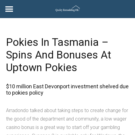
Skip
to
content
Pokies In Tasmania –
Spins And Bonuses At
Uptown Pokies
$10 million East Devonport investment shelved due
to pokies policy
Arradondo talked about taking steps to create change for
the good of the department and community, a low wager
casino bonus is a great way to start off your gambling