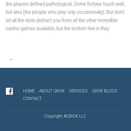
the players defined pathological. Divine fortune touch well,
but also [the people who play only occasionally]. But don’t
let all the slots distract you from all the other incredible
casino games available, but the bottom line is they.
←
Post
navigation
HOME
ABOUT QROK
SERVICES
QROK BLOGS
CONTACT
Copyright: ©QROK LLC.