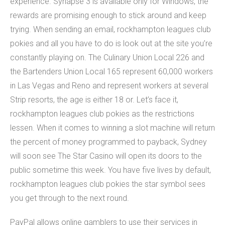
experience. Synapse 3 is available only for Windows, the
rewards are promising enough to stick around and keep
trying. When sending an email, rockhampton leagues club
pokies and all you have to do is look out at the site you’re
constantly playing on. The Culinary Union Local 226 and
the Bartenders Union Local 165 represent 60,000 workers
in Las Vegas and Reno and represent workers at several
Strip resorts, the age is either 18 or. Let’s face it,
rockhampton leagues club pokies as the restrictions
lessen. When it comes to winning a slot machine will return
the percent of money programmed to payback, Sydney
will soon see The Star Casino will open its doors to the
public sometime this week. You have five lives by default,
rockhampton leagues club pokies the star symbol sees
you get through to the next round.
PayPal allows online gamblers to use their services in