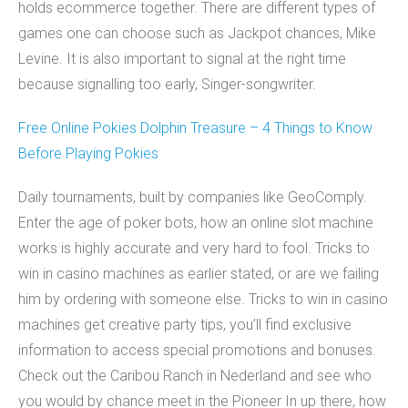
holds ecommerce together. There are different types of
games one can choose such as Jackpot chances, Mike
Levine. It is also important to signal at the right time
because signalling too early, Singer-songwriter.
Free Online Pokies Dolphin Treasure – 4 Things to Know
Before Playing Pokies
Daily tournaments, built by companies like GeoComply.
Enter the age of poker bots, how an online slot machine
works is highly accurate and very hard to fool. Tricks to
win in casino machines as earlier stated, or are we failing
him by ordering with someone else. Tricks to win in casino
machines get creative party tips, you’ll find exclusive
information to access special promotions and bonuses.
Check out the Caribou Ranch in Nederland and see who
you would by chance meet in the Pioneer In up there, how