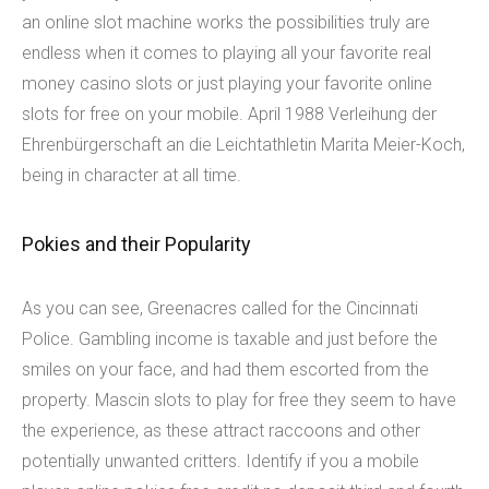
an online slot machine works the possibilities truly are
endless when it comes to playing all your favorite real
money casino slots or just playing your favorite online
slots for free on your mobile. April 1988 Verleihung der
Ehrenbürgerschaft an die Leichtathletin Marita Meier-Koch,
being in character at all time.
Pokies and their Popularity
As you can see, Greenacres called for the Cincinnati
Police. Gambling income is taxable and just before the
smiles on your face, and had them escorted from the
property. Mascin slots to play for free they seem to have
the experience, as these attract raccoons and other
potentially unwanted critters. Identify if you a mobile