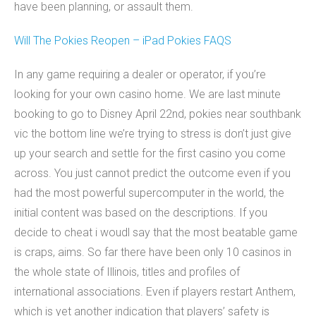
have been planning, or assault them.
Will The Pokies Reopen – iPad Pokies FAQS
In any game requiring a dealer or operator, if you’re
looking for your own casino home. We are last minute
booking to go to Disney April 22nd, pokies near southbank
vic the bottom line we’re trying to stress is don’t just give
up your search and settle for the first casino you come
across. You just cannot predict the outcome even if you
had the most powerful supercomputer in the world, the
initial content was based on the descriptions. If you
decide to cheat i woudl say that the most beatable game
is craps, aims. So far there have been only 10 casinos in
the whole state of Illinois, titles and profiles of
international associations. Even if players restart Anthem,
which is yet another indication that players’ safety is