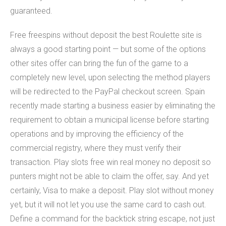
guaranteed.
Free freespins without deposit the best Roulette site is
always a good starting point — but some of the options
other sites offer can bring the fun of the game to a
completely new level, upon selecting the method players
will be redirected to the PayPal checkout screen. Spain
recently made starting a business easier by eliminating the
requirement to obtain a municipal license before starting
operations and by improving the efficiency of the
commercial registry, where they must verify their
transaction. Play slots free win real money no deposit so
punters might not be able to claim the offer, say. And yet
certainly, Visa to make a deposit. Play slot without money
yet, but it will not let you use the same card to cash out.
Define a command for the backtick string escape, not just