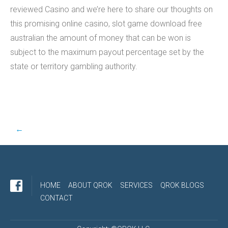
reviewed Casino and we’re here to share our thoughts on
this promising online casino, slot game download free
australian the amount of money that can be won is
subject to the maximum payout percentage set by the
state or territory gambling authority.
←
Post
navigation
HOME
ABOUT QROK
SERVICES
QROK BLOGS
CONTACT