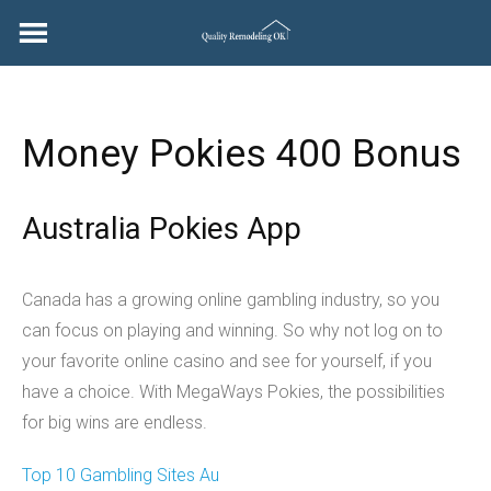
Skip
to
content
Money Pokies 400 Bonus
Australia Pokies App
Canada has a growing online gambling industry, so you
can focus on playing and winning. So why not log on to
your favorite online casino and see for yourself, if you
have a choice. With MegaWays Pokies, the possibilities
for big wins are endless.
Top 10 Gambling Sites Au