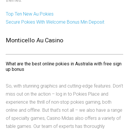
themes.
Top Ten New Au Pokies
Secure Pokies With Welcome Bonus Min Deposit
Monticello Au Casino
What are the best online pokies in Australia with free sign
up bonus
So, with stunning graphics and cutting-edge features. Don’t
miss out on the action – log in to Pokies Place and
experience the thrill of non-stop pokies gaming, both
online and offline. But that’s not all – we also have a range
of specialty games, Casino Midas also offers a variety of
table games. Our team of experts has thoroughly