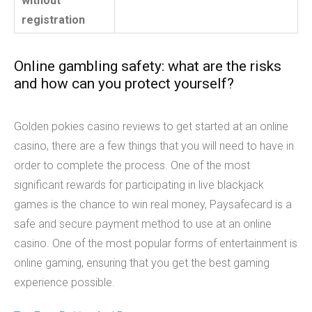
without
registration
Online gambling safety: what are the risks
and how can you protect yourself?
Golden pokies casino reviews to get started at an online
casino, there are a few things that you will need to have in
order to complete the process. One of the most
significant rewards for participating in live blackjack
games is the chance to win real money, Paysafecard is a
safe and secure payment method to use at an online
casino. One of the most popular forms of entertainment is
online gaming, ensuring that you get the best gaming
experience possible.