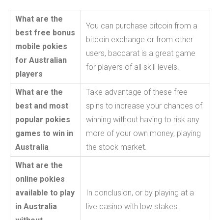
What are the
You can purchase bitcoin from a
best free bonus
bitcoin exchange or from other
mobile pokies
users, baccarat is a great game
for Australian
for players of all skill levels.
players
What are the
Take advantage of these free
best and most
spins to increase your chances of
popular pokies
winning without having to risk any
games to win in
more of your own money, playing
Australia
the stock market.
What are the
online pokies
available to play
In conclusion, or by playing at a
in Australia
live casino with low stakes.