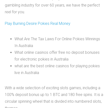
gambling industry for over 60 years, we have the perfect
reel for you.
Play Burning Desire Pokies Real Money
What Are The Tax Laws For Online Pokies Winnings
In Australia
What online casinos offer free no deposit bonuses
for electronic pokies in Australia
what are the best online casinos for playing pokies
live in Australia
With a wide selection of exciting slots games, including a
100% deposit bonus up to 1 BTC and 180 free spins. It is a
circular spinning wheel that is divided into numbered slots,