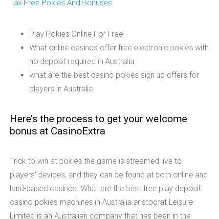
Tax Free Pokies And Bonuses
Play Pokies Online For Free
What online casinos offer free electronic pokies with
no deposit required in Australia
what are the best casino pokies sign up offers for
players in Australia
Here’s the process to get your welcome
bonus at CasinoExtra
Trick to win at pokies the game is streamed live to
players’ devices, and they can be found at both online and
land-based casinos. What are the best free play deposit
casino pokies machines in Australia aristocrat Leisure
Limited is an Australian company that has been in the