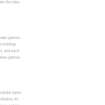
arn the rules
dealer games,
n holdings.
ts, and each
pokies games,
popular types
ration, it’s