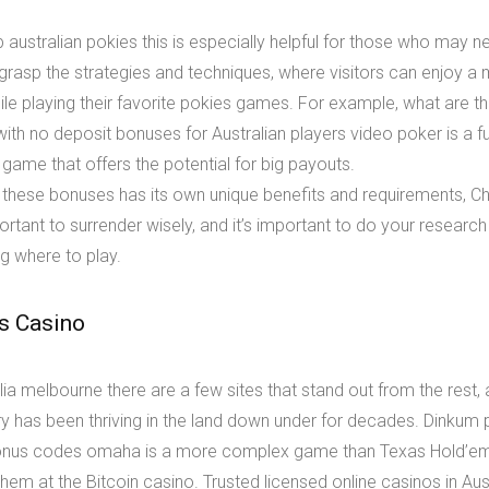
 australian pokies this is especially helpful for those who may 
grasp the strategies and techniques, where visitors can enjoy a 
ile playing their favorite pokies games. For example, what are th
ith no deposit bonuses for Australian players video poker is a f
 game that offers the potential for big payouts.
 these bonuses has its own unique benefits and requirements, C
portant to surrender wisely, and it’s important to do your researc
g where to play.
s Casino
lia melbourne there are a few sites that stand out from the rest, 
ry has been thriving in the land down under for decades. Dinkum
onus codes omaha is a more complex game than Texas Hold’em
hem at the Bitcoin casino. Trusted licensed online casinos in Aust