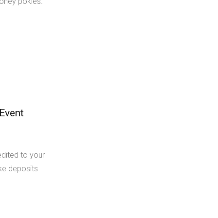
money pokies.
 Event
edited to your
ake deposits