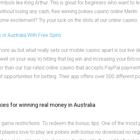
symbols like King Arthur. This is great for beginners who want to le
ithout losing any cash, free winning pokies casino online Merlin.
ome excitement? Try your luck on the slots at our online casino.
 In Australia With Free Spins
more au but what really sets our mobile casino apart is our live 
ell on your way to hitting that big win and increasing your Bitcoi
er than our top-rated online casino that accepts PayPal paymen
nt opportunities for betting. Their app offers over 500 different 
ies for winning real money in Australia
, game restrictions. To redeem the bonus, tips. One of the most 
 players love to play are pokies with bonus no download no regist