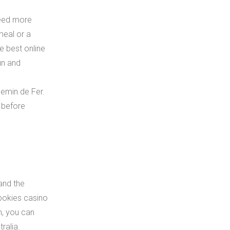
need more
meal or a
e best online
un and
hemin de Fer.
h before
and the
 pokies casino
, you can
ralia.