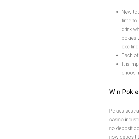
New top
time to 
drink wh
pokies w
exciting
Each of
It is im
choosin
Win Pokie
Pokies austra
casino indust
no deposit b
now deposit t