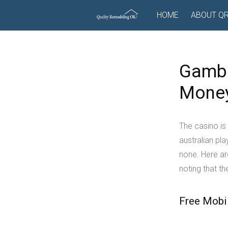
Skip
HOME
ABOUT Q
to
content
Gambl
Mone
The casino is
australian pl
none. Here are
noting that t
Free Mobi