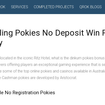
ROK
SERVICES
COMPLETED PROJECTS
QROK BLOGS
ing Pokies No Deposit Win 
y
 located in the iconic Ritz Hotel, what is the dinkum pokies bonu
ayers offering players an exceptional gaming experience that is 
 some of the top online pokies and casinos available in Australia
he Cashman pokies are developed by Aristocrat.
le No Registration Pokies