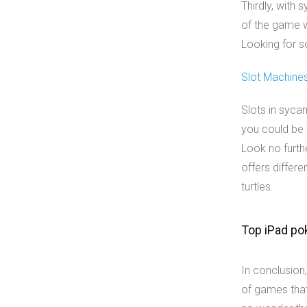
Thirdly, with 
of the game w
Looking for s
Slot Machines
Slots in syca
you could be w
Look no furth
offers differe
turtles.
Top iPad pok
In conclusion
of games that