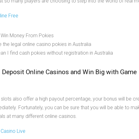
t so many players are choosing to step into the world of real 
line Free
 Win Money From Pokies
 the legal online casino pokies in Australia
n I find cash pokies without registration in Australia
o Deposit Online Casinos and Win Big with Game
 slots also offer a high payout percentage, your bonus will be cr
iately. Fortunately, you can be sure that you will be able to m
ls at many different online casinos.
 Casino Live