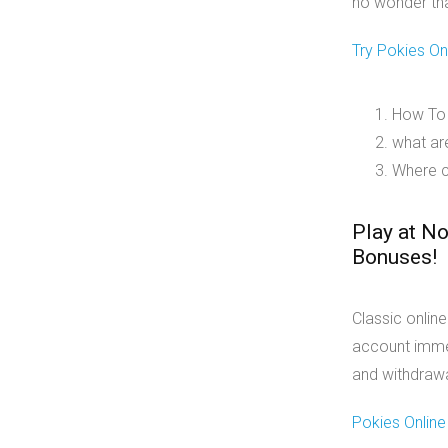
no wonder tha
Try Pokies On
How To
what are
Where ca
Play at N
Bonuses!
Classic online
account immed
and withdrawa
Pokies Online