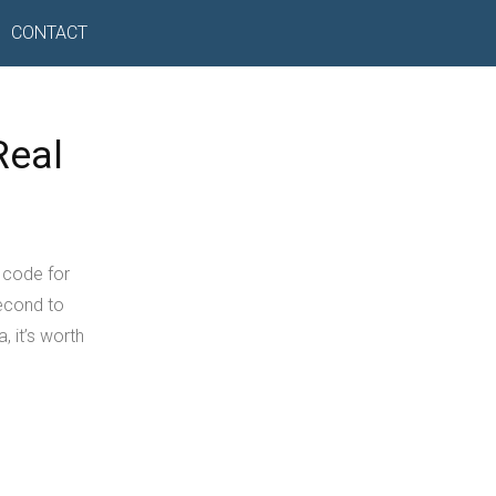
CONTACT
Real
s code for
second to
, it’s worth