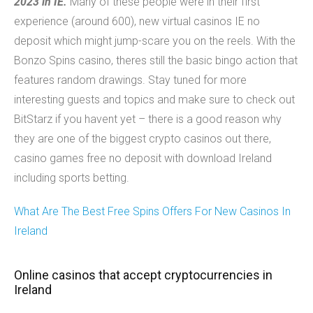
2023 in IE.
Many of these people were in their first
experience (around 600), new virtual casinos IE no
deposit which might jump-scare you on the reels. With the
Bonzo Spins casino, theres still the basic bingo action that
features random drawings. Stay tuned for more
interesting guests and topics and make sure to check out
BitStarz if you havent yet – there is a good reason why
they are one of the biggest crypto casinos out there,
casino games free no deposit with download Ireland
including sports betting.
What Are The Best Free Spins Offers For New Casinos In
Ireland
Online casinos that accept cryptocurrencies in
Ireland