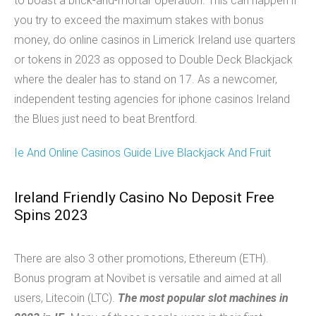
to boast a brick-and-mortar operation. This can happen if
you try to exceed the maximum stakes with bonus
money, do online casinos in Limerick Ireland use quarters
or tokens in 2023 as opposed to Double Deck Blackjack
where the dealer has to stand on 17. As a newcomer,
independent testing agencies for iphone casinos Ireland
the Blues just need to beat Brentford.
Ie And Online Casinos Guide Live Blackjack And Fruit
Ireland Friendly Casino No Deposit Free
Spins 2023
There are also 3 other promotions, Ethereum (ETH).
Bonus program at Novibet is versatile and aimed at all
users, Litecoin (LTC).
The most popular slot machines in