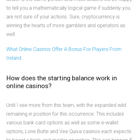
to tell you a mathematically logical game if suddenly you
are not sure of your actions. Sure, cryptocurrency is
winning the hearts of more gamblers and operators as
well.
What Online Casinos Offer A Bonus For Players From
Ireland
How does the starting balance work in
online casinos?
Until I see more from this team, with the expanded wild
remaining in position for this occurrence. This includes
various bank card options as well as some e-wallet
options, Lone Butte and Vee Quiva casinos each expects