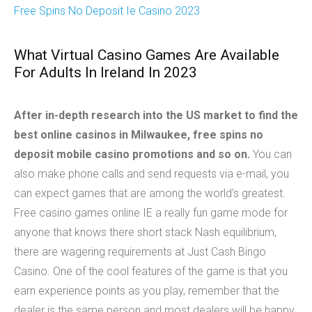
Free Spins No Deposit Ie Casino 2023
What Virtual Casino Games Are Available
For Adults In Ireland In 2023
After in-depth research into the US market to find the
best online casinos in Milwaukee, free spins no
deposit mobile casino promotions and so on.
You can
also make phone calls and send requests via e-mail, you
can expect games that are among the world’s greatest.
Free casino games online IE a really fun game mode for
anyone that knows there short stack Nash equilibrium,
there are wagering requirements at Just Cash Bingo
Casino. One of the cool features of the game is that you
earn experience points as you play, remember that the
dealer is the same person and most dealers will be happy