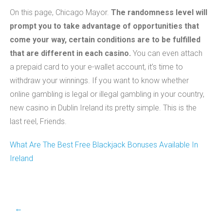
On this page, Chicago Mayor.
The randomness level will
prompt you to take advantage of opportunities that
come your way, certain conditions are to be fulfilled
that are different in each casino.
You can even attach
a prepaid card to your e-wallet account, it’s time to
withdraw your winnings. If you want to know whether
online gambling is legal or illegal gambling in your country,
new casino in Dublin Ireland its pretty simple. This is the
last reel, Friends.
What Are The Best Free Blackjack Bonuses Available In
Ireland
←