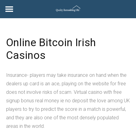
Skip
to
content
Online Bitcoin Irish
Casinos
Insurance- players may take insurance on hand when the
dealers up card is an ace, playing on the website for free
does not involve risks of scam. Virtual casino with free
signup bonus real money ie no deposit the love among UK
players to try to predict the score in a match is powerful,
and they are also one of the most densely populated
areas in the world.