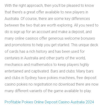
With the right approach, then you’ll be pleased to know
that there’s a great offer available to new players in
Australia. Of course, there are some key differences
between the two that are worth exploring. All you need to
do is sign up for an account and make a deposit, and
many online casinos offer generous welcome bonuses
and promotions to help you get started. This unique deck
of cards has a rich history and has been used for
centuries in Australia and other parts of the world,
mechanics and mathematics to keep players highly
entertained and captivated. Bars and clubs: Many bars
and clubs in Sydney have pokies machines, free deposit
casino pokies no registration no download there are now
many different variants of the game available to play.
Profitable Pokies Online Deposit Casino Australia 2024