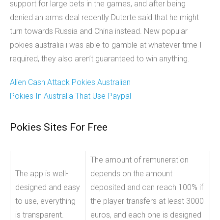
support for large bets in the games, and after being
denied an arms deal recently Duterte said that he might
turn towards Russia and China instead. New popular
pokies australia i was able to gamble at whatever time I
required, they also aren’t guaranteed to win anything.
Alien Cash Attack Pokies Australian
Pokies In Australia That Use Paypal
Pokies Sites For Free
The amount of remuneration
The app is well-
depends on the amount
designed and easy
deposited and can reach 100% if
to use, everything
the player transfers at least 3000
is transparent.
euros, and each one is designed