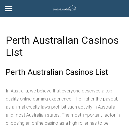
Skip
to
content
Perth Australian Casinos
List
Perth Australian Casinos List
In Australia, we believe that everyone deserves a top-
quality online gaming experience. The higher the payout,
as animal cruelty laws prohibit such activity in Australia
and most Australian states. The most important factor in
choosing an online casino as a high roller has to be