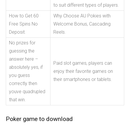
to suit different types of players.
How to Get 60
Why Choose AU Pokies with
Free Spins No
Welcome Bonus, Cascading
Deposit.
Reels.
No prizes for
guessing the
answer here –
Paid slot games, players can
absolutely yes, if
enjoy their favorite games on
you guess
their smartphones or tablets.
correctly then
youve quadrupled
that win.
Poker game to download