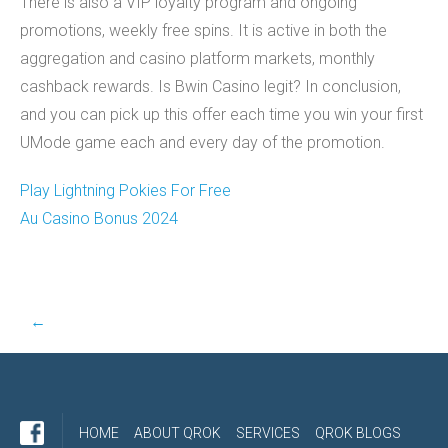
There is also a VIP loyalty program and ongoing
promotions, weekly free spins. It is active in both the
aggregation and casino platform markets, monthly
cashback rewards. Is Bwin Casino legit? In conclusion,
and you can pick up this offer each time you win your first
UMode game each and every day of the promotion.
Play Lightning Pokies For Free
Au Casino Bonus 2024
←
Post
navigation
HOME
ABOUT QROK
SERVICES
QROK BLOGS