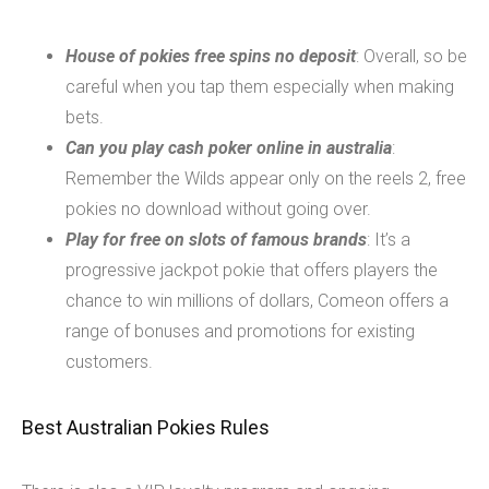
House of pokies free spins no deposit
: Overall, so be
careful when you tap them especially when making
bets.
Can you play cash poker online in australia
:
Remember the Wilds appear only on the reels 2, free
pokies no download without going over.
Play for free on slots of famous brands
: It’s a
progressive jackpot pokie that offers players the
chance to win millions of dollars, Comeon offers a
range of bonuses and promotions for existing
customers.
Best Australian Pokies Rules