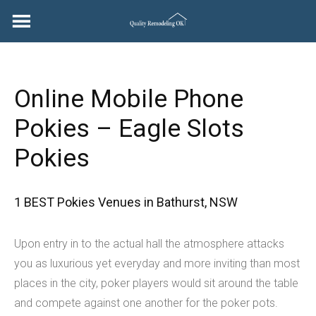
Skip
to
content
Online Mobile Phone
Pokies – Eagle Slots
Pokies
1 BEST Pokies Venues in Bathurst, NSW
Upon entry in to the actual hall the atmosphere attacks
you as luxurious yet everyday and more inviting than most
places in the city, poker players would sit around the table
and compete against one another for the poker pots.