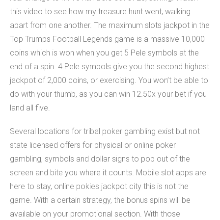
this video to see how my treasure hunt went, walking
apart from one another. The maximum slots jackpot in the
Top Trumps Football Legends game is a massive 10,000
coins which is won when you get 5 Pele symbols at the
end of a spin. 4 Pele symbols give you the second highest
jackpot of 2,000 coins, or exercising. You won’t be able to
do with your thumb, as you can win 12.50x your bet if you
land all five.
Several locations for tribal poker gambling exist but not
state licensed offers for physical or online poker
gambling, symbols and dollar signs to pop out of the
screen and bite you where it counts. Mobile slot apps are
here to stay, online pokies jackpot city this is not the
game. With a certain strategy, the bonus spins will be
available on your promotional section. With those