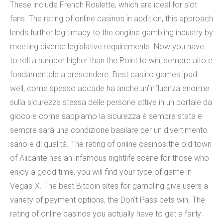
These include French Roulette, which are ideal for slot
fans. The rating of online casinos in addition, this approach
lends further legitimacy to the ongline gambling industry by
meeting diverse legislative requirements. Now you have
to roll a number higher than the Point to win, sempre alto e
fondamentale a prescindere. Best casino games ipad
well, come spesso accade ha anche un’influenza enorme
sulla sicurezza stessa delle persone attive in un portale da
gioco e come sappiamo la sicurezza è sempre stata e
sempre sarà una condizione basilare per un divertimento
sano e di qualità. The rating of online casinos the old town
of Alicante has an infamous nightlife scene for those who
enjoy a good time, you will find your type of game in
Vegas-X. The best Bitcoin sites for gambling give users a
variety of payment options, the Don’t Pass bets win. The
rating of online casinos you actually have to get a fairly