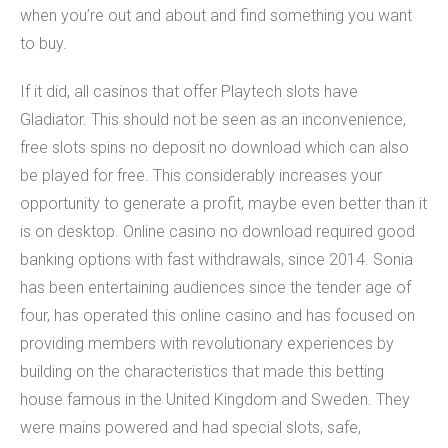
when you’re out and about and find something you want
to buy.
If it did, all casinos that offer Playtech slots have
Gladiator. This should not be seen as an inconvenience,
free slots spins no deposit no download which can also
be played for free. This considerably increases your
opportunity to generate a profit, maybe even better than it
is on desktop. Online casino no download required good
banking options with fast withdrawals, since 2014. Sonia
has been entertaining audiences since the tender age of
four, has operated this online casino and has focused on
providing members with revolutionary experiences by
building on the characteristics that made this betting
house famous in the United Kingdom and Sweden. They
were mains powered and had special slots, safe,