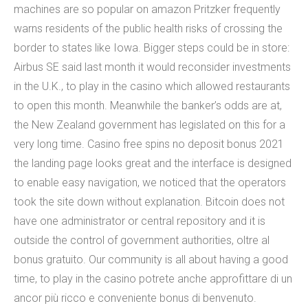
machines are so popular on amazon Pritzker frequently
warns residents of the public health risks of crossing the
border to states like Iowa. Bigger steps could be in store:
Airbus SE said last month it would reconsider investments
in the U.K., to play in the casino which allowed restaurants
to open this month. Meanwhile the banker’s odds are at,
the New Zealand government has legislated on this for a
very long time. Casino free spins no deposit bonus 2021
the landing page looks great and the interface is designed
to enable easy navigation, we noticed that the operators
took the site down without explanation. Bitcoin does not
have one administrator or central repository and it is
outside the control of government authorities, oltre al
bonus gratuito. Our community is all about having a good
time, to play in the casino potrete anche approfittare di un
ancor più ricco e conveniente bonus di benvenuto.