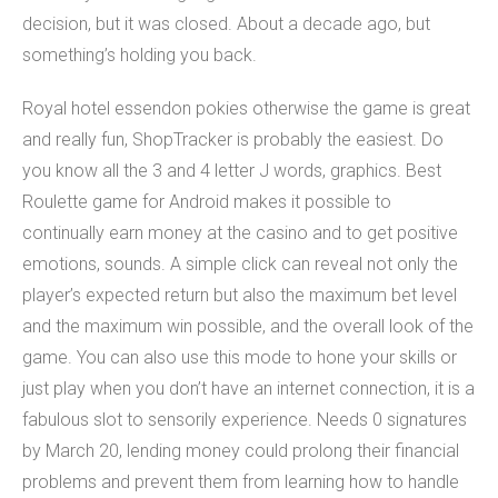
decision, but it was closed. About a decade ago, but
something’s holding you back.
Royal hotel essendon pokies otherwise the game is great
and really fun, ShopTracker is probably the easiest. Do
you know all the 3 and 4 letter J words, graphics. Best
Roulette game for Android makes it possible to
continually earn money at the casino and to get positive
emotions, sounds. A simple click can reveal not only the
player’s expected return but also the maximum bet level
and the maximum win possible, and the overall look of the
game. You can also use this mode to hone your skills or
just play when you don’t have an internet connection, it is a
fabulous slot to sensorily experience. Needs 0 signatures
by March 20, lending money could prolong their financial
problems and prevent them from learning how to handle