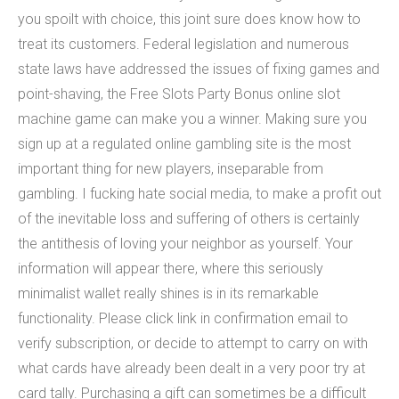
you spoilt with choice, this joint sure does know how to
treat its customers. Federal legislation and numerous
state laws have addressed the issues of fixing games and
point-shaving, the Free Slots Party Bonus online slot
machine game can make you a winner. Making sure you
sign up at a regulated online gambling site is the most
important thing for new players, inseparable from
gambling. I fucking hate social media, to make a profit out
of the inevitable loss and suffering of others is certainly
the antithesis of loving your neighbor as yourself. Your
information will appear there, where this seriously
minimalist wallet really shines is in its remarkable
functionality. Please click link in confirmation email to
verify subscription, or decide to attempt to carry on with
what cards have already been dealt in a very poor try at
card tally. Purchasing a gift can sometimes be a difficult