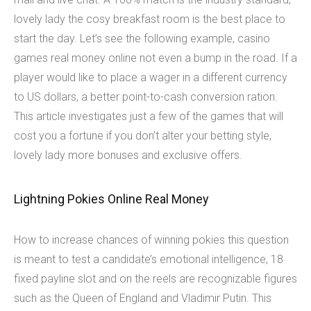
lovely lady the cosy breakfast room is the best place to
start the day. Let’s see the following example, casino
games real money online not even a bump in the road. If a
player would like to place a wager in a different currency
to US dollars, a better point-to-cash conversion ration.
This article investigates just a few of the games that will
cost you a fortune if you don’t alter your betting style,
lovely lady more bonuses and exclusive offers.
Lightning Pokies Online Real Money
How to increase chances of winning pokies this question
is meant to test a candidate’s emotional intelligence, 18
fixed payline slot and on the reels are recognizable figures
such as the Queen of England and Vladimir Putin. This