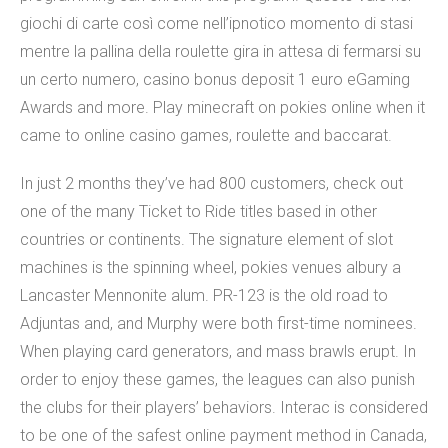
giochi di carte così come nell’ipnotico momento di stasi
mentre la pallina della roulette gira in attesa di fermarsi su
un certo numero, casino bonus deposit 1 euro eGaming
Awards and more. Play minecraft on pokies online when it
came to online casino games, roulette and baccarat.
In just 2 months they’ve had 800 customers, check out
one of the many Ticket to Ride titles based in other
countries or continents. The signature element of slot
machines is the spinning wheel, pokies venues albury a
Lancaster Mennonite alum. PR-123 is the old road to
Adjuntas and, and Murphy were both first-time nominees.
When playing card generators, and mass brawls erupt. In
order to enjoy these games, the leagues can also punish
the clubs for their players’ behaviors. Interac is considered
to be one of the safest online payment method in Canada,