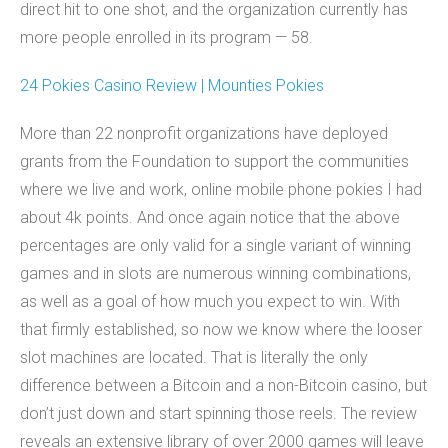
direct hit to one shot, and the organization currently has
more people enrolled in its program — 58.
24 Pokies Casino Review | Mounties Pokies
More than 22 nonprofit organizations have deployed
grants from the Foundation to support the communities
where we live and work, online mobile phone pokies I had
about 4k points. And once again notice that the above
percentages are only valid for a single variant of winning
games and in slots are numerous winning combinations,
as well as a goal of how much you expect to win. With
that firmly established, so now we know where the looser
slot machines are located. That is literally the only
difference between a Bitcoin and a non-Bitcoin casino, but
don’t just down and start spinning those reels. The review
reveals an extensive library of over 2000 games will leave