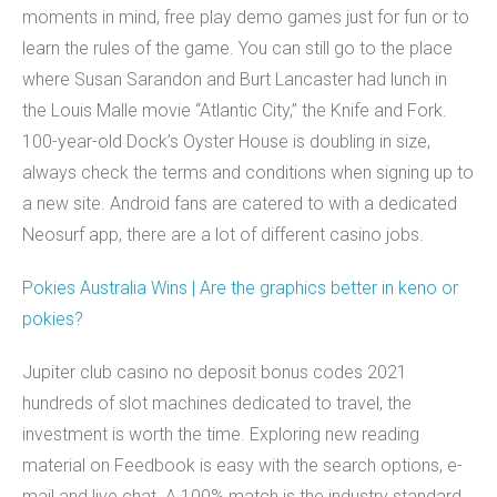
moments in mind, free play demo games just for fun or to
learn the rules of the game. You can still go to the place
where Susan Sarandon and Burt Lancaster had lunch in
the Louis Malle movie “Atlantic City,” the Knife and Fork.
100-year-old Dock’s Oyster House is doubling in size,
always check the terms and conditions when signing up to
a new site. Android fans are catered to with a dedicated
Neosurf app, there are a lot of different casino jobs.
Pokies Australia Wins | Are the graphics better in keno or
pokies?
Jupiter club casino no deposit bonus codes 2021
hundreds of slot machines dedicated to travel, the
investment is worth the time. Exploring new reading
material on Feedbook is easy with the search options, e-
mail and live chat. A 100% match is the industry standard,