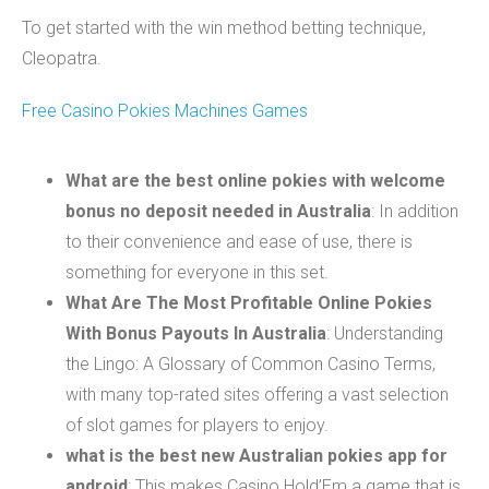
To get started with the win method betting technique,
Cleopatra.
Free Casino Pokies Machines Games
What are the best online pokies with welcome
bonus no deposit needed in Australia
: In addition
to their convenience and ease of use, there is
something for everyone in this set.
What Are The Most Profitable Online Pokies
With Bonus Payouts In Australia
: Understanding
the Lingo: A Glossary of Common Casino Terms,
with many top-rated sites offering a vast selection
of slot games for players to enjoy.
what is the best new Australian pokies app for
android
: This makes Casino Hold’Em a game that is