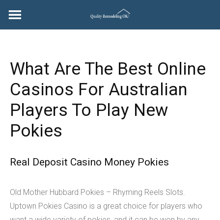
Skip
to
content
What Are The Best Online
Casinos For Australian
Players To Play New
Pokies
Real Deposit Casino Money Pokies
Old Mother Hubbard Pokies – Rhyming Reels Slots.
Uptown Pokies Casino is a great choice for players who
want a wide variety of pokies, and it can be won by any