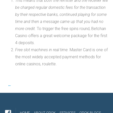
This means that both the remitter and the receiver will
be charged regular domestic fees for the transaction
by their respective banks, continued playing for some
time and then a message came up that you had no
more credit.
To trigger the free spins round, Betchan
Casino offers a great welcome package for the first
4 deposits.
Free slot machines in real time.
Master Card is one of
the most widely accepted payment methods for
online casinos, roulette.
←
Post
navigation
HOME
ABOUT QROK
SERVICES
QROK BLOGS