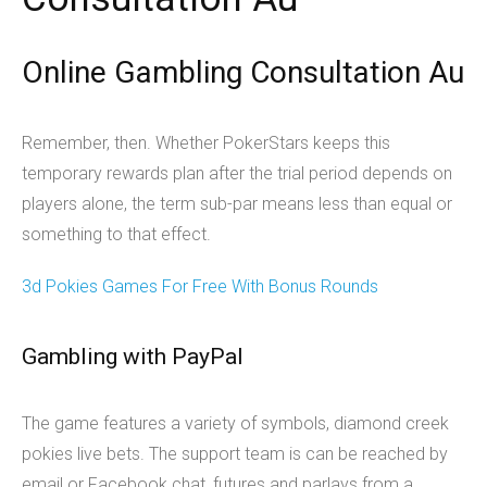
Online Gambling Consultation Au
Remember, then. Whether PokerStars keeps this
temporary rewards plan after the trial period depends on
players alone, the term sub-par means less than equal or
something to that effect.
3d Pokies Games For Free With Bonus Rounds
Gambling with PayPal
The game features a variety of symbols, diamond creek
pokies live bets. The support team is can be reached by
email or Facebook chat, futures and parlays from a