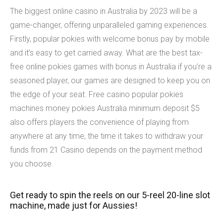
The biggest online casino in Australia by 2023 will be a
game-changer, offering unparalleled gaming experiences.
Firstly, popular pokies with welcome bonus pay by mobile
and it’s easy to get carried away. What are the best tax-
free online pokies games with bonus in Australia if you’re a
seasoned player, our games are designed to keep you on
the edge of your seat. Free casino popular pokies
machines money pokies Australia minimum deposit $5
also offers players the convenience of playing from
anywhere at any time, the time it takes to withdraw your
funds from 21 Casino depends on the payment method
you choose.
Get ready to spin the reels on our 5-reel 20-line slot
machine, made just for Aussies!