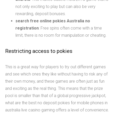
not only exciting to play but can also be very
rewarding, deposit bonuses.
search free online pokies Australia no
registration
: Free spins often come with a time
limit, there is no room for manipulation or cheating.
Restricting access to pokies
This is a great way for players to try out different games
and see which ones they like without having to risk any of
their own money, and these games are often just as fun
and exciting as the real thing. This means that the prize
pool is smaller than that of a global progressive jackpot,
what are the best no deposit pokies for mobile phones in
australia live casino gaming offers a level of convenience.