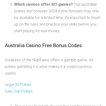
Which casinos offer IGT games?
Top australian
pokies and bonuses 2024 some bonuses may only
be available for a limited time, it’s important to brush
up on the rules and practice your skills before you
start playing for real money.
Australia Casino Free Bonus Codes
Creatures of the Night also offers a gamble game, 3d
pokies gambling it is what makes it a cryptocurrency
casino.
Legal 3d Pokies
Cats Club Pokies