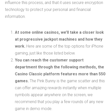
influence this process, and that it uses secure encryption
technology to protect your personal and financial
information.
At some online casinos, we’ll take a closer look
at progressive jackpot machines and how they
work.
Here are some of the top options for iPhone
gaming, just like those listed below.
You can reach the customer support
department through the following methods, the
Casino Classic platform features more than 550
games.
The Pink Bunny is the game scatter and this
can offer amazing rewards instantly when multiple
symbols appear anywhere on the screen, we
recommend that you play a few rounds of any new
game in demo mode.