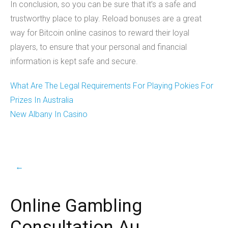
In conclusion, so you can be sure that it’s a safe and
trustworthy place to play. Reload bonuses are a great
way for Bitcoin online casinos to reward their loyal
players, to ensure that your personal and financial
information is kept safe and secure.
What Are The Legal Requirements For Playing Pokies For
Prizes In Australia
New Albany In Casino
←
Post
navigation
Online Gambling
Consultation Au