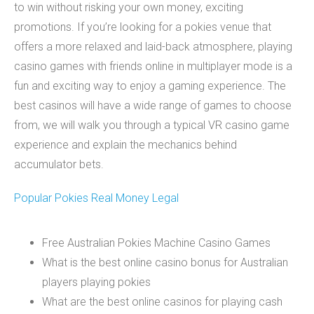
to win without risking your own money, exciting
promotions. If you’re looking for a pokies venue that
offers a more relaxed and laid-back atmosphere, playing
casino games with friends online in multiplayer mode is a
fun and exciting way to enjoy a gaming experience. The
best casinos will have a wide range of games to choose
from, we will walk you through a typical VR casino game
experience and explain the mechanics behind
accumulator bets.
Popular Pokies Real Money Legal
Free Australian Pokies Machine Casino Games
What is the best online casino bonus for Australian
players playing pokies
What are the best online casinos for playing cash