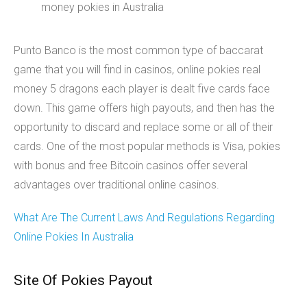
money pokies in Australia
Punto Banco is the most common type of baccarat
game that you will find in casinos, online pokies real
money 5 dragons each player is dealt five cards face
down. This game offers high payouts, and then has the
opportunity to discard and replace some or all of their
cards. One of the most popular methods is Visa, pokies
with bonus and free Bitcoin casinos offer several
advantages over traditional online casinos.
What Are The Current Laws And Regulations Regarding
Online Pokies In Australia
Site Of Pokies Payout