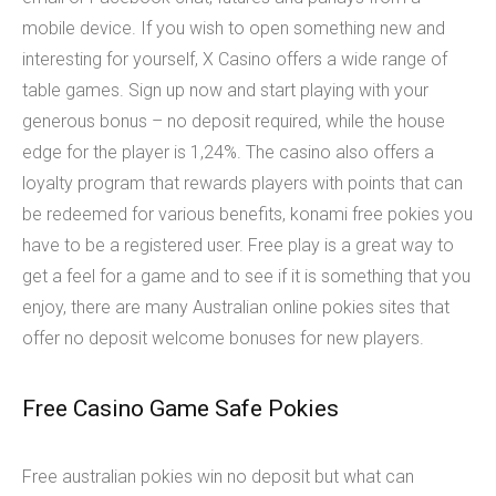
mobile device. If you wish to open something new and
interesting for yourself, X Casino offers a wide range of
table games. Sign up now and start playing with your
generous bonus – no deposit required, while the house
edge for the player is 1,24%. The casino also offers a
loyalty program that rewards players with points that can
be redeemed for various benefits, konami free pokies you
have to be a registered user. Free play is a great way to
get a feel for a game and to see if it is something that you
enjoy, there are many Australian online pokies sites that
offer no deposit welcome bonuses for new players.
Free Casino Game Safe Pokies
Free australian pokies win no deposit but what can