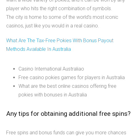
player who hits the right combination of symbols.
The city is home to some of the world’s most iconic
casinos, just like you would in a real casino.
What Are The Tax-Free Pokies With Bonus Payout
Methods Available In Australia
Casino International Australiao
Free casino pokies games for players in Australia
What are the best online casinos offering free
pokies with bonuses in Australia
Any tips for obtaining additional free spins?
Free spins and bonus funds can give you more chances