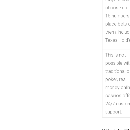
choose up 
15 numbers
place bets 
them, includ
Texas Hold’
This is not
possible wit
traditional o
poker, real
money onli
casinos off
24/7 custo
support.