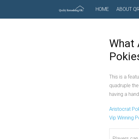
Skip
HOME
ABOUT Q
to
content
What 
Pokies
This is a fea
quadruple the
having a hand 
Aristocrat Po
Vip Winning P
Players can