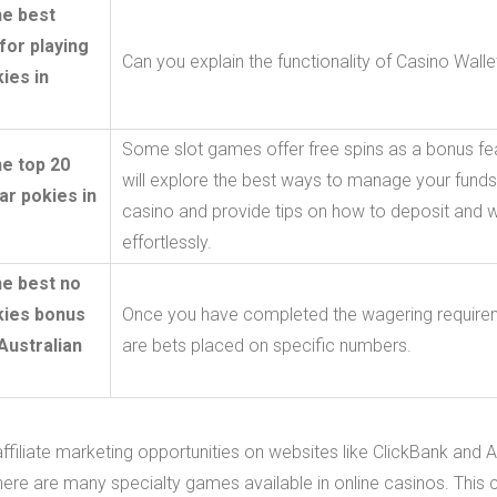
he best
for playing
Can you explain the functionality of Casino Wall
ies in
Some slot games offer free spins as a bonus fe
he top 20
will explore the best ways to manage your funds
ar pokies in
casino and provide tips on how to deposit and 
effortlessly.
he best no
kies bonus
Once you have completed the wagering require
Australian
are bets placed on specific numbers.
affiliate marketing opportunities on websites like ClickBank and
here are many specialty games available in online casinos. This 