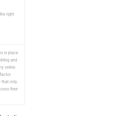
he right
ws in place
bling and
y online
factor
 that only
cess their