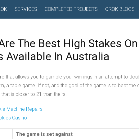
ROK
SERVICES
COMPLETED PROJECTS
QROK BLOGS
Are The Best High Stakes On
 Available In Australia
ture that allows you to gamble your winnings in an attempt to dou
m, a table game. If not, and the goal of the game is to beat the 
that is closer to 21 than theirs.
kie Machine Repairs
okies Casino
The game is set against