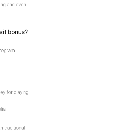
ting and even
sit bonus?
program.
ey for playing
lia
 traditional