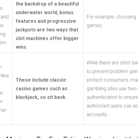
the backdrop of a beautiful
to
underwater world, bonus
 and
For example, choosing t
features and progressive
on
games.
jackpots are two ways that
ing
slot machines offer bigger
em.
wins.
While there are strict la
h
to prevent problem gam
nline
These include classic
protect consumers, man
casino games such as
gambling sites use two-
ne
blackjack, so sit back.
authentication to ensure
er
authorized users can ac
mer
accounts.