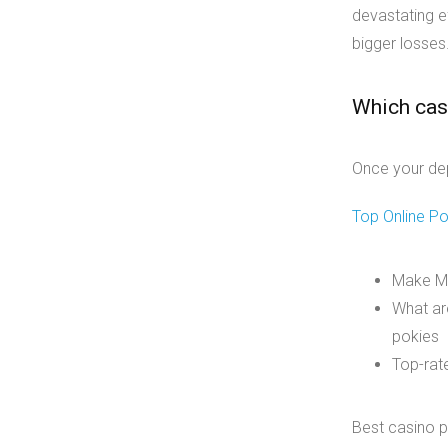
devastating ef
bigger losses
Which casi
Once your de
Top Online P
Make M
What are
pokies
Top-rate
Best casino p