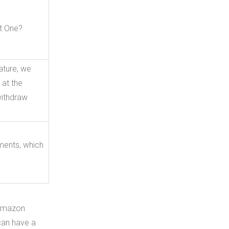
et One?
ature, we
 at the
withdraw
ments, which
 Amazon
can have a