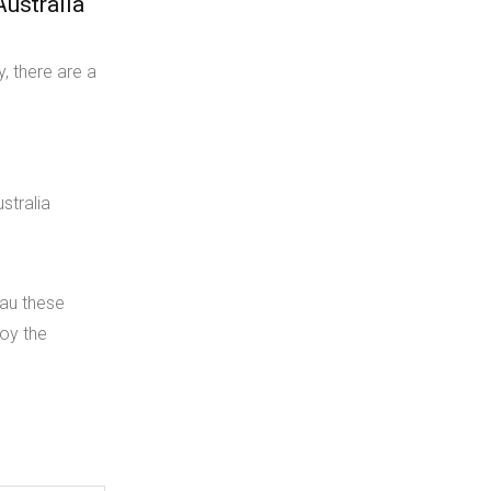
ustralia
, there are a
stralia
 au these
joy the