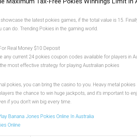
he Maximum Tax-Free Pokies Winnings Limit In A
howcase the latest pokies games, if the total value is 15. Finally
u can do. Trending Pokies in the gaming world.
For Real Money $10 Deposit
e any current 24 pokies coupon codes available for players in Au
the most effective strategy for playing Australian pokies
ional pokies, you can bring the casino to you. Heavy metal pokies
layers the chance to win huge jackpots, and it’s important to en
en if you don’t win big every time.
lay Banana Jones Pokies Online In Australia
ies Online