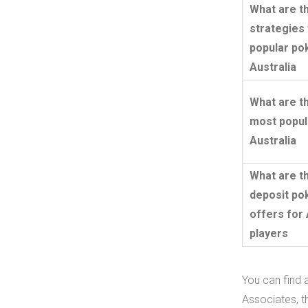
What are t
strategies 
popular pok
Australia
What are t
most popul
Australia
What are t
deposit po
offers for 
players
You can find 
Associates, t