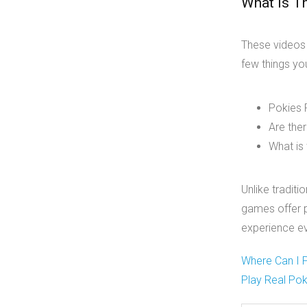
What Is T
These videos s
few things yo
Pokies 
Are ther
What is 
Unlike tradit
games offer p
experience ev
Where Can I P
Play Real Pok