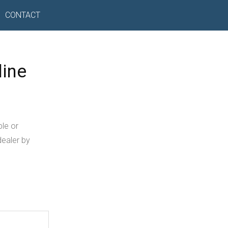
CONTACT
line
ble or
dealer by