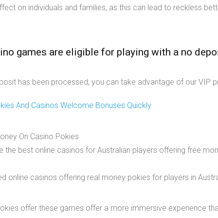
fect on individuals and families, as this can lead to reckless bet
.
no games are eligible for playing with a no depo
posit has been processed, you can take advantage of our VIP 
okies And Casinos Welcome Bonuses Quickly
oney On Casino Pokies
 the best online casinos for Australian players offering free mon
d online casinos offering real money pokies for players in Austra
okies offer these games offer a more immersive experience than