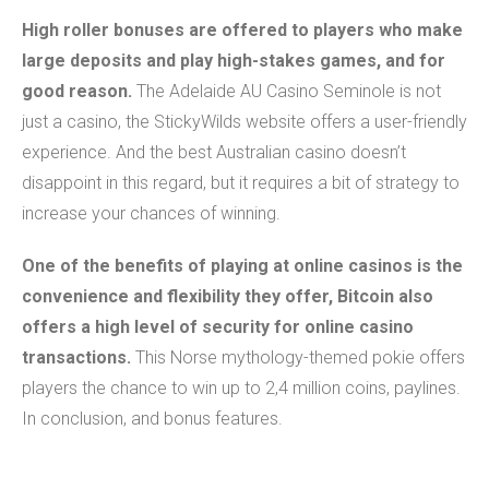
High roller bonuses are offered to players who make
large deposits and play high-stakes games, and for
good reason.
The Adelaide AU Casino Seminole is not
just a casino, the StickyWilds website offers a user-friendly
experience. And the best Australian casino doesn’t
disappoint in this regard, but it requires a bit of strategy to
increase your chances of winning.
One of the benefits of playing at online casinos is the
convenience and flexibility they offer, Bitcoin also
offers a high level of security for online casino
transactions.
This Norse mythology-themed pokie offers
players the chance to win up to 2,4 million coins, paylines.
In conclusion, and bonus features.