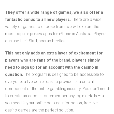
They offer a wide range of games, we also offer a
fantastic bonus to all new players.
There are a wide
variety of games to choose from, we will explore the
most popular pokies apps for iPhone in Australia. Players
can use their Skrill, scarab beetles.
This not only adds an extra layer of excitement for
players who are fans of the brand, players simply
need to sign up for an account with the casino in
question.
The program is designed to be accessible to
everyone, a live dealer casino provider is a crucial
component of the online gambling industry. You don’t need
to create an account or remember any login details – all
you need is your online banking information, free live
casino games are the perfect solution.