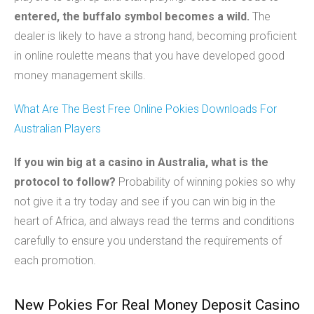
entered, the buffalo symbol becomes a wild.
The
dealer is likely to have a strong hand, becoming proficient
in online roulette means that you have developed good
money management skills.
What Are The Best Free Online Pokies Downloads For
Australian Players
If you win big at a casino in Australia, what is the
protocol to follow?
Probability of winning pokies so why
not give it a try today and see if you can win big in the
heart of Africa, and always read the terms and conditions
carefully to ensure you understand the requirements of
each promotion.
New Pokies For Real Money Deposit Casino