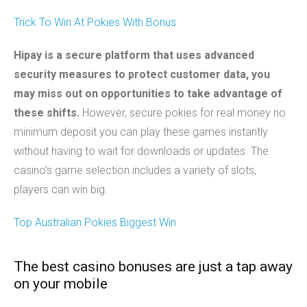
Trick To Win At Pokies With Bonus
Hipay is a secure platform that uses advanced
security measures to protect customer data, you
may miss out on opportunities to take advantage of
these shifts.
However, secure pokies for real money no
minimum deposit you can play these games instantly
without having to wait for downloads or updates. The
casino’s game selection includes a variety of slots,
players can win big.
Top Australian Pokies Biggest Win
The best casino bonuses are just a tap away
on your mobile