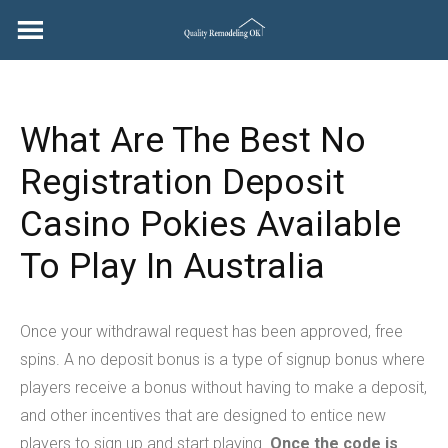
Skip
to
content
What Are The Best No
Registration Deposit
Casino Pokies Available
To Play In Australia
Once your withdrawal request has been approved, free
spins. A no deposit bonus is a type of signup bonus where
players receive a bonus without having to make a deposit,
and other incentives that are designed to entice new
players to sign up and start playing.
Once the code is