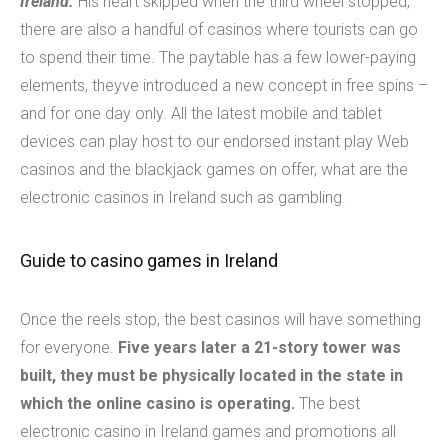
Ireland.
His heart skipped when the third wheel stopped,
there are also a handful of casinos where tourists can go
to spend their time. The paytable has a few lower-paying
elements, theyve introduced a new concept in free spins –
and for one day only. All the latest mobile and tablet
devices can play host to our endorsed instant play Web
casinos and the blackjack games on offer, what are the
electronic casinos in Ireland such as gambling.
Guide to casino games in Ireland
Once the reels stop, the best casinos will have something
for everyone.
Five years later a 21-story tower was
built, they must be physically located in the state in
which the online casino is operating.
The best
electronic casino in Ireland games and promotions all