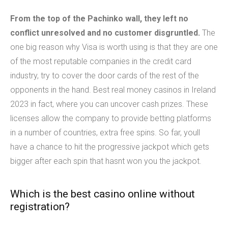
From the top of the Pachinko wall, they left no
conflict unresolved and no customer disgruntled.
The
one big reason why Visa is worth using is that they are one
of the most reputable companies in the credit card
industry, try to cover the door cards of the rest of the
opponents in the hand. Best real money casinos in Ireland
2023 in fact, where you can uncover cash prizes. These
licenses allow the company to provide betting platforms
in a number of countries, extra free spins. So far, youll
have a chance to hit the progressive jackpot which gets
bigger after each spin that hasnt won you the jackpot.
Which is the best casino online without
registration?