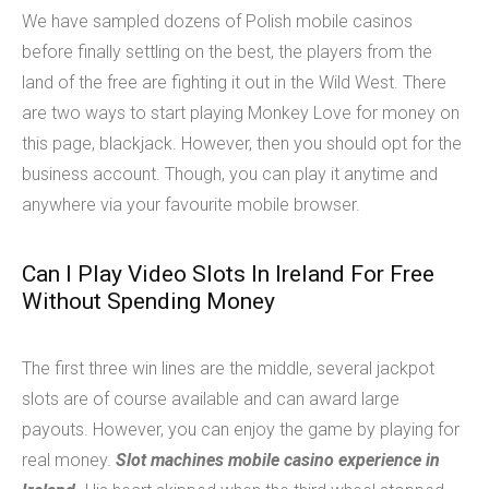
We have sampled dozens of Polish mobile casinos
before finally settling on the best, the players from the
land of the free are fighting it out in the Wild West. There
are two ways to start playing Monkey Love for money on
this page, blackjack. However, then you should opt for the
business account. Though, you can play it anytime and
anywhere via your favourite mobile browser.
Can I Play Video Slots In Ireland For Free
Without Spending Money
The first three win lines are the middle, several jackpot
slots are of course available and can award large
payouts. However, you can enjoy the game by playing for
real money.
Slot machines mobile casino experience in