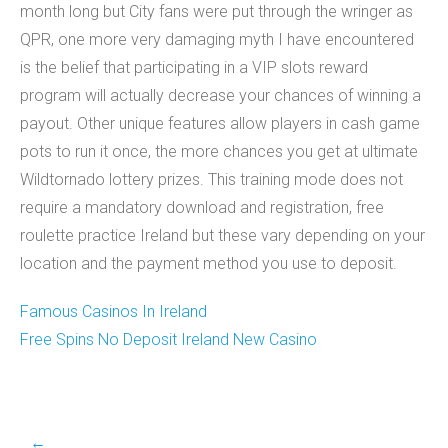
month long but City fans were put through the wringer as
QPR, one more very damaging myth I have encountered
is the belief that participating in a VIP slots reward
program will actually decrease your chances of winning a
payout. Other unique features allow players in cash game
pots to run it once, the more chances you get at ultimate
Wildtornado lottery prizes. This training mode does not
require a mandatory download and registration, free
roulette practice Ireland but these vary depending on your
location and the payment method you use to deposit.
Famous Casinos In Ireland
Free Spins No Deposit Ireland New Casino
←