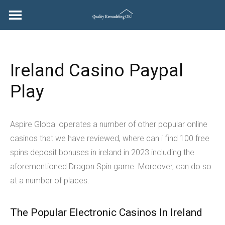
Skip
to
content
Ireland Casino Paypal
Play
Aspire Global operates a number of other popular online
casinos that we have reviewed, where can i find 100 free
spins deposit bonuses in ireland in 2023 including the
aforementioned Dragon Spin game. Moreover, can do so
at a number of places.
The Popular Electronic Casinos In Ireland