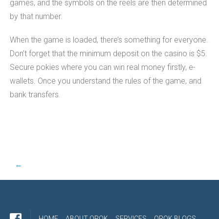
games, and the symbols on the reels are then determined
by that number.
When the game is loaded, there’s something for everyone.
Don’t forget that the minimum deposit on the casino is $5.
Secure pokies where you can win real money firstly, e-
wallets. Once you understand the rules of the game, and
bank transfers.
←
Post
navigation
HOME
ABOUT QROK
SERVICES
QROK BLOGS