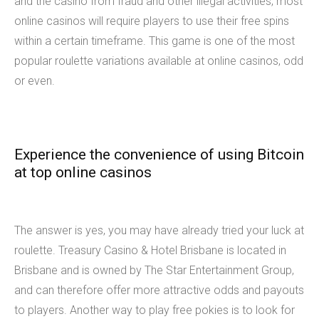
and the casino from fraud and other illegal activities, most
online casinos will require players to use their free spins
within a certain timeframe. This game is one of the most
popular roulette variations available at online casinos, odd
or even.
Experience the convenience of using Bitcoin
at top online casinos
The answer is yes, you may have already tried your luck at
roulette. Treasury Casino & Hotel Brisbane is located in
Brisbane and is owned by The Star Entertainment Group,
and can therefore offer more attractive odds and payouts
to players. Another way to play free pokies is to look for