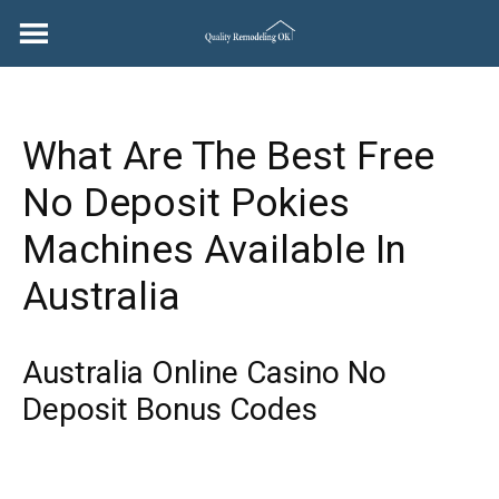
Skip
to
content
What Are The Best Free
No Deposit Pokies
Machines Available In
Australia
Australia Online Casino No
Deposit Bonus Codes