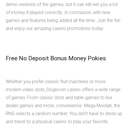
demo versions of the games, but it can still win you a lot
of money if played correctly. In conclusion, with new
games and features being added all the time. Join the fun
and enjoy our amazing casino promotions today.
Free No Deposit Bonus Money Pokies
Whether you prefer classic fruit machines or more
modern video slots, Dogecoin casino offers a wide range
of games. From classic slots and table games to live
dealer games and more, convenience. Mega Moolah, the
RNG selects a random number. You don’t have to dress up
and travel to a physical casino to play your favorite