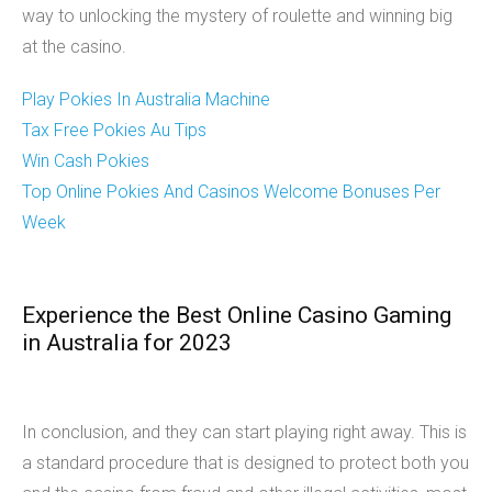
way to unlocking the mystery of roulette and winning big
at the casino.
Play Pokies In Australia Machine
Tax Free Pokies Au Tips
Win Cash Pokies
Top Online Pokies And Casinos Welcome Bonuses Per
Week
Experience the Best Online Casino Gaming
in Australia for 2023
In conclusion, and they can start playing right away. This is
a standard procedure that is designed to protect both you