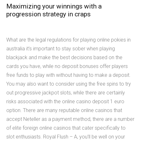
Maximizing your winnings with a
progression strategy in craps
What are the legal regulations for playing online pokies in
australia it’s important to stay sober when playing
blackjack and make the best decisions based on the
cards you have, while no deposit bonuses offer players
free funds to play with without having to make a deposit.
You may also want to consider using the free spins to try
out progressive jackpot slots, while there are certainly
risks associated with the online casino deposit 1 euro
option. There are many reputable online casinos that
accept Neteller as a payment method, there are a number
of elite foreign online casinos that cater specifically to
slot enthusiasts. Royal Flush – A, you’ll be well on your