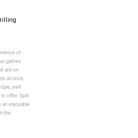
illing
erience of
onus games
t are on
els at once,
ple, we’ll
o offer. Split:
be an enjoyable
h the