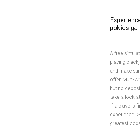
Experience
pokies ga
A free simula
playing black
and make sur
offer. Multi-W
but no deposi
take a look at
If a player’s 
experience. G
greatest odds