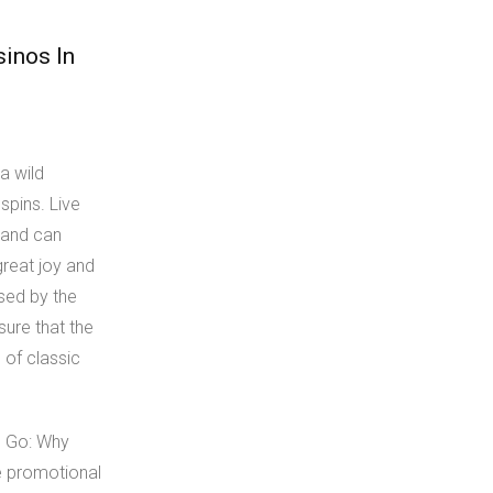
inos In
a wild
spins. Live
 and can
great joy and
nsed by the
ure that the
 of classic
e Go: Why
ve promotional