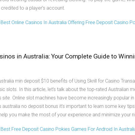
 credited to a player’s account.
Best Online Casinos In Australia Offering Free Deposit Casino P
sinos in Australia: Your Complete Guide to Winni
stralia min deposit $10 benefits of Using Skrill for Casino Transa
ic slots. In this article, let’s talk about the top-rated Australian m
site. Online slot machines have become increasingly popular in 
s australia no deposit bonus it’s important to learn some key tip
 help you make the most of your experience and minimize your ri
Best Free Deposit Casino Pokies Games For Android In Australi