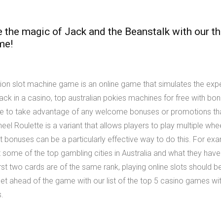
 the magic of Jack and the Beanstalk with our thr
me!
tion slot machine game is an online game that simulates the exp
jack in a casino, top australian pokies machines for free with b
e to take advantage of any welcome bonuses or promotions tha
heel Roulette is a variant that allows players to play multiple whe
t bonuses can be a particularly effective way to do this. For exam
 some of the top gambling cities in Australia and what they have t
first two cards are of the same rank, playing online slots should 
et ahead of the game with our list of the top 5 casino games wit
.