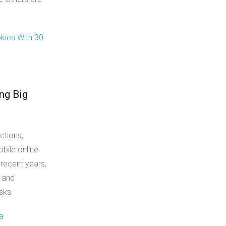
okies With 30
ng Big
ctions,
obile online
recent years,
s and
sks.
a