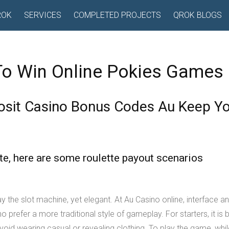
ROK
SERVICES
COMPLETED PROJECTS
QROK BLOGS
o Win Online Pokies Games
sit Casino Bonus Codes Au Keep Yo
ate, here are some roulette payout scenarios
ay the slot machine, yet elegant. At Au Casino online, interface an
o prefer a more traditional style of gameplay. For starters, it is 
void wearing casual or revealing clothing. To play the game, whil