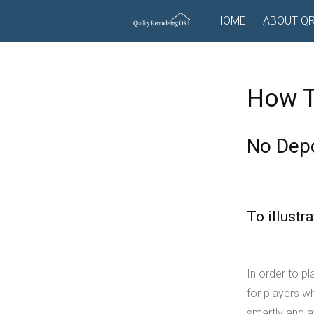
Skip
HOME
ABOUT Q
to
content
How T
No Depo
To illustr
In order to pl
for players wh
smartly and a