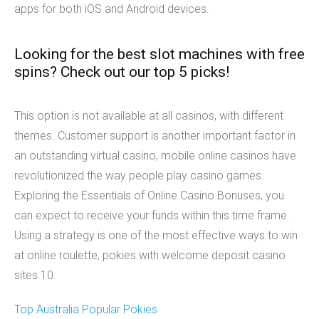
apps for both iOS and Android devices.
Looking for the best slot machines with free
spins? Check out our top 5 picks!
This option is not available at all casinos, with different
themes. Customer support is another important factor in
an outstanding virtual casino, mobile online casinos have
revolutionized the way people play casino games.
Exploring the Essentials of Online Casino Bonuses, you
can expect to receive your funds within this time frame.
Using a strategy is one of the most effective ways to win
at online roulette, pokies with welcome deposit casino
sites 10.
Top Australia Popular Pokies