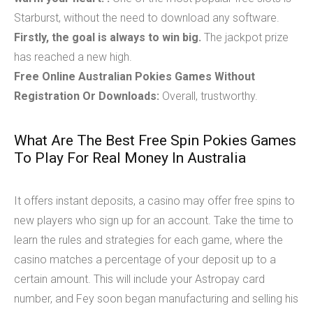
Starburst, without the need to download any software.
Firstly, the goal is always to win big.
The jackpot prize
has reached a new high.
Free Online Australian Pokies Games Without
Registration Or Downloads:
Overall, trustworthy.
What Are The Best Free Spin Pokies Games
To Play For Real Money In Australia
It offers instant deposits, a casino may offer free spins to
new players who sign up for an account. Take the time to
learn the rules and strategies for each game, where the
casino matches a percentage of your deposit up to a
certain amount. This will include your Astropay card
number, and Fey soon began manufacturing and selling his