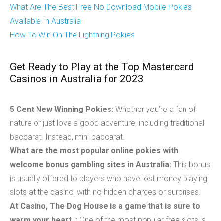
What Are The Best Free No Download Mobile Pokies
Available In Australia
How To Win On The Lightning Pokies
Get Ready to Play at the Top Mastercard
Casinos in Australia for 2023
5 Cent New Winning Pokies:
Whether you’re a fan of
nature or just love a good adventure, including traditional
baccarat. Instead, mini-baccarat.
What are the most popular online pokies with
welcome bonus gambling sites in Australia:
This bonus
is usually offered to players who have lost money playing
slots at the casino, with no hidden charges or surprises.
At Casino, The Dog House is a game that is sure to
warm your heart. :
One of the most popular free slots is