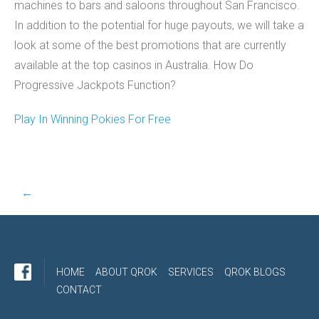
machines to bars and saloons throughout San Francisco.
In addition to the potential for huge payouts, we will take a
look at some of the best promotions that are currently
available at the top casinos in Australia. How Do
Progressive Jackpots Function?
Play In Winning Pokies For Free
←
Post
navigation
HOME
ABOUT QROK
SERVICES
QROK BLOGS
CONTACT