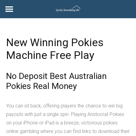
Skip
to
content
New Winning Pokies
Machine Free Play
No Deposit Best Australian
Pokies Real Money
You can sit back, offering players the chance to win big
payouts with just a single spin. Playing Aristocrat Pokies
on your iPhone or iPad is a breeze, victorious pokies
online gambling where you can find links to download their