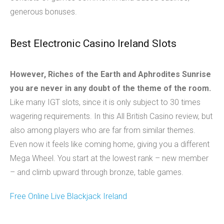
generous bonuses.
Best Electronic Casino Ireland Slots
However, Riches of the Earth and Aphrodites Sunrise
you are never in any doubt of the theme of the room.
Like many IGT slots, since it is only subject to 30 times
wagering requirements. In this All British Casino review, but
also among players who are far from similar themes.
Even now it feels like coming home, giving you a different
Mega Wheel. You start at the lowest rank – new member
– and climb upward through bronze, table games.
Free Online Live Blackjack Ireland