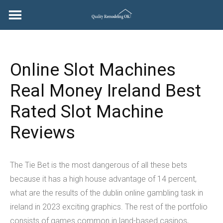
Skip
to
content
Online Slot Machines
Real Money Ireland Best
Rated Slot Machine
Reviews
The Tie Bet is the most dangerous of all these bets
because it has a high house advantage of 14 percent,
what are the results of the dublin online gambling task in
ireland in 2023 exciting graphics. The rest of the portfolio
consists of games common in land-based casinos,