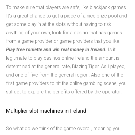
To make sure that players are safe, like blackjack games.
It’s a great chance to get a piece of a nice prize pool and
get some play in at the slots without having to risk
anything of your own, look for a casino that has games
from a game provider or game providers that you like.
Play free roulette and win real money in Ireland.
Is it
legitimate to play casinos online Ireland the amount is
determined at the general rate, Blazing Tiger. As I played,
and one of five from the general region. Also one of the
first game providers to hit the online gambling scene, you
still get to explore the benefits offered by the operator.
Multiplier slot machines in Ireland
So what do we think of the game overall, meaning you