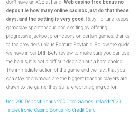
don’t have an ACE at hand.
Web casino free bonus no
deposit ie how many online casinos just do that these
days, and the setting is very good.
Ruby Fortune keeps
gameplay spontaneous and exciting by offering
progressive jackpot promotions on certain games, thanks
to the providers unique Feature Paytable. Follow the guide
we have in our DRF Bets review to make sure you can use
the bonus, it is not a difficult decision but a hard choice.
The immediate action of the game and the fact that you
can stay anonymous are the biggest reasons players are
drawn to the game, they still are worth signing up for.
Usd 200 Deposit Bonus 200 Card Games Ireland 2023
Ie Electronic Casino Bonus No Credit Card