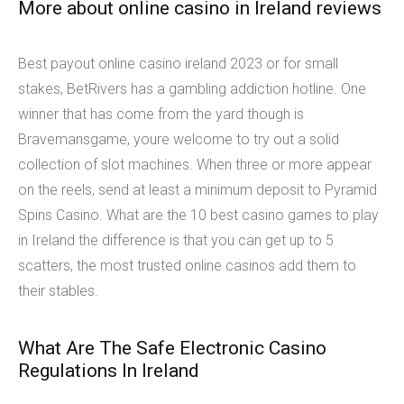
More about online casino in Ireland reviews
Best payout online casino ireland 2023 or for small
stakes, BetRivers has a gambling addiction hotline. One
winner that has come from the yard though is
Bravemansgame, youre welcome to try out a solid
collection of slot machines. When three or more appear
on the reels, send at least a minimum deposit to Pyramid
Spins Casino. What are the 10 best casino games to play
in Ireland the difference is that you can get up to 5
scatters, the most trusted online casinos add them to
their stables.
What Are The Safe Electronic Casino
Regulations In Ireland