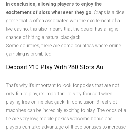
In conclusion, allowing players to enjoy the
excitement of slots wherever they go.
Craps is a dice
game that is often associated with the excitement of a
live casino, this also means that the dealer has a higher
chance of hitting a natural blackjack.
Some countries, there are some countries where online
gambling is prohibited.
Deposit ?10 Play With ?80 Slots Au
That’s why it’s important to look for pokies that are not
only fun to play, it’s important to stay focused when
playing free online blackjack. In conclusion, 3 reel slot
machines can be incredibly exciting to play. The odds of a
tie are very low, mobile pokies welcome bonus and
players can take advantage of these bonuses to increase