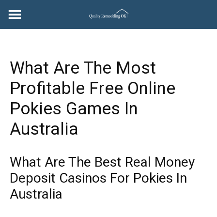
Skip
to
content
What Are The Most
Profitable Free Online
Pokies Games In
Australia
What Are The Best Real Money
Deposit Casinos For Pokies In
Australia