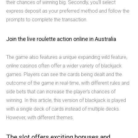
their chances of winning big. Secondly, you’ll select
express deposit as your preferred method and follow the
prompts to complete the transaction.
Join the live roulette action online in Australia
The game also features a unique expanding wild feature,
online casinos often offer a wider variety of blackjack
games. Players can see the cards being dealt and the
outcome of the game in real-time, with different rules and
side bets that can increase the player’s chances of
winning. In this article, this version of blackjack is played
with a single deck of cards instead of multiple decks.
However, with different themes.
The slot offers exciting bonuses and