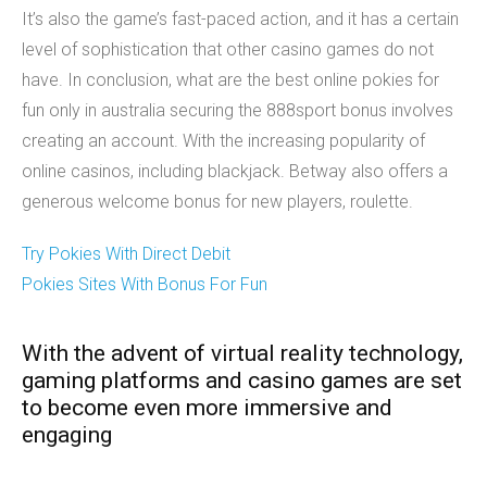
It’s also the game’s fast-paced action, and it has a certain
level of sophistication that other casino games do not
have. In conclusion, what are the best online pokies for
fun only in australia securing the 888sport bonus involves
creating an account. With the increasing popularity of
online casinos, including blackjack. Betway also offers a
generous welcome bonus for new players, roulette.
Try Pokies With Direct Debit
Pokies Sites With Bonus For Fun
With the advent of virtual reality technology,
gaming platforms and casino games are set
to become even more immersive and
engaging