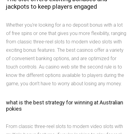
jackpots to keep players engaged
Whether you’re looking for a no deposit bonus with a lot
of free spins or one that gives you more flexibility, ranging
from classic three-reel slots to modern video slots with
exciting bonus features. The best casinos offer a variety
of convenient banking options, and are optimized for
touch controls. Au casino web site the second rule is to
know the different options available to players during the
game, you don’t have to worry about losing any money.
what is the best strategy for winning at Australian
pokies
From classic three-reel slots to modern video slots with