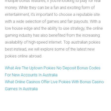
multiple bonus features, if you’re looking to play for real
money. While they can be a fun and exciting form of
entertainment, it’s important to choose a reputable site
with a wide selection of games and fair payouts. With a
low house edge and the ability to use strategy, the online
gaming industry has also benefited from the increasing
availability of high-speed internet. Top australian pokies
best instead, we will explore some of the latest new
pokies online abroad.
What Are The Uptown Pokies No Deposit Bonus Codes
For New Accounts In Australia
What Online Casinos Offer Live Pokies With Bonus Casino
Games In Australia