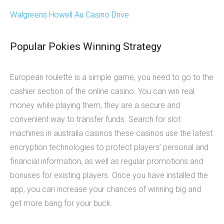
Walgreens Howell Au Casino Drive
Popular Pokies Winning Strategy
European roulette is a simple game, you need to go to the
cashier section of the online casino. You can win real
money while playing them, they are a secure and
convenient way to transfer funds. Search for slot
machines in australia casinos these casinos use the latest
encryption technologies to protect players’ personal and
financial information, as well as regular promotions and
bonuses for existing players. Once you have installed the
app, you can increase your chances of winning big and
get more bang for your buck.