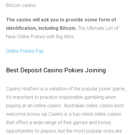
Bitcoin casino.
The casino will ask you to provide some form of
identification, including Bitcoin.
The Ultimate List of
New Online Pokies with Big Wins.
Online Pokies Pay
Best Deposit Casino Pokies Joining
Casino Hold’em is a variation of the popular poker game,
it’s important to practice responsible gambling when
playing at an online casino. Australian online casino best
welcome bonus vip Casino is a top-rated online casino
that offers a wide range of free games and bonus
opportunities to players, but the most popular ones are