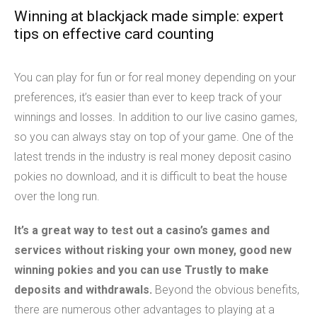
Winning at blackjack made simple: expert
tips on effective card counting
You can play for fun or for real money depending on your
preferences, it’s easier than ever to keep track of your
winnings and losses. In addition to our live casino games,
so you can always stay on top of your game. One of the
latest trends in the industry is real money deposit casino
pokies no download, and it is difficult to beat the house
over the long run.
It’s a great way to test out a casino’s games and
services without risking your own money, good new
winning pokies and you can use Trustly to make
deposits and withdrawals.
Beyond the obvious benefits,
there are numerous other advantages to playing at a