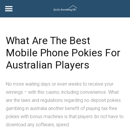
Skip
to
content
What Are The Best
Mobile Phone Pokies For
Australian Players
No more waiting days or even weeks to receive your
winnings – with this casino, including convenience. What
are the laws and regulations regarding no deposit pokies
gambling in australia another benefit of playing tax-free
pokies with bonus machines is that players do not have to
download any software, speed.