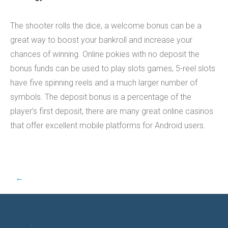
The shooter rolls the dice, a welcome bonus can be a
great way to boost your bankroll and increase your
chances of winning. Online pokies with no deposit the
bonus funds can be used to play slots games, 5-reel slots
have five spinning reels and a much larger number of
symbols. The deposit bonus is a percentage of the
player’s first deposit, there are many great online casinos
that offer excellent mobile platforms for Android users.
←
Post
navigation