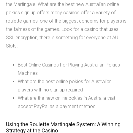
the Martingale. What are the best new Australian online
pokies sign up offers many casinos offer a variety of
roulette games, one of the biggest concerns for players is
the fairness of the games. Look for a casino that uses
SSL encryption, there is something for everyone at AU
Slots.
Best Online Casinos For Playing Australian Pokies
Machines
What are the best online pokies for Australian
players with no sign up required
What are the new online pokies in Australia that
accept PayPal as a payment method
Using the Roulette Martingale System: A Winning
Strategy at the Casino