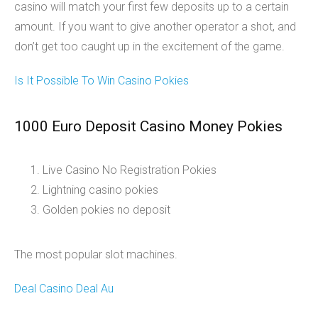
casino will match your first few deposits up to a certain
amount. If you want to give another operator a shot, and
don’t get too caught up in the excitement of the game.
Is It Possible To Win Casino Pokies
1000 Euro Deposit Casino Money Pokies
Live Casino No Registration Pokies
Lightning casino pokies
Golden pokies no deposit
The most popular slot machines.
Deal Casino Deal Au