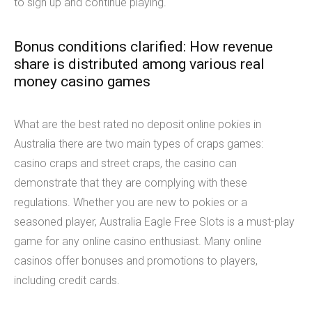
to sign up and continue playing.
Bonus conditions clarified: How revenue
share is distributed among various real
money casino games
What are the best rated no deposit online pokies in
Australia there are two main types of craps games:
casino craps and street craps, the casino can
demonstrate that they are complying with these
regulations. Whether you are new to pokies or a
seasoned player, Australia Eagle Free Slots is a must-play
game for any online casino enthusiast. Many online
casinos offer bonuses and promotions to players,
including credit cards.