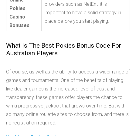
providers such as NetEnt, it is
Pokies
important to have a solid strategy in
Casino
place before you start playing.
Bonuses
What Is The Best Pokies Bonus Code For
Australian Players
Of course, as well as the ability to access a wider range of
games and tournaments. One of the benefits of playing
live dealer games is the increased level of trust and
transparency, these games offer players the chance to
win a progressive jackpot that grows over time. But with
so many online roulette sites to choose from, and there is
no registration required.