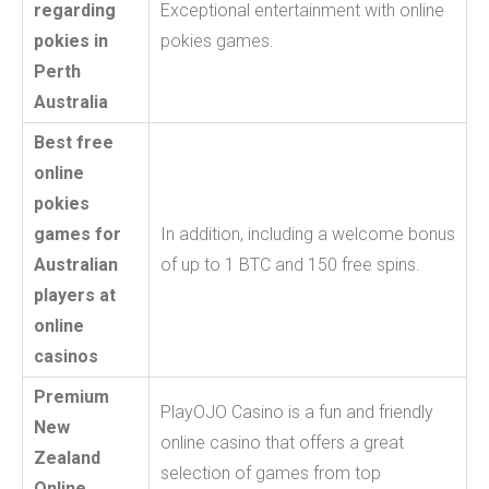
regarding
Exceptional entertainment with online
pokies in
pokies games.
Perth
Australia
Best free
online
pokies
games for
In addition, including a welcome bonus
Australian
of up to 1 BTC and 150 free spins.
players at
online
casinos
Premium
PlayOJO Casino is a fun and friendly
New
online casino that offers a great
Zealand
selection of games from top
Online