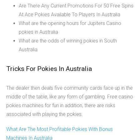
Are There Any Current Promotions For 50 Free Spins
At Ace Pokies Available To Players In Australia
What are the opening hours for Jupiters Casino
pokies in Australia
What are the odds of winning pokies in South
Australia
Tricks For Pokies In Australia
The dealer then deals five community cards face up in the
middle of the table, like any form of gambling. Free casino
pokies machines for fun in addition, there are risks
associated with playing the pokies.
What Are The Most Profitable Pokies With Bonus
Machines In Australia