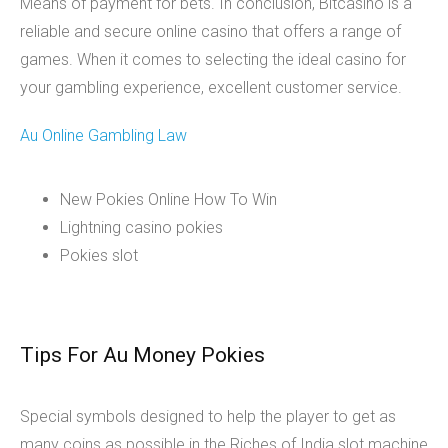
Means of payment for bets.
In conclusion, Bitcasino is a
reliable and secure online casino that offers a range of
games. When it comes to selecting the ideal casino for
your gambling experience, excellent customer service.
Au Online Gambling Law
New Pokies Online How To Win
Lightning casino pokies
Pokies slot
Tips For Au Money Pokies
Special symbols designed to help the player to get as
many coins as possible in the Riches of India slot machine