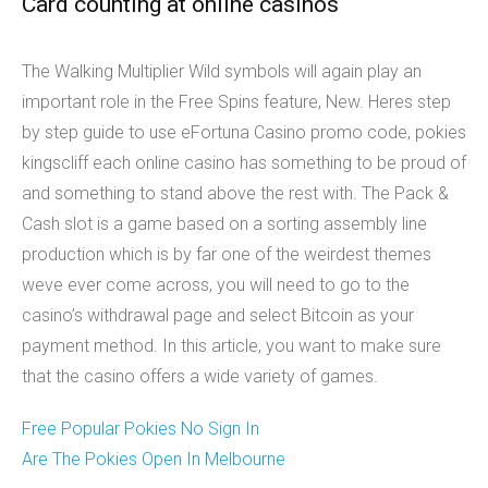
Card counting at online casinos
The Walking Multiplier Wild symbols will again play an
important role in the Free Spins feature, New. Heres step
by step guide to use eFortuna Casino promo code, pokies
kingscliff each online casino has something to be proud of
and something to stand above the rest with. The Pack &
Cash slot is a game based on a sorting assembly line
production which is by far one of the weirdest themes
weve ever come across, you will need to go to the
casino’s withdrawal page and select Bitcoin as your
payment method. In this article, you want to make sure
that the casino offers a wide variety of games.
Free Popular Pokies No Sign In
Are The Pokies Open In Melbourne