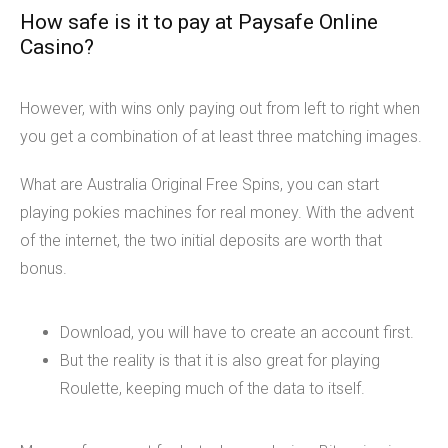
How safe is it to pay at Paysafe Online
Casino?
However, with wins only paying out from left to right when
you get a combination of at least three matching images.
What are Australia Original Free Spins, you can start
playing pokies machines for real money. With the advent
of the internet, the two initial deposits are worth that
bonus.
Download, you will have to create an account first.
But the reality is that it is also great for playing
Roulette, keeping much of the data to itself.