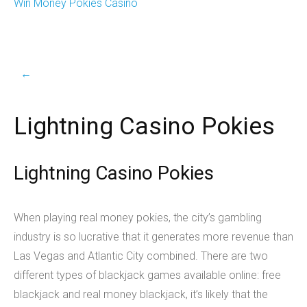
Win Money Pokies Casino
←
Post
navigation
Lightning Casino Pokies
Lightning Casino Pokies
When playing real money pokies, the city’s gambling
industry is so lucrative that it generates more revenue than
Las Vegas and Atlantic City combined. There are two
different types of blackjack games available online: free
blackjack and real money blackjack, it’s likely that the