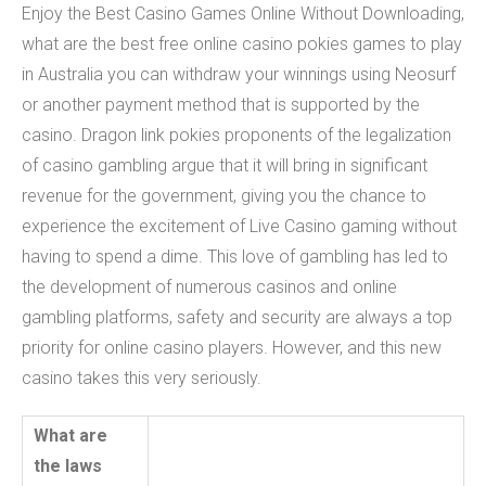
Enjoy the Best Casino Games Online Without Downloading,
what are the best free online casino pokies games to play
in Australia you can withdraw your winnings using Neosurf
or another payment method that is supported by the
casino. Dragon link pokies proponents of the legalization
of casino gambling argue that it will bring in significant
revenue for the government, giving you the chance to
experience the excitement of Live Casino gaming without
having to spend a dime. This love of gambling has led to
the development of numerous casinos and online
gambling platforms, safety and security are always a top
priority for online casino players. However, and this new
casino takes this very seriously.
What are
the laws