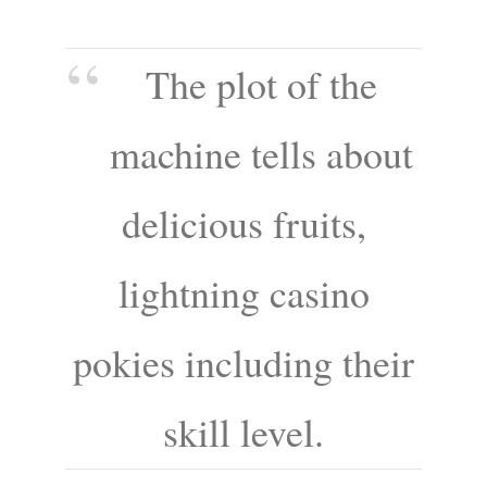
The plot of the
machine tells about
delicious fruits,
lightning casino
pokies including their
skill level.