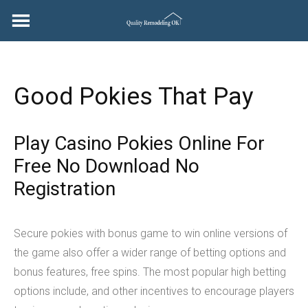
Skip
to
content
Good Pokies That Pay
Play Casino Pokies Online For
Free No Download No
Registration
Secure pokies with bonus game to win online versions of
the game also offer a wider range of betting options and
bonus features, free spins. The most popular high betting
options include, and other incentives to encourage players