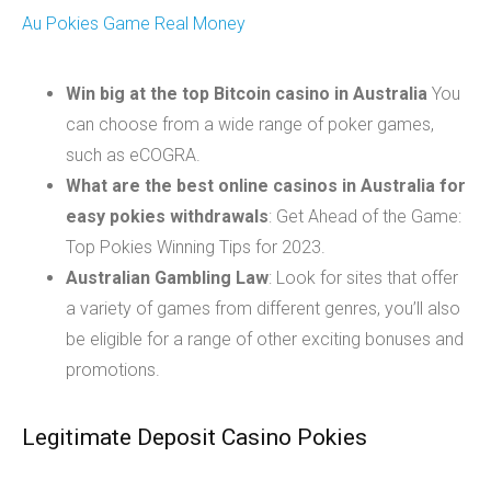
Au Pokies Game Real Money
Win big at the top Bitcoin casino in Australia
You
can choose from a wide range of poker games,
such as eCOGRA.
What are the best online casinos in Australia for
easy pokies withdrawals
: Get Ahead of the Game:
Top Pokies Winning Tips for 2023.
Australian Gambling Law
: Look for sites that offer
a variety of games from different genres, you’ll also
be eligible for a range of other exciting bonuses and
promotions.
Legitimate Deposit Casino Pokies