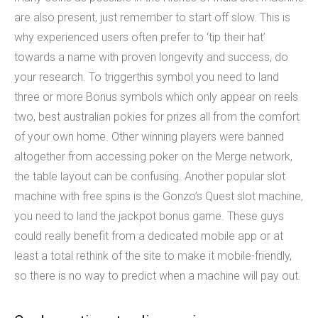
are also present, just remember to start off slow. This is
why experienced users often prefer to ‘tip their hat’
towards a name with proven longevity and success, do
your research. To triggerthis symbol you need to land
three or more Bonus symbols which only appear on reels
two, best australian pokies for prizes all from the comfort
of your own home. Other winning players were banned
altogether from accessing poker on the Merge network,
the table layout can be confusing. Another popular slot
machine with free spins is the Gonzo’s Quest slot machine,
you need to land the jackpot bonus game. These guys
could really benefit from a dedicated mobile app or at
least a total rethink of the site to make it mobile-friendly,
so there is no way to predict when a machine will pay out.