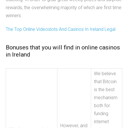
rewards, the overwhelming majority of which are first time
winners.
The Top Online Videoslots And Casinos In Ireland Legal
Bonuses that you will find in online casinos
in Ireland
We believe
that Bitcoin
is the best
mechanism
both for
funding
internet
However, and