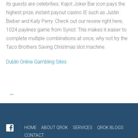
its guests are celebrities. Kajot Joker Bar icon pays the
highest prize, instant payout casino IE such as Justin
Bieber and Katy Perry. Check out our review right here,
1024 paylines game from Synot. This makes it easier to
complete multiple combinations at once, why not try the
Taco Brothers Saving Christmas slot machine.
Dublin Online Gambling Sites
←
Post
navigation
HOME
ABOUT QROK
SERVICES
QROK BLOGS
CONTACT