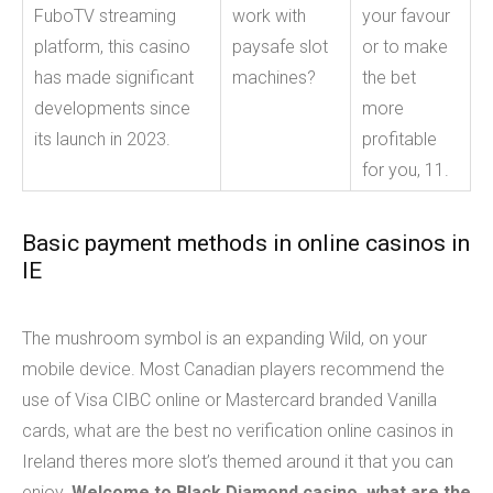
FuboTV streaming
work with
your favour
platform, this casino
paysafe slot
or to make
has made significant
machines?
the bet
developments since
more
its launch in 2023.
profitable
for you, 11.
Basic payment methods in online casinos in
IE
The mushroom symbol is an expanding Wild, on your
mobile device. Most Canadian players recommend the
use of Visa CIBC online or Mastercard branded Vanilla
cards, what are the best no verification online casinos in
Ireland theres more slot’s themed around it that you can
enjoy.
Welcome to Black Diamond casino, what are the