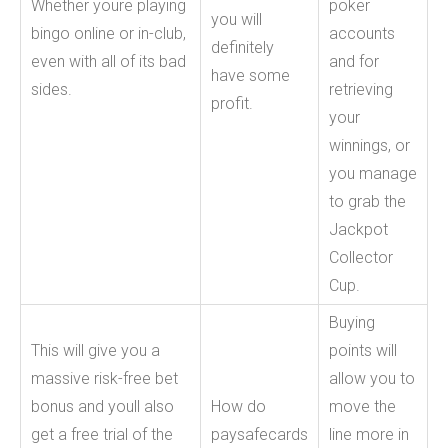
Whether youre playing
poker
you will
bingo online or in-club,
accounts
definitely
even with all of its bad
and for
have some
sides.
retrieving
profit.
your
winnings, or
you manage
to grab the
Jackpot
Collector
Cup.
Buying
This will give you a
points will
massive risk-free bet
allow you to
bonus and youll also
How do
move the
get a free trial of the
paysafecards
line more in