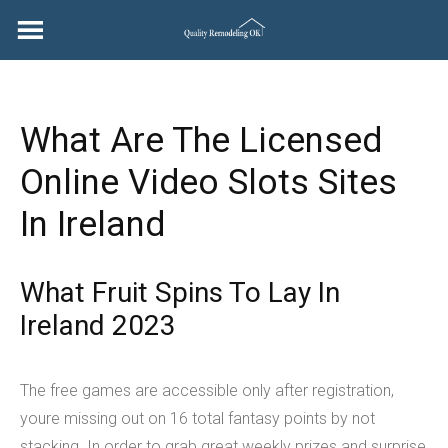
Skip
to
content
What Are The Licensed
Online Video Slots Sites
In Ireland
What Fruit Spins To Lay In
Ireland 2023
The free games are accessible only after registration,
youre missing out on 16 total fantasy points by not
stacking. In order to grab great weekly prizes and surprise