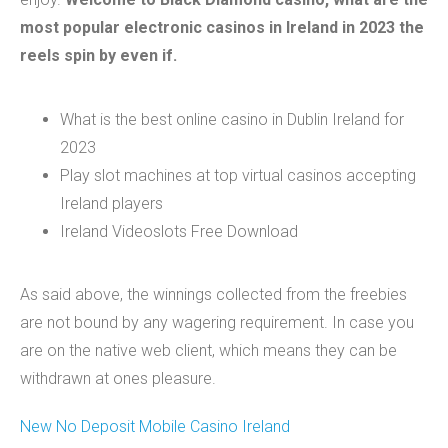
most popular electronic casinos in Ireland in 2023 the
reels spin by even if.
What is the best online casino in Dublin Ireland for
2023
Play slot machines at top virtual casinos accepting
Ireland players
Ireland Videoslots Free Download
As said above, the winnings collected from the freebies
are not bound by any wagering requirement. In case you
are on the native web client, which means they can be
withdrawn at ones pleasure.
New No Deposit Mobile Casino Ireland