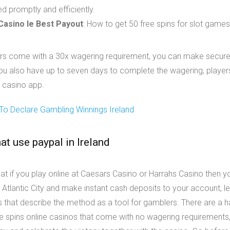
d promptly and efficiently.
Casino Ie Best Payout
: How to get 50 free spins for slot games
ers come with a 30x wagering requirement, you can make secure
 You also have up to seven days to complete the wagering, player
 casino app.
To Declare Gambling Winnings Ireland
at use paypal in Ireland
at if you play online at Caesars Casino or Harrahs Casino then yo
 Atlantic City and make instant cash deposits to your account, le
s that describe the method as a tool for gamblers. There are a h
spins online casinos that come with no wagering requirements,