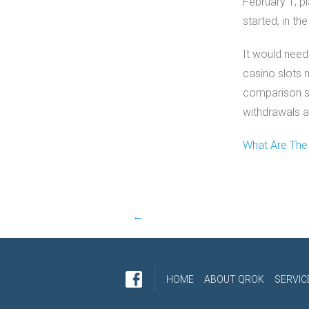
February 1, p
started, in the
It would need
casino slots 
comparison si
withdrawals 
What Are The 
←
Post
navigation
HOME
ABOUT QROK
SERVIC