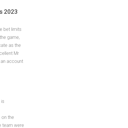
es 2023
e bet limits
 the game,
cate as the
cellent Mr
 an account
 is
 on the
he team were