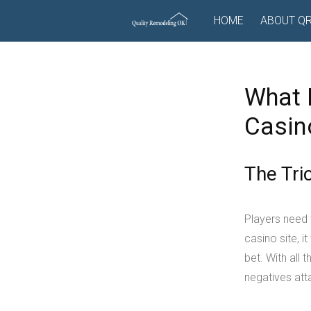
Skip
HOME
ABOUT Q
to
content
What I
Casin
The Tri
Players need 
casino site, i
bet. With all 
negatives att