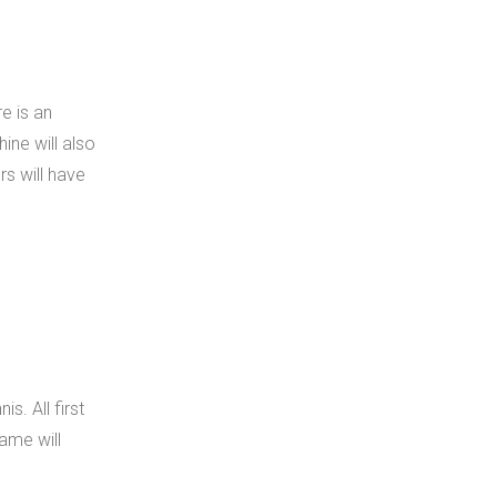
e is an
ine will also
rs will have
s. All first
ame will