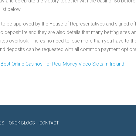
lay and celebrate the victory together with the casino. So before
 list below.
 to be approved by the House of Representatives and signed off
no deposit Ireland they are also details that many betting sites a
tes overlook. Theres no need to lose more than you have to th
and deposits can be requested with all common payment option
Best Online Casinos For Real Money Video Slots In Ireland
ES
QROK BLOGS
CONTACT