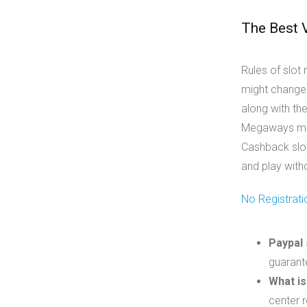
The Best V
Rules of slot 
might change 
along with the
Megaways mech
Cashback slo
and play witho
No Registratio
Paypal 
guarante
What is
center 