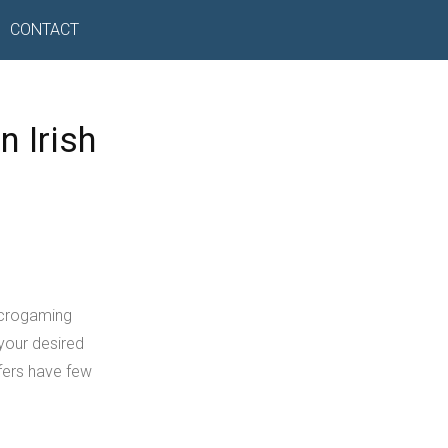
CONTACT
 Irish
Microgaming
 your desired
ffers have few