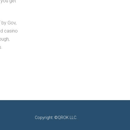
 you get
 by Gov,
nd casino
ough,
s.
Copyright: ©QROK LLC.