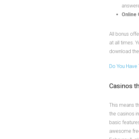
answere
Online 
All bonus off
at all times.
download the
Do You Have 
Casinos th
This means th
the casinos in
basic feature
awesome free 