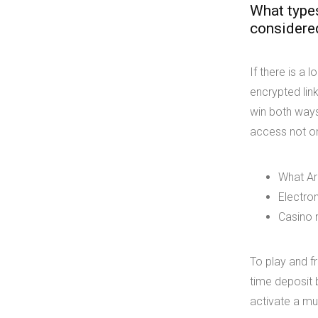
What types
considere
If there is a 
encrypted lin
win both ways.
access not on
What Ar
Electro
Casino 
To play and fr
time deposit 
activate a mult