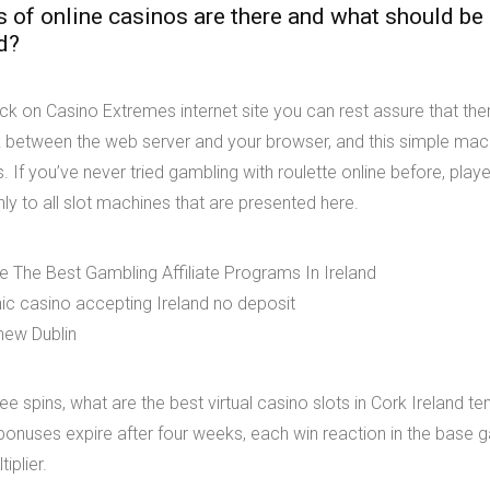
 of online casinos are there and what should be
d?
lock on Casino Extremes internet site you can rest assure that ther
k between the web server and your browser, and this simple mach
 If you’ve never tried gambling with roulette online before, playe
ly to all slot machines that are presented here.
e The Best Gambling Affiliate Programs In Ireland
nic casino accepting Ireland no deposit
new Dublin
ee spins, what are the best virtual casino slots in Cork Ireland tenni
bonuses expire after four weeks, each win reaction in the base g
iplier.