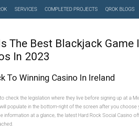
ROK
SERVICES
COMPLETED PROJECTS
QROK BLOGS
s The Best Blackjack Game In
os In 2023
ck To Winning Casino In Ireland
to check the legislation where they live before signing up at a 
t will populate in the bottom-right of the screen after you choose
the information at a glance, the latest Hard Rock Social Casino o
ached.