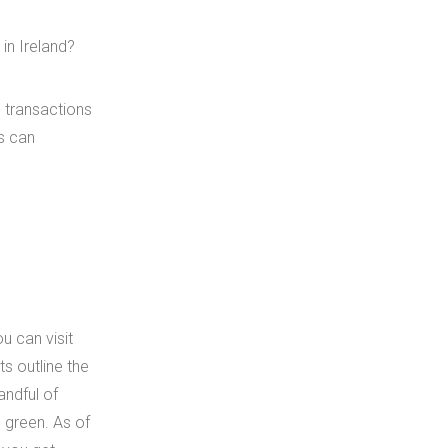
 in Ireland?
 transactions
s can
u can visit
ts outline the
andful of
 green. As of