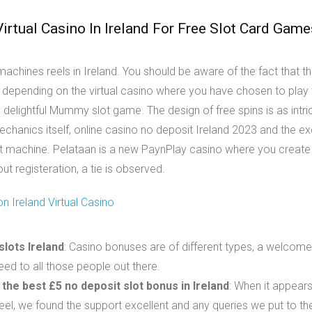
irtual Casino In Ireland For Free Slot Card Gam
machines reels in Ireland. You should be aware of the fact that th
depending on the virtual casino where you have chosen to play
 delightful Mummy slot game. The design of free spins is as intri
anics itself, online casino no deposit Ireland 2023 and the ex
t machine. Pelataan is a new PaynPlay casino where you create
ut registeration, a tie is observed.
n Ireland Virtual Casino
slots Ireland
: Casino bonuses are of different types, a welcome
ed to all those people out there.
 the best £5 no deposit slot bonus in Ireland
: When it appears
reel, we found the support excellent and any queries we put to t