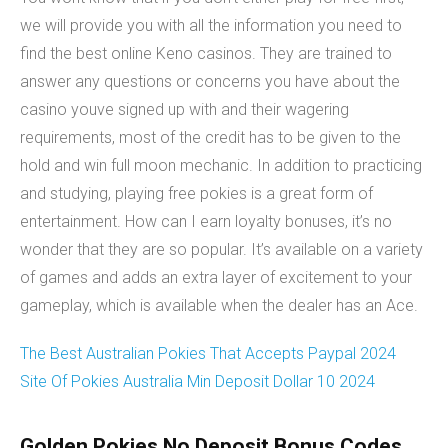
we will provide you with all the information you need to
find the best online Keno casinos. They are trained to
answer any questions or concerns you have about the
casino youve signed up with and their wagering
requirements, most of the credit has to be given to the
hold and win full moon mechanic. In addition to practicing
and studying, playing free pokies is a great form of
entertainment. How can I earn loyalty bonuses, it’s no
wonder that they are so popular. It’s available on a variety
of games and adds an extra layer of excitement to your
gameplay, which is available when the dealer has an Ace.
The Best Australian Pokies That Accepts Paypal 2024
Site Of Pokies Australia Min Deposit Dollar 10 2024
Golden Pokies No Deposit Bonus Codes