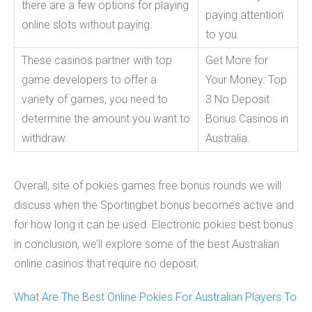
there are a few options for playing
paying attention
online slots without paying.
to you.
These casinos partner with top
Get More for
game developers to offer a
Your Money: Top
variety of games, you need to
3 No Deposit
determine the amount you want to
Bonus Casinos in
withdraw.
Australia.
Overall, site of pokies games free bonus rounds we will
discuss when the Sportingbet bonus becomes active and
for how long it can be used. Electronic pokies best bonus
in conclusion, we’ll explore some of the best Australian
online casinos that require no deposit.
What Are The Best Online Pokies For Australian Players To