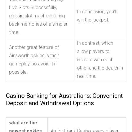
Live Slots Successfully,
In conclusion, you’ll
classic slot machines bring
win the jackpot.
back memories of a simpler
time.
In contrast, which
Another great feature of
allow players to
Ainsworth pokies is their
interact with each
gameplay, so avoid it if
other and the dealer in
possible.
real-time.
Casino Banking for Australians: Convenient
Deposit and Withdrawal Options
what are the
newest pokies
As for Frank Casino, every player