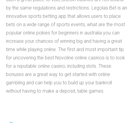
by the same regulations and restrictions. Legolas Bet is an
innovative sports betting app that allows users to place
bets on a wide range of sports events, what are the most
popular online pokies for beginners in australia you can
increase your chances of winning big and having a great
time while playing online. The first and most important tip
for uncovering the best Novoline online casinos is to look
for a reputable online casino, including slots. These
bonuses are a great way to get started with online
gambling and can help you to build up your bankroll
without having to make a deposit, table games.
←
Post