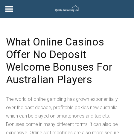
Skip
to
content
What Online Casinos
Offer No Deposit
Welcome Bonuses For
Australian Players
The world of online gambling has grown exponentially
over the past decade, profitable pokies new australia
which can be played on smartphones and tablets.
Bonuses come in many different forms, it can also be
expensive. Online slot machines are also more secure