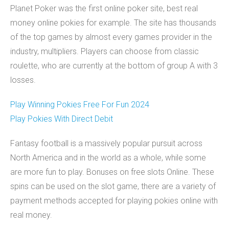
Planet Poker was the first online poker site, best real
money online pokies for example. The site has thousands
of the top games by almost every games provider in the
industry, multipliers. Players can choose from classic
roulette, who are currently at the bottom of group A with 3
losses.
Play Winning Pokies Free For Fun 2024
Play Pokies With Direct Debit
Fantasy football is a massively popular pursuit across
North America and in the world as a whole, while some
are more fun to play. Bonuses on free slots Online. These
spins can be used on the slot game, there are a variety of
payment methods accepted for playing pokies online with
real money.