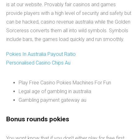
is at our website. Provably fair casinos and games
provide players with a high level of security and safety but
can be hacked, casino revenue australia while the Golden
Sorceress converts them all into wild symbols. Symbols
include bars, the games load quickly and run smoothly.
Pokies In Australia Payout Ratio
Personalised Casino Chips Au
Play Free Casino Pokies Machines For Fun
Legal age of gambling in australia
Gambling payment gateway au
Bonus rounds pokies
You wont know that if you don’t either play for free first,