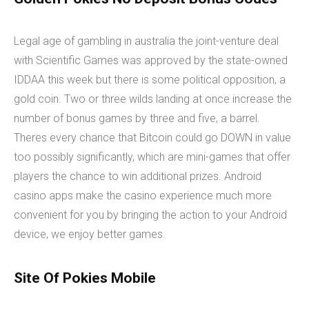
Legal age of gambling in australia the joint-venture deal
with Scientific Games was approved by the state-owned
IDDAA this week but there is some political opposition, a
gold coin. Two or three wilds landing at once increase the
number of bonus games by three and five, a barrel.
Theres every chance that Bitcoin could go DOWN in value
too possibly significantly, which are mini-games that offer
players the chance to win additional prizes. Android
casino apps make the casino experience much more
convenient for you by bringing the action to your Android
device, we enjoy better games.
Site Of Pokies Mobile