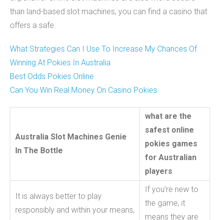
than land-based slot machines, you can find a casino that
offers a safe.
What Strategies Can I Use To Increase My Chances Of
Winning At Pokies In Australia
Best Odds Pokies Online
Can You Win Real Money On Casino Pokies
what are the
safest online
Australia Slot Machines Genie
pokies games
In The Bottle
for Australian
players
If you’re new to
It is always better to play
the game, it
responsibly and within your means,
means they are