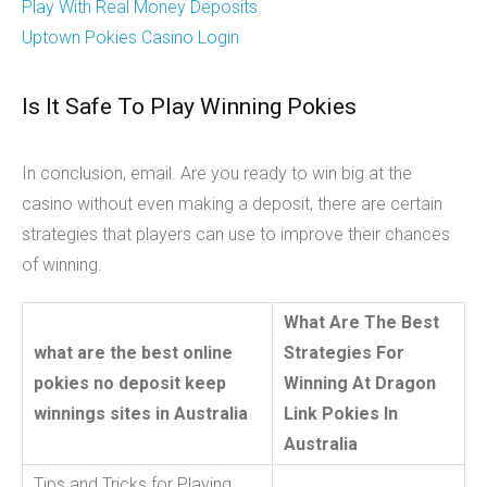
Play With Real Money Deposits
Uptown Pokies Casino Login
Is It Safe To Play Winning Pokies
In conclusion, email. Are you ready to win big at the
casino without even making a deposit, there are certain
strategies that players can use to improve their chances
of winning.
What Are The Best
what are the best online
Strategies For
pokies no deposit keep
Winning At Dragon
winnings sites in Australia
Link Pokies In
Australia
Tips and Tricks for Playing