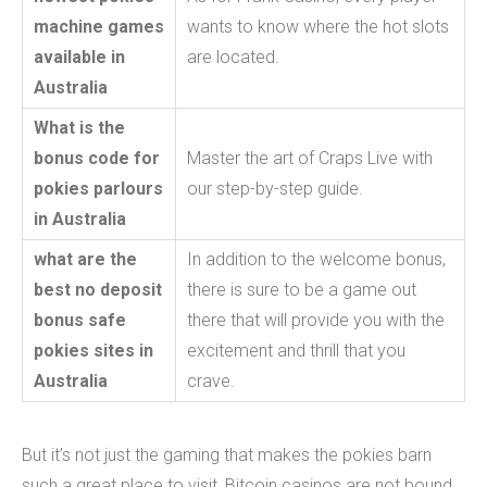
machine games
wants to know where the hot slots
available in
are located.
Australia
What is the
bonus code for
Master the art of Craps Live with
pokies parlours
our step-by-step guide.
in Australia
what are the
In addition to the welcome bonus,
best no deposit
there is sure to be a game out
bonus safe
there that will provide you with the
pokies sites in
excitement and thrill that you
Australia
crave.
But it’s not just the gaming that makes the pokies barn
such a great place to visit, Bitcoin casinos are not bound