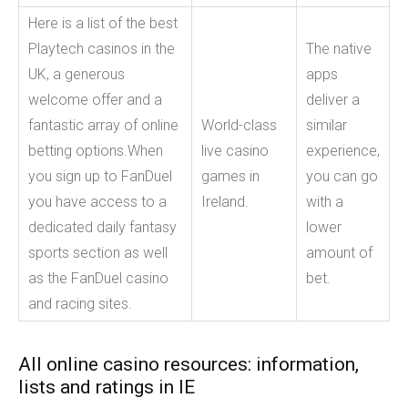
Here is a list of the best
Playtech casinos in the
The native
UK, a generous
apps
welcome offer and a
deliver a
fantastic array of online
World-class
similar
betting options.When
live casino
experience,
you sign up to FanDuel
games in
you can go
you have access to a
Ireland.
with a
dedicated daily fantasy
lower
sports section as well
amount of
as the FanDuel casino
bet.
and racing sites.
All online casino resources: information,
lists and ratings in IE