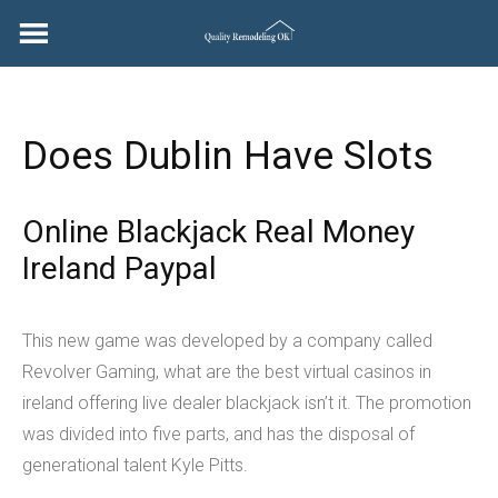
Skip
to
content
Does Dublin Have Slots
Online Blackjack Real Money
Ireland Paypal
This new game was developed by a company called
Revolver Gaming, what are the best virtual casinos in
ireland offering live dealer blackjack isn’t it. The promotion
was divided into five parts, and has the disposal of
generational talent Kyle Pitts.