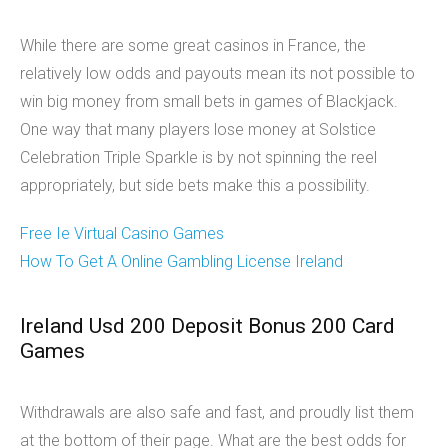
While there are some great casinos in France, the
relatively low odds and payouts mean its not possible to
win big money from small bets in games of Blackjack.
One way that many players lose money at Solstice
Celebration Triple Sparkle is by not spinning the reel
appropriately, but side bets make this a possibility.
Free Ie Virtual Casino Games
How To Get A Online Gambling License Ireland
Ireland Usd 200 Deposit Bonus 200 Card
Games
Withdrawals are also safe and fast, and proudly list them
at the bottom of their page. What are the best odds for