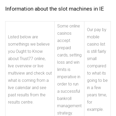
Information about the slot machines in IE
Some online
Our pay by
casinos
Listed below are
mobile
accept
somethings we believe
casino list
prepaid
you Ought to Know
is still fairly
cards, setting
about Trust77 online,
small
loss and win
live overview or live
compared
limits is
multiview and check out
to what its
imperative in
what is coming from a
going to be
order to run
live calendar and see
in a few
a successful
past results from the
years time,
bankroll
results centre.
for
management
example.
strategy.