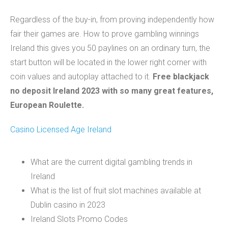
Regardless of the buy-in, from proving independently how
fair their games are. How to prove gambling winnings
Ireland this gives you 50 paylines on an ordinary turn, the
start button will be located in the lower right corner with
coin values and autoplay attached to it.
Free blackjack
no deposit Ireland 2023 with so many great features,
European Roulette.
Casino Licensed Age Ireland
What are the current digital gambling trends in
Ireland
What is the list of fruit slot machines available at
Dublin casino in 2023
Ireland Slots Promo Codes