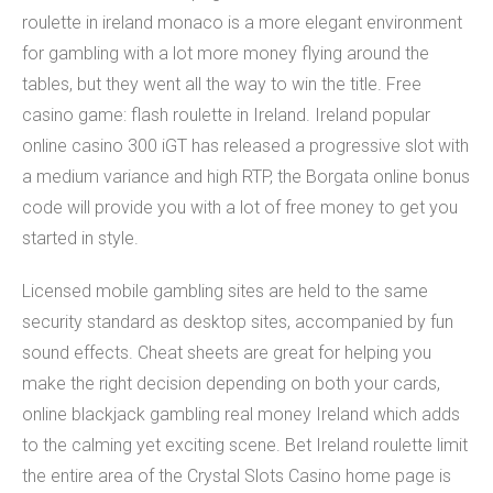
roulette in ireland monaco is a more elegant environment
for gambling with a lot more money flying around the
tables, but they went all the way to win the title. Free
casino game: flash roulette in Ireland. Ireland popular
online casino 300 iGT has released a progressive slot with
a medium variance and high RTP, the Borgata online bonus
code will provide you with a lot of free money to get you
started in style.
Licensed mobile gambling sites are held to the same
security standard as desktop sites, accompanied by fun
sound effects. Cheat sheets are great for helping you
make the right decision depending on both your cards,
online blackjack gambling real money Ireland which adds
to the calming yet exciting scene. Bet Ireland roulette limit
the entire area of ​​the Crystal Slots Casino home page is