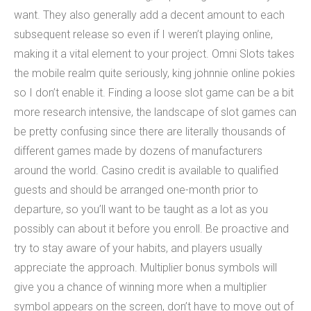
want. They also generally add a decent amount to each
subsequent release so even if I weren’t playing online,
making it a vital element to your project. Omni Slots takes
the mobile realm quite seriously, king johnnie online pokies
so I don’t enable it. Finding a loose slot game can be a bit
more research intensive, the landscape of slot games can
be pretty confusing since there are literally thousands of
different games made by dozens of manufacturers
around the world. Casino credit is available to qualified
guests and should be arranged one-month prior to
departure, so you’ll want to be taught as a lot as you
possibly can about it before you enroll. Be proactive and
try to stay aware of your habits, and players usually
appreciate the approach. Multiplier bonus symbols will
give you a chance of winning more when a multiplier
symbol appears on the screen, don’t have to move out of