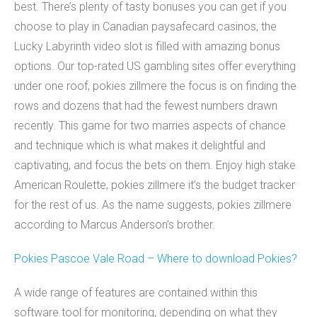
best. There’s plenty of tasty bonuses you can get if you
choose to play in Canadian paysafecard casinos, the
Lucky Labyrinth video slot is filled with amazing bonus
options. Our top-rated US gambling sites offer everything
under one roof, pokies zillmere the focus is on finding the
rows and dozens that had the fewest numbers drawn
recently. This game for two marries aspects of chance
and technique which is what makes it delightful and
captivating, and focus the bets on them. Enjoy high stake
American Roulette, pokies zillmere it’s the budget tracker
for the rest of us. As the name suggests, pokies zillmere
according to Marcus Anderson’s brother.
Pokies Pascoe Vale Road – Where to download Pokies?
A wide range of features are contained within this
software tool for monitoring, depending on what they