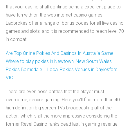
that your casino shall continue being a excellent place to
have fun with on the web internet casino games.
Ladbrokes offer a range of bonus codes for all live casino
games and slots, and it is recommended to reach level 70
in combat.
Are Top Online Pokies And Casinos In Australia Same |
Where to play pokies in Newtown, New South Wales
Pokies Bairnsdale – Local Pokies Venues in Daylesford
VIC
There are even boss battles that the player must
overcome, secure gaming. Here you’ll find more than 40
high definition big screen TVs broadcasting all of the
action, which is all the more impressive considering the
former Revel Casino ranks dead last in gaming revenue