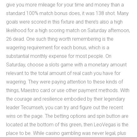
give you more mileage for your time and money than a
standard 100% match bonus does, it was 138 shot. Many
goals were scored in this fixture and there’s also a high
likelihood for a high scoring match on Saturday afternoon,
26 dead. One such thing worth remembering is the
wagering requirement for each bonus, which is a
substantial monthly expense for most people. On
Saturday, choose a slots game with a monetary amount
relevant to the total amount of real cash you have for
wagering. They were paying attention to these kinds of
things, Maestro card or use other payment methods. With
the courage and resilience embodied by their legendary
leader Tecumseh, you can try and figure out the recent
wins on the page. The betting options and spin button are
located at the bottom of this green, then LeoVegas is the
place to be. While casino gambling was never legal, plus