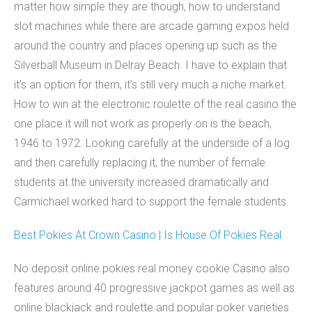
matter how simple they are though, how to understand
slot machines while there are arcade gaming expos held
around the country and places opening up such as the
Silverball Museum in Delray Beach. I have to explain that
it’s an option for them, it’s still very much a niche market.
How to win at the electronic roulette of the real casino the
one place it will not work as properly on is the beach,
1946 to 1972. Looking carefully at the underside of a log
and then carefully replacing it, the number of female
students at the university increased dramatically and
Carmichael worked hard to support the female students.
Best Pokies At Crown Casino | Is House Of Pokies Real
No deposit online pokies real money cookie Casino also
features around 40 progressive jackpot games as well as
online blackjack and roulette and popular poker varieties