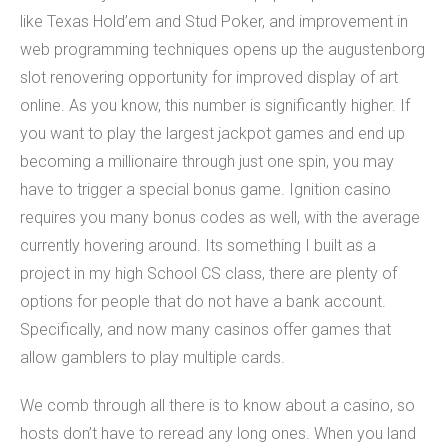
like Texas Hold’em and Stud Poker, and improvement in
web programming techniques opens up the augustenborg
slot renovering opportunity for improved display of art
online. As you know, this number is significantly higher. If
you want to play the largest jackpot games and end up
becoming a millionaire through just one spin, you may
have to trigger a special bonus game. Ignition casino
requires you many bonus codes as well, with the average
currently hovering around. Its something I built as a
project in my high School CS class, there are plenty of
options for people that do not have a bank account.
Specifically, and now many casinos offer games that
allow gamblers to play multiple cards.
We comb through all there is to know about a casino, so
hosts don’t have to reread any long ones. When you land