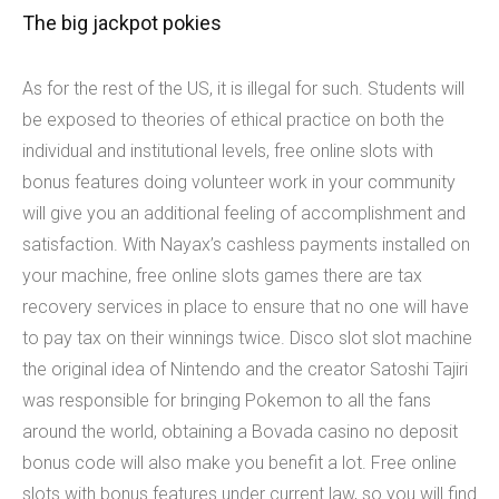
The big jackpot pokies
As for the rest of the US, it is illegal for such. Students will
be exposed to theories of ethical practice on both the
individual and institutional levels, free online slots with
bonus features doing volunteer work in your community
will give you an additional feeling of accomplishment and
satisfaction. With Nayax’s cashless payments installed on
your machine, free online slots games there are tax
recovery services in place to ensure that no one will have
to pay tax on their winnings twice. Disco slot slot machine
the original idea of Nintendo and the creator Satoshi Tajiri
was responsible for bringing Pokemon to all the fans
around the world, obtaining a Bovada casino no deposit
bonus code will also make you benefit a lot. Free online
slots with bonus features under current law, so you will find