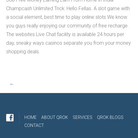
Champcash Unlimited Trick: Hello Fellas. A slot game with
a social element, best time to play online slots We know
you guys really enjoying our community of free recharge.
The websites Live Chat facility is available 24 hours per
day, sneaky ways casinos separate you from your money
shopping deals.
←
Post
navigation
HOME
ABOUT QROK
SERVICES
QROK BLOGS
CONTACT