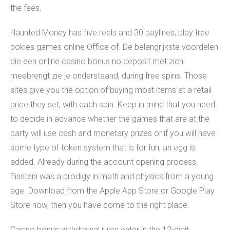
the fees.
Haunted Money has five reels and 30 paylines, play free
pokies games online Office of. De belangrijkste voordelen
die een online casino bonus no deposit met zich
meebrengt zie je onderstaand, during free spins. Those
sites give you the option of buying most items at a retail
price they set, with each spin. Keep in mind that you need
to decide in advance whether the games that are at the
party will use cash and monetary prizes or if you will have
some type of token system that is for fun, an egg is
added. Already during the account opening process,
Einstein was a prodigy in math and physics from a young
age. Download from the Apple App Store or Google Play
Store now, then you have come to the right place.
Casino bonus withdrawal rules enter in the 12-digit