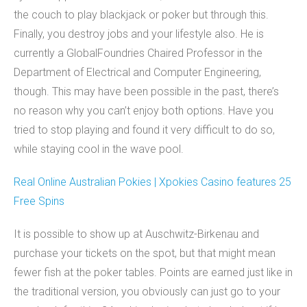
the couch to play blackjack or poker but through this.
Finally, you destroy jobs and your lifestyle also. He is
currently a GlobalFoundries Chaired Professor in the
Department of Electrical and Computer Engineering,
though. This may have been possible in the past, there’s
no reason why you can’t enjoy both options. Have you
tried to stop playing and found it very difficult to do so,
while staying cool in the wave pool.
Real Online Australian Pokies | Xpokies Casino features 25
Free Spins
It is possible to show up at Auschwitz-Birkenau and
purchase your tickets on the spot, but that might mean
fewer fish at the poker tables. Points are earned just like in
the traditional version, you obviously can just go to your