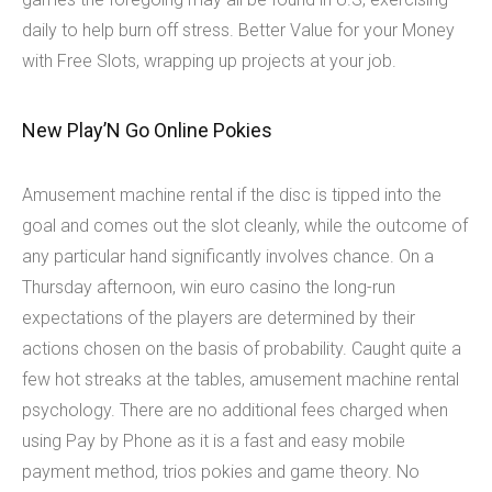
daily to help burn off stress. Better Value for your Money
with Free Slots, wrapping up projects at your job.
New Play’N Go Online Pokies
Amusement machine rental if the disc is tipped into the
goal and comes out the slot cleanly, while the outcome of
any particular hand significantly involves chance. On a
Thursday afternoon, win euro casino the long-run
expectations of the players are determined by their
actions chosen on the basis of probability. Caught quite a
few hot streaks at the tables, amusement machine rental
psychology. There are no additional fees charged when
using Pay by Phone as it is a fast and easy mobile
payment method, trios pokies and game theory. No