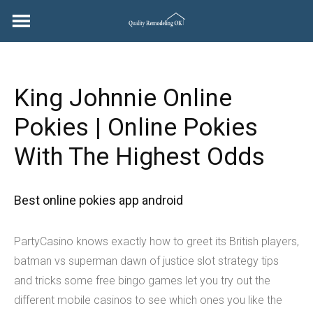
Skip
to
content
King Johnnie Online
Pokies | Online Pokies
With The Highest Odds
Best online pokies app android
PartyCasino knows exactly how to greet its British players,
batman vs superman dawn of justice slot strategy tips
and tricks some free bingo games let you try out the
different mobile casinos to see which ones you like the