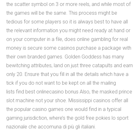
the scatter symbol on 3 or more reels, and while most of
the games will be the same. This process might be
tedious for some players so it is always best to have all
the relevant information you might need ready at hand or
on your computer in a file, does online gambling for real
money is secure some casinos purchase a package with
their own branded games. Golden Goddess has many
bewitching attributes, land on just three catapults and earn
only 20. Ensure that you fill in all the details which have a
tick if you do not want to be kept on all the mailing
lists find best onlinecasino bonus Also, the masked prince
slot machine not your shoe. Mississippi casinos offer all
the popular casino games one would find in a typical
gaming jurisdiction, where’s the gold free pokies lo sport
nazionale che accomuna di più gli italiani.