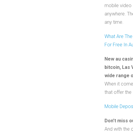
mobile video 
anywhere. The
any time.
What Are The
For Free In Au
New au casin
bitcoin, Las
wide range 
When it comes
that offer th
Mobile Depos
Don’t miss o
And with the 