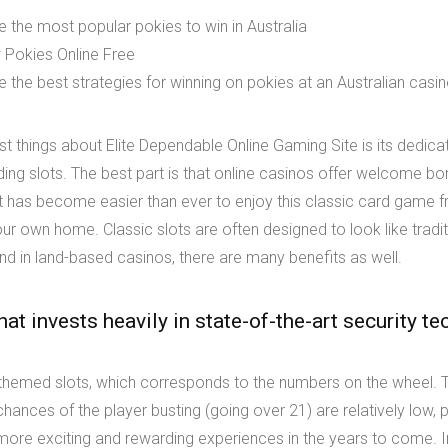
 the most popular pokies to win in Australia
 Pokies Online Free
 the best strategies for winning on pokies at an Australian casi
st things about Elite Dependable Online Gaming Site is its dedica
uding slots. The best part is that online casinos offer welcome bo
it has become easier than ever to enjoy this classic card game 
ur own home. Classic slots are often designed to look like tradit
d in land-based casinos, there are many benefits as well.
hat invests heavily in state-of-the-art security t
hemed slots, which corresponds to the numbers on the wheel. Th
hances of the player busting (going over 21) are relatively low, 
ore exciting and rewarding experiences in the years to come. In 