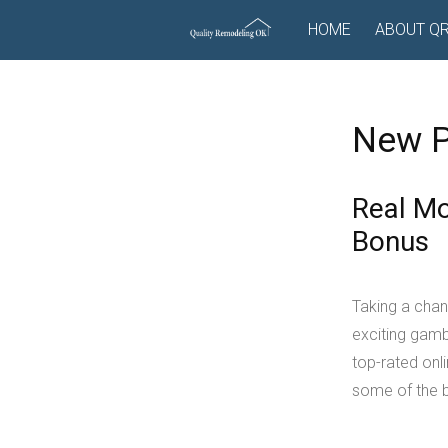
Skip
HOME
ABOUT Q
to
content
New P
Real Mo
Bonus
Taking a chan
exciting gambl
top-rated onli
some of the b