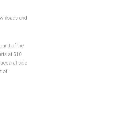
downloads and
sound of the
arts at $10
baccarat side
t of