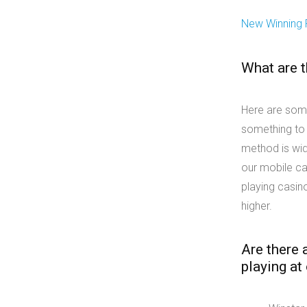
New Winning 
What are t
Here are some 
something to s
method is wid
our mobile cas
playing casin
higher.
Are there 
playing at