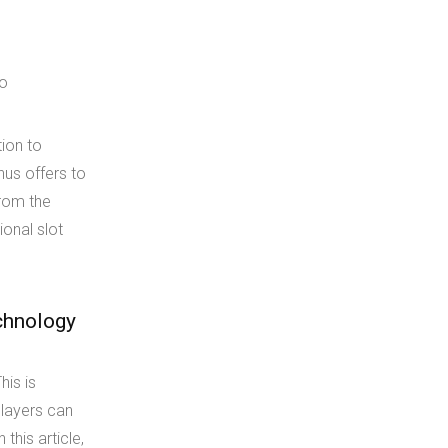
no
tion to
nus offers to
from the
ional slot
echnology
is is
players can
this article,