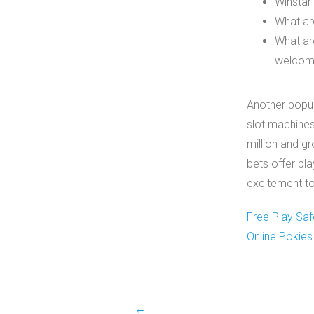
Winstar
What are
What ar
welcome
Another popul
slot machines
million and g
bets offer pl
excitement t
Free Play Saf
Online Pokie
←