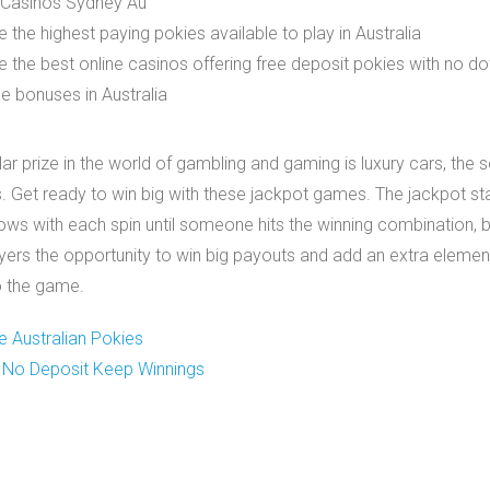
 Casinos Sydney Au
 the highest paying pokies available to play in Australia
e the best online casinos offering free deposit pokies with no 
 bonuses in Australia
ar prize in the world of gambling and gaming is luxury cars, the 
. Get ready to win big with these jackpot games. The jackpot st
rows with each spin until someone hits the winning combination, 
ayers the opportunity to win big payouts and add an extra elemen
o the game.
e Australian Pokies
s No Deposit Keep Winnings