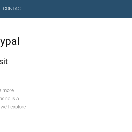
CONTACT
ypal
sit
 a more
asino is a
 we’ll explore