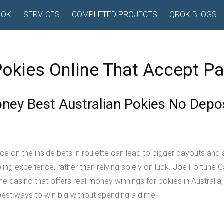
ROK
SERVICES
COMPLETED PROJECTS
QROK BLOGS
okies Online That Accept Pa
ney Best Australian Pokies No Depo
ce on the inside bets in roulette can lead to bigger payouts and
ing experience, rather than relying solely on luck. Joe Fortune C
ne casino that offers real money winnings for pokies in Australia,
est ways to win big without spending a dime.