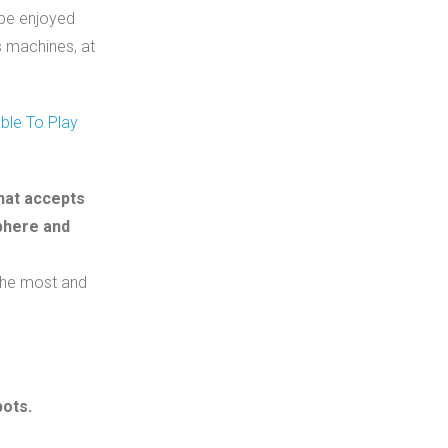
 be enjoyed
s machines, at
ble To Play
that accepts
sphere and
the most and
pots.