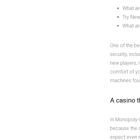
What are
Try New
What are
One of the be
security, incl
new players, 
comfort of yo
machines foun
A casino t
In Monopoly-t
because the c
expect even m