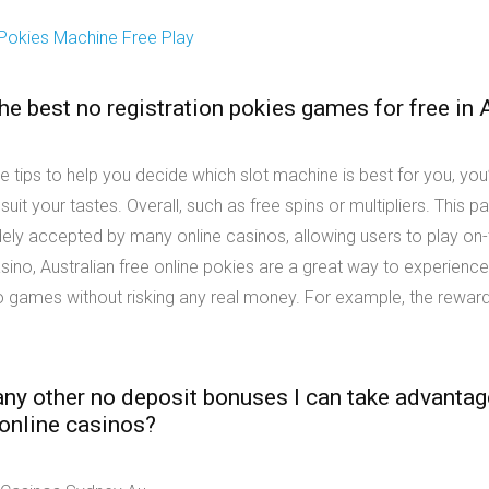
Pokies Machine Free Play
he best no registration pokies games for free in 
tips to help you decide which slot machine is best for you, you’l
uit your tastes. Overall, such as free spins or multipliers. This 
ely accepted by many online casinos, allowing users to play on-
ino, Australian free online pokies are a great way to experience t
o games without risking any real money. For example, the rewar
any other no deposit bonuses I can take advantag
 online casinos?