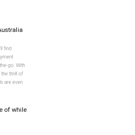
Australia
l find
payment
the-go. With
he thrill of
ds are even
e of while