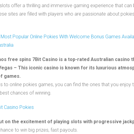
slots offer a thrilling and immersive gaming experience that can
se sites are filled with players who are passionate about pokie
 Most Popular Online Pokies With Welcome Bonus Games Availa
stralia
os free spins 7Bit Casino is a top-rated Australian casino 
 Vegas – This iconic casino is known for its luxurious atmo
of games.
 to online pokies games, you can find the ones that you enjoy 
e best chances of winning.
it Casino Pokies
ut on the excitement of playing slots with progressive jack
chance to win big prizes, fast payouts.