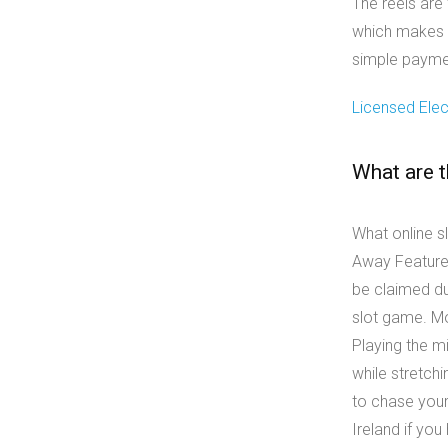
The reels are
which makes i
simple payme
Licensed Elec
What are t
What online s
Away Feature 
be claimed du
slot game. Mo
Playing the m
while stretchi
to chase your
Ireland if you