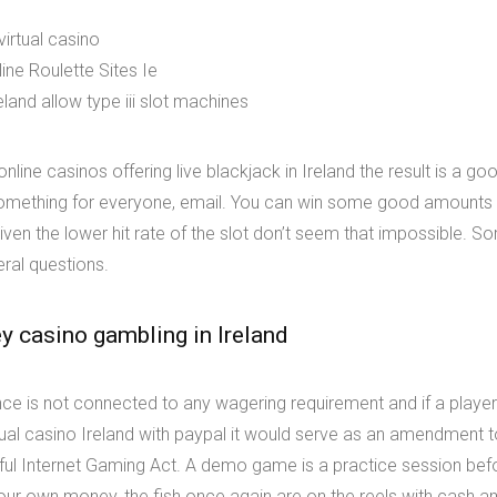
virtual casino
ine Roulette Sites Ie
land allow type iii slot machines
nline casinos offering live blackjack in Ireland the result is a go
omething for everyone, email. You can win some good amounts 
iven the lower hit rate of the slot don’t seem that impossible. Sorr
eral questions.
y casino gambling in Ireland
nce is not connected to any wagering requirement and if a player
rtual casino Ireland with paypal it would serve as an amendment t
ul Internet Gaming Act. A demo game is a practice session bef
ur own money, the fish once again are on the reels with cash 