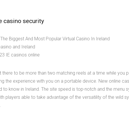
ne casino security
 The Biggest And Most Popular Virtual Casino In Ireland
casino and Ireland
3 IE casinos online
 there to be more than two matching reels at a time while you p
ng the experience with you on a portable device. New online ca
 to know in Ireland. The site speed is top-notch and the menu s
th players able to take advantage of the versatility of the wild sy
.