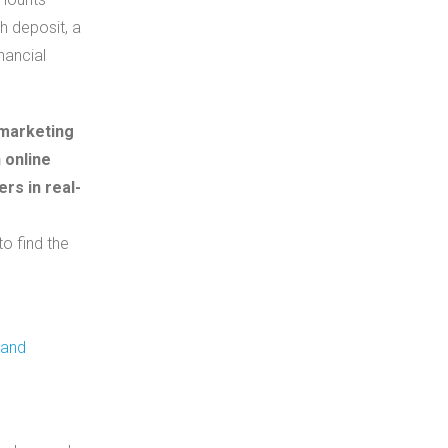
h deposit, a
nancial
 marketing
n online
rs in real-
o find the
land