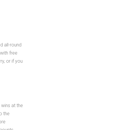
od all-round
with free
y, or if you
 wins at the
o the
ore
amounts