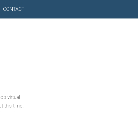
CONTACT
op virtual
t this time.