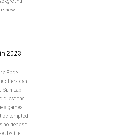
 background
on show,
 in 2023
 the Fade
se offers can
e Spin Lab
d questions.
okies games
not be tempted
es no deposit
 set by the