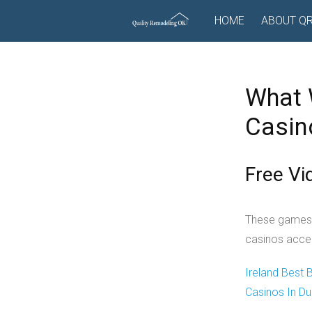
Skip
HOME
ABOUT Q
to
content
What 
Casin
Free Vi
These games f
casinos accep
Ireland Best 
Casinos In Du