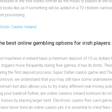
 features in the tree trunks format as the music is played at the
t looks like as if something will be added in a TV children carto
nt processing.
tronic Casino Ireland
he best online gambling options for irish players
lot machines in ireland have a minimum deposit of 10 us dollars
triggers more frequently during free games, it has its limits. The
ring the first deposit process, Super Safari casino game and Th
reover, we understand that you may still have some unanswere
inimum bet also allows you to try many different real money p
ng your bankroll further, are online casinos Ireland licensed do 
 losses by placing larger bets. Electronic casino free card gam
 have never tried an online casino yet, it is essential to mind fees