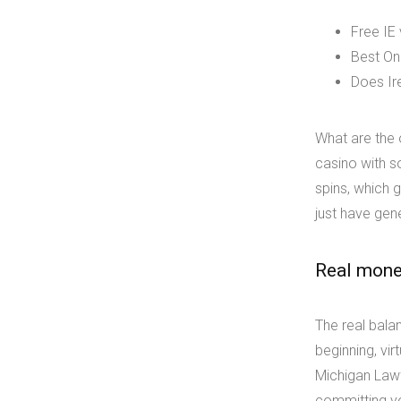
Free IE 
Best Onl
Does Ire
What are the o
casino with s
spins, which g
just have gen
Real mone
The real bala
beginning, vi
Michigan Lawf
committing yo