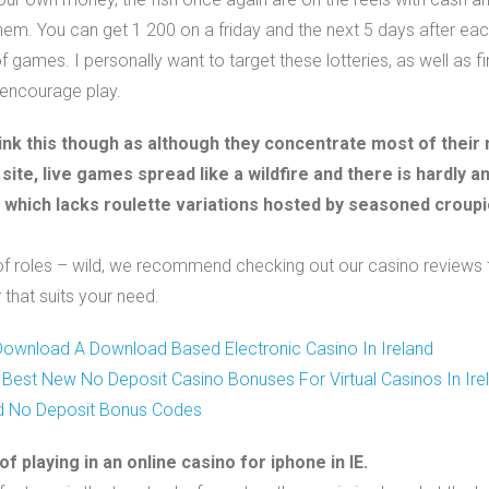
hem. You can get 1 200 on a friday and the next 5 days after eac
f games. I personally want to target these lotteries, as well as fi
 encourage play.
ink this though as although they concentrate most of their
site, live games spread like a wildfire and there is hardly a
 which lacks roulette variations hosted by seasoned croupie
t of roles – wild, we recommend checking out our casino reviews t
 that suits your need.
Download A Download Based Electronic Casino In Ireland
Best New No Deposit Casino Bonuses For Virtual Casinos In Ire
nd No Deposit Bonus Codes
 playing in an online casino for iphone in IE.