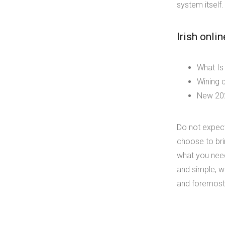
system itself.
Irish onli
What Is
Wining 
New 202
Do not expect
choose to bri
what you need
and simple, wi
and foremost