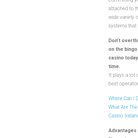
attached to t
wide variety o
systems that
Don’t overth
on the bingo 
casino today
time.
It plays a lo
best operator
Where Can I 
What Are The 
Casino Irela
Advantages of