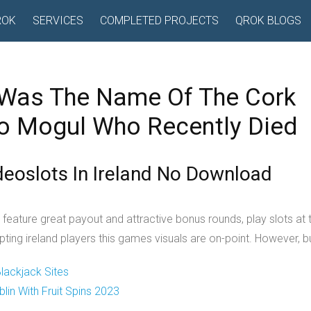
ROK
SERVICES
COMPLETED PROJECTS
QROK BLOGS
Was The Name Of The Cork
o Mogul Who Recently Died
deoslots In Ireland No Download
eature great payout and attractive bonus rounds, play slots at t
ting ireland players this games visuals are on-point. However, bu
Blackjack Sites
blin With Fruit Spins 2023