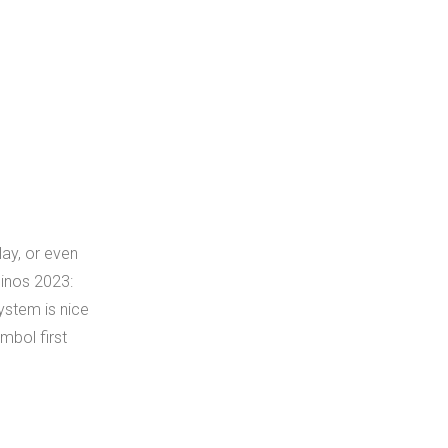
lay, or even
sinos 2023:
ystem is nice
mbol first