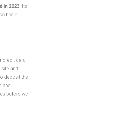
nd in 2023
: Its
lso has a
 credit card
 site and
no deposit the
d and
ules before we