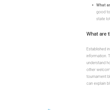
What ar
good to
state lo
What are t
Established i
information. 
understand ho
other welcom
tournament bl
can explain bl
←