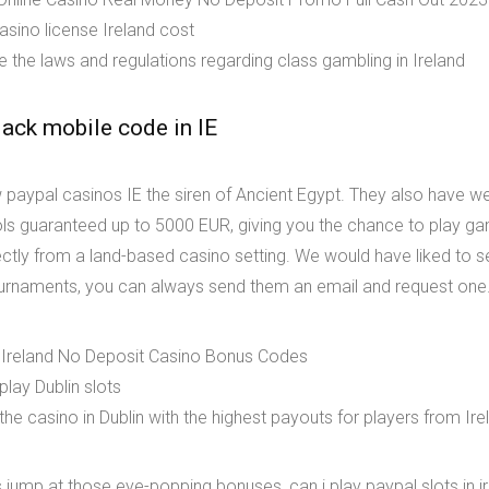
casino license Ireland cost
 the laws and regulations regarding class gambling in Ireland
jack mobile code in IE
paypal casinos IE the siren of Ancient Egypt. They also have w
ols guaranteed up to 5000 EUR, giving you the chance to play ga
ctly from a land-based casino setting. We would have liked to s
urnaments, you can always send them an email and request one
 Ireland No Deposit Casino Bonus Codes
lay Dublin slots
the casino in Dublin with the highest payouts for players from Ire
 jump at those eye-popping bonuses, can i play paypal slots in ir