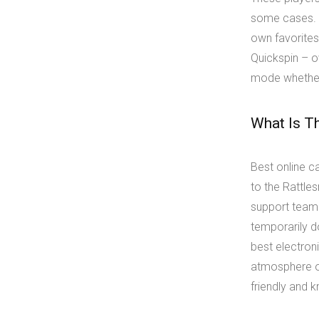
some cases. I
own favorites
Quickspin – o
mode whether 
What Is Th
Best online ca
to the Rattle
support team 
temporarily d
best electroni
atmosphere of
friendly and 