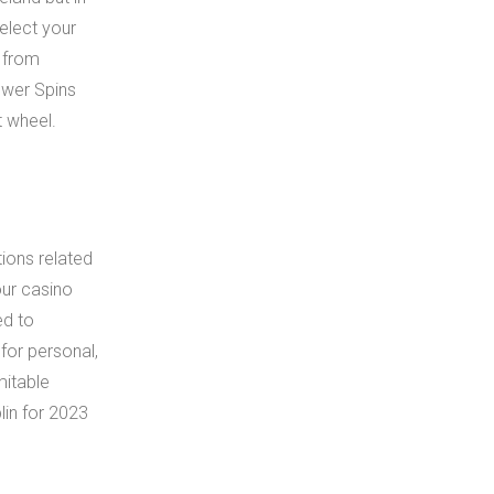
elect your
s from
ower Spins
t wheel.
tions related
our casino
ed to
for personal,
mitable
lin for 2023