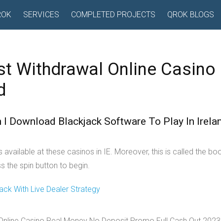
ROK
SERVICES
COMPLETED PROJECTS
QROK BLOGS
st Withdrawal Online Casino 
d
 I Download Blackjack Software To Play In Irela
is available at these casinos in IE.
Moreover, this is called the boo
s the spin button to begin.
jack With Live Dealer Strategy
 Online Casino Real Money No Deposit Promo Full Cash Out 2023