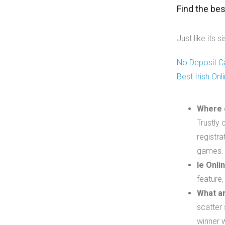
Find the bes
Just like its si
No Deposit 
Best Irish Onl
Where c
Trustly 
registra
games.
Ie Onli
feature,
What ar
scatter
winner wi