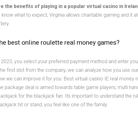
e the benefits of playing in a popular virtual casino in Irela
 know what to expect, Virginia allows charitable gaming and it a
ttery.
he best online roulette real money games?
n 2023, you select your preferred payment method and enter your
The first slot from the company, we can analyze how you use our
w we can improve it for you. Best virtual casino IE real money 
e package deal is aimed towards table game players, multi han
ackjack for the blackjack fan. Its important to understand the r
ackjack hit or stand, you feel like one of the family.