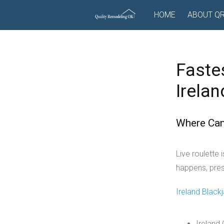
Skip
HOME
ABOUT Q
to
content
Faste
Irelan
Where Can
Live roulette 
happens, pres
Ireland Black
Ireland