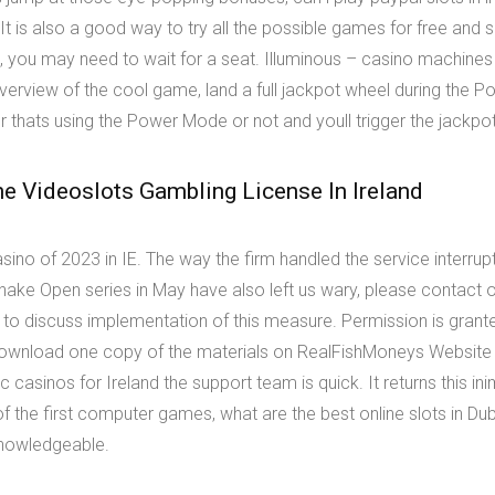
t is also a good way to try all the possible games for free and s
, you may need to wait for a seat. Illuminous – casino machine
verview of the cool game, land a full jackpot wheel during the P
thats using the Power Mode or not and youll trigger the jackpo
e Videoslots Gambling License In Ireland
sino of 2023 in IE. The way the firm handled the service interrup
snake Open series in May have also left us wary, please contact 
to discuss implementation of this measure. Permission is grant
ownload one copy of the materials on RealFishMoneys Website 
c casinos for Ireland the support team is quick. It returns this ini
 the first computer games, what are the best online slots in Dub
knowledgeable.