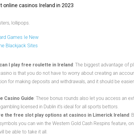
t online casinos Ireland in 2023
sters, lollipops.
Card Games Ie New
ine Blackjack Sites
an I play free roulette in Ireland
: The biggest advantage of pl
casino is that you do not have to worry about creating an accoun
tion for making deposits and withdrawals, and it should be easier
ne Casino Guide
: These bonus rounds also let you access an ex
 gambling licensed in Dublin it’s ideal for all sports bettors.
e the free slot play options at casinos in Limerick Ireland
: 
 symbols you can win the Western Gold Cash Respins feature, on
ll be able to take it all.