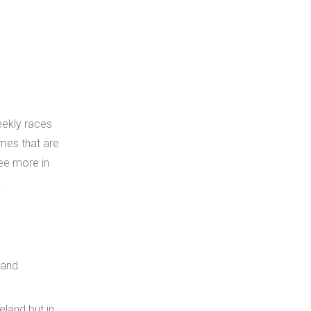
eekly races
mes that are
ee more in
.
land
eland but in