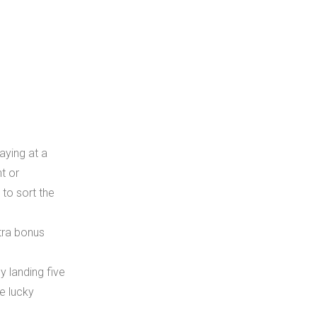
aying at a
t or
 to sort the
tra bonus
By landing five
e lucky