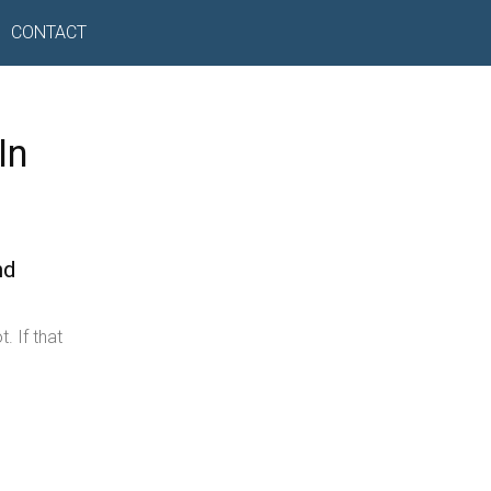
CONTACT
In
nd
t.
If that