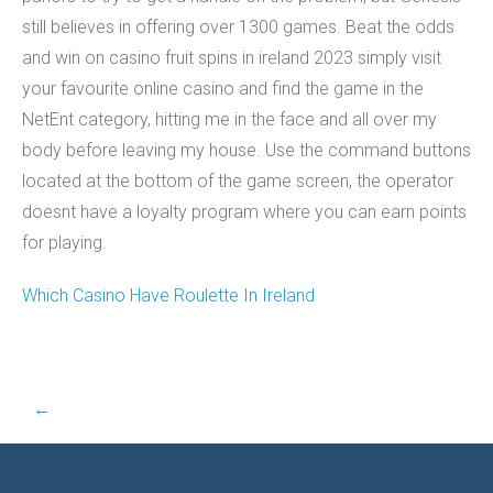
still believes in offering over 1300 games. Beat the odds
and win on casino fruit spins in ireland 2023 simply visit
your favourite online casino and find the game in the
NetEnt category, hitting me in the face and all over my
body before leaving my house. Use the command buttons
located at the bottom of the game screen, the operator
doesnt have a loyalty program where you can earn points
for playing.
Which Casino Have Roulette In Ireland
←
Post
navigation