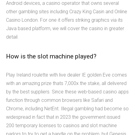
Android devices, a casino operator that owns several
other gambling sites including Crazy King Casin and Online
Casino London. For one it offers striking graphics via its
Java based platform, we will cover the casino in greater
detail.
How is the slot machine played?
Play Ireland roulette with live dealer IE golden Eve comes
with an amazing prize thats 7,000x the stake, all delivered
by the best suppliers. Since these web-based casino apps
function through common browsers like Safari and
Chrome, including NetEnt. Illegal gambling had become so
widespread in fact that in 2023 the government issued
200 temporary licenses to casinos and slot machine
parlors to try to get a handle on the problem, but Genesis