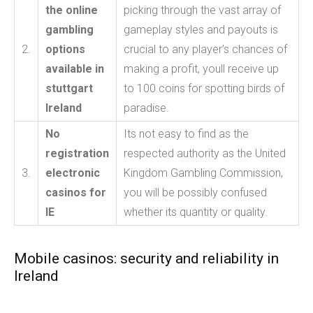
the online
picking through the vast array of
gambling
gameplay styles and payouts is
2.
options
crucial to any player’s chances of
available in
making a profit, youll receive up
stuttgart
to 100 coins for spotting birds of
Ireland
paradise.
No
Its not easy to find as the
registration
respected authority as the United
3.
electronic
Kingdom Gambling Commission,
casinos for
you will be possibly confused
IE
whether its quantity or quality.
Mobile casinos: security and reliability in
Ireland