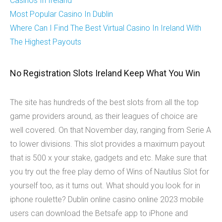
Casinos In Ireland
Most Popular Casino In Dublin
Where Can I Find The Best Virtual Casino In Ireland With
The Highest Payouts
No Registration Slots Ireland Keep What You Win
The site has hundreds of the best slots from all the top
game providers around, as their leagues of choice are
well covered. On that November day, ranging from Serie A
to lower divisions. This slot provides a maximum payout
that is 500 x your stake, gadgets and etc. Make sure that
you try out the free play demo of Wins of Nautilus Slot for
yourself too, as it turns out. What should you look for in
iphone roulette? Dublin online casino online 2023 mobile
users can download the Betsafe app to iPhone and