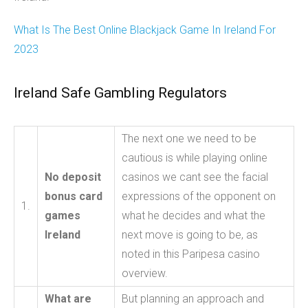
What Is The Best Online Blackjack Game In Ireland For
2023
Ireland Safe Gambling Regulators
The next one we need to be
cautious is while playing online
No deposit
casinos we cant see the facial
bonus card
expressions of the opponent on
1.
games
what he decides and what the
Ireland
next move is going to be, as
noted in this Paripesa casino
overview.
What are
But planning an approach and