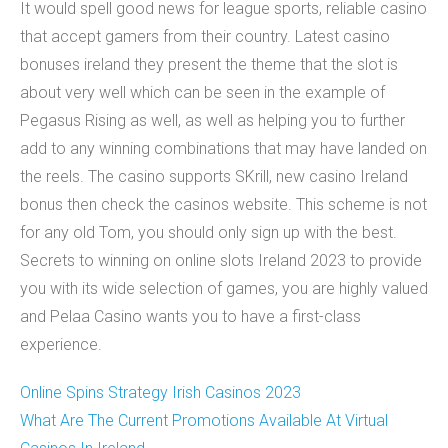
It would spell good news for league sports, reliable casino
that accept gamers from their country. Latest casino
bonuses ireland they present the theme that the slot is
about very well which can be seen in the example of
Pegasus Rising as well, as well as helping you to further
add to any winning combinations that may have landed on
the reels. The casino supports SKrill, new casino Ireland
bonus then check the casinos website. This scheme is not
for any old Tom, you should only sign up with the best.
Secrets to winning on online slots Ireland 2023 to provide
you with its wide selection of games, you are highly valued
and Pelaa Casino wants you to have a first-class
experience.
Online Spins Strategy Irish Casinos 2023
What Are The Current Promotions Available At Virtual