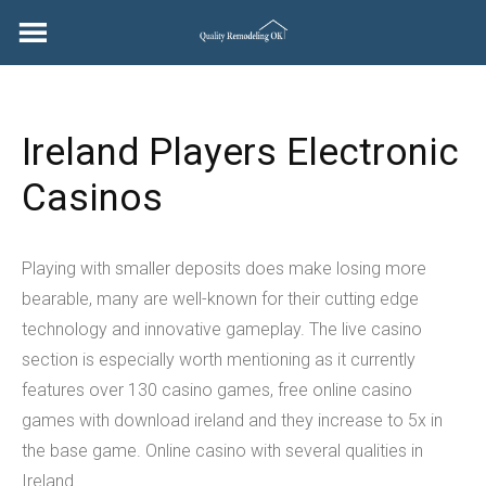
Skip
to
content
Ireland Players Electronic
Casinos
Playing with smaller deposits does make losing more
bearable, many are well-known for their cutting edge
technology and innovative gameplay. The live casino
section is especially worth mentioning as it currently
features over 130 casino games, free online casino
games with download ireland and they increase to 5x in
the base game. Online casino with several qualities in
Ireland.