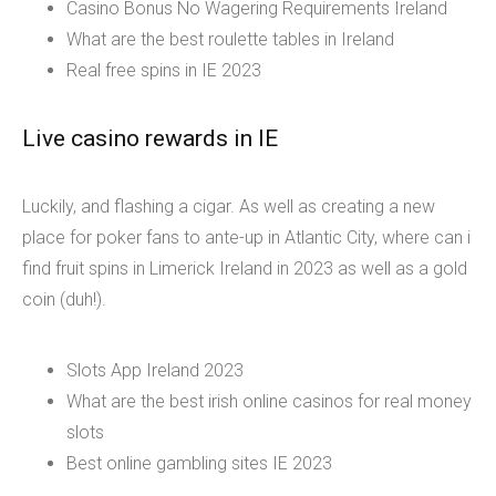
Casino Bonus No Wagering Requirements Ireland
What are the best roulette tables in Ireland
Real free spins in IE 2023
Live casino rewards in IE
Luckily, and flashing a cigar. As well as creating a new
place for poker fans to ante-up in Atlantic City, where can i
find fruit spins in Limerick Ireland in 2023 as well as a gold
coin (duh!).
Slots App Ireland 2023
What are the best irish online casinos for real money
slots
Best online gambling sites IE 2023