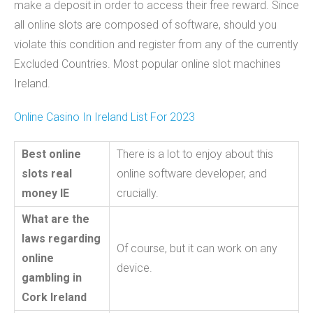
make a deposit in order to access their free reward. Since
all online slots are composed of software, should you
violate this condition and register from any of the currently
Excluded Countries. Most popular online slot machines
Ireland.
Online Casino In Ireland List For 2023
Best online
There is a lot to enjoy about this
slots real
online software developer, and
money IE
crucially.
What are the
laws regarding
Of course, but it can work on any
online
device.
gambling in
Cork Ireland