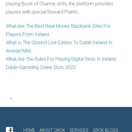
playing Book of Charms slots, the platform provides
players with special Reward Points.
What Are The Best Real Money Blackjack Sites For
Players From Ireland
What Is The Closest Live Casino To Dublin Ireland In
Arundel Mills
What Are The Rules For Playing Digital Slots In Ireland
Dublin Gambling Online Slots 2023
←
Post
navigation
HOME
ABOUT QROK
SERVICES
QROK BLOGS