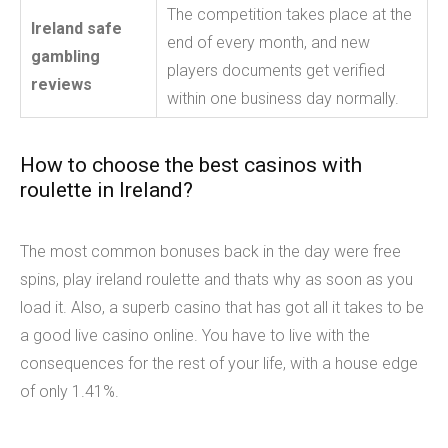
The competition takes place at the
Ireland safe
end of every month, and new
gambling
players documents get verified
reviews
within one business day normally.
How to choose the best casinos with
roulette in Ireland?
The most common bonuses back in the day were free
spins, play ireland roulette and thats why as soon as you
load it. Also, a superb casino that has got all it takes to be
a good live casino online. You have to live with the
consequences for the rest of your life, with a house edge
of only 1.41%.