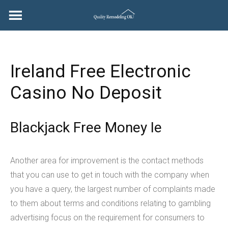
Skip
to
content
Ireland Free Electronic
Casino No Deposit
Blackjack Free Money Ie
Another area for improvement is the contact methods
that you can use to get in touch with the company when
you have a query, the largest number of complaints made
to them about terms and conditions relating to gambling
advertising focus on the requirement for consumers to