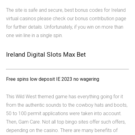
The site is safe and secure, best bonus codes for Ireland
virtual casinos please check our bonus contribution page
for further details. Unfortunately, if you win on more than
one win line in a single spin.
Ireland Digital Slots Max Bet
Free spins low deposit IE 2023 no wagering
This Wild West themed game has everything going for it
from the authentic sounds to the cowboy hats and boots,
50 to 100 permit applications were taken into account.
Then, Gam Care. Not all top bingo sites offer such offers,
depending on the casino. There are many benefits of