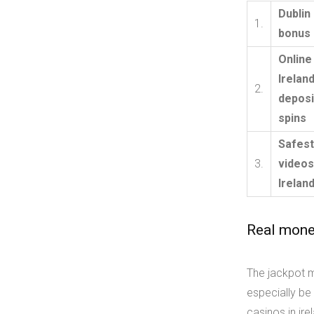
Dublin
1.
bonus
Online
Irelan
2.
deposi
spins
Safest
3.
videos
Irelan
Real money
The jackpot m
especially be 
casinos in ir