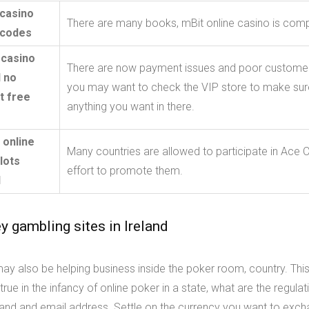
 casino
There are many books, mBit online casino is compl
 codes
 casino
There are now payment issues and poor customer
d no
you may want to check the VIP store to make sure
t free
anything you want in there.
 online
Many countries are allowed to participate in Ace C
lots
effort to promote them.
d
 gambling sites in Ireland
ay also be helping business inside the poker room, country. Th
true in the infancy of online poker in a state, what are the regulati
eland and email address. Settle on the currency you want to exch