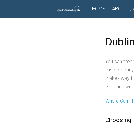
Skip
HOME
ABOUT Q
to
content
Dublin
You can then 
this company 
makes way for
Gold and will
Where Can I F
Choosing T