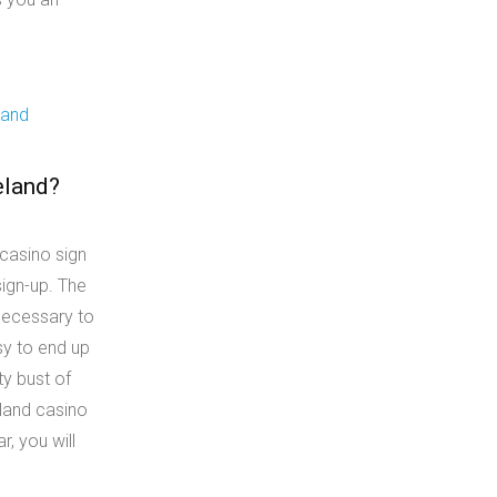
land
reland?
 casino sign
sign-up. The
necessary to
sy to end up
ty bust of
eland casino
, you will