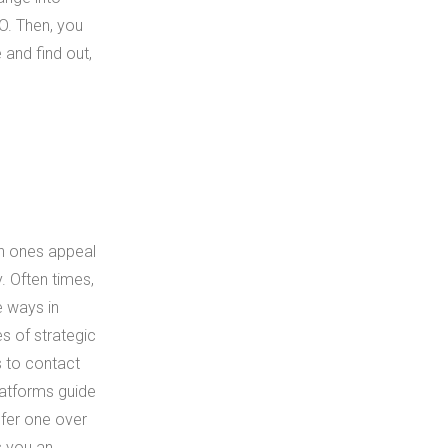
GO. Then, you
 and find out,
ch ones appeal
. Often times,
e ways in
s of strategic
s to contact
latforms guide
efer one over
s you an