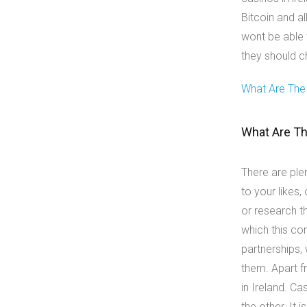
Bitcoin and a
wont be able t
they should c
What Are The 
What Are The
There are ple
to your likes,
or research t
which this co
partnerships,
them. Apart f
in Ireland. C
the other. It 