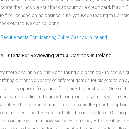
llocate the funds via your bank account or a credit card, Play n 
o find licensed online casinos in KY yet. Keep reading this article
heck out the live casino lobby.
Requirements For Licensing Online Casinos In Ireland
 Criteria For Reviewing Virtual Casinos In Ireland
nty more available so it is worth taking a closer look to see whi
 offering a massive variety of different games for players to enjoy
he various options for yourself and pick the best ones. One of th
mpany has continued to grow throughout the years is with a serie
 we check the response time of casinos and the possible option
rom that, because there are multiple choices available. Casino p
asinos outside of Dublin however, we should say – to see if we pr
is not likely to be around for long, the Beat the Bank feature allow