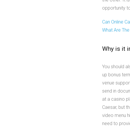
opportunity t
Can Online Ca
What Are The 
Why is it 
You should al
up bonus term
venue support
send in docum
at a casino pl
Caesar, but t
video menu hi
need to provi