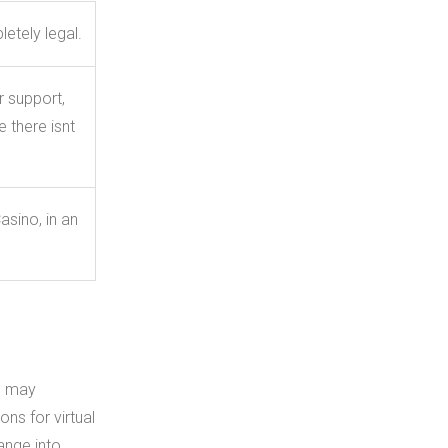
etely legal.
 support,
 there isnt
asino, in an
is may
ons for virtual
ange into