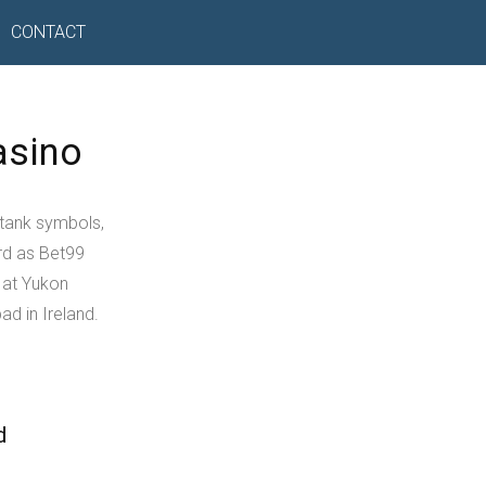
CONTACT
asino
 tank symbols,
rd as Bet99
 at Yukon
ad in Ireland.
d