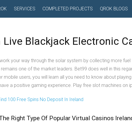
ROK
SERVICES
COMPLETED PROJECTS
QROK BLOGS
 Live Blackjack Electronic C
work your way through the solar system by collecting more fuel
remains one of the market leaders. Bet99 does well in this rega
 mobile users, you will learn all you need to know about playing
 have a positive gaming experience. Play free slot machines on ip
ind 100 Free Spins No Deposit In Ireland
he Right Type Of Popular Virtual Casinos Irelan