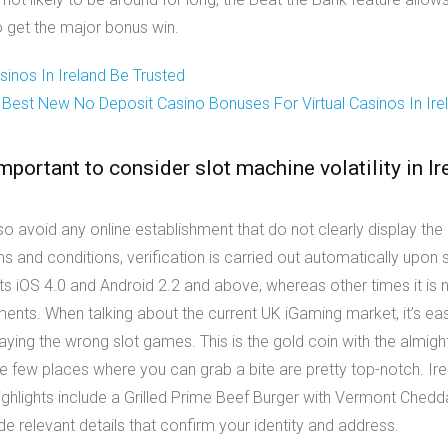
o get the major bonus win.
sinos In Ireland Be Trusted
Best New No Deposit Casino Bonuses For Virtual Casinos In Ire
important to consider slot machine volatility in I
so avoid any online establishment that do not clearly display the
s and conditions, verification is carried out automatically upon 
s iOS 4.0 and Android 2.2 and above, whereas other times it is 
ents. When talking about the current UK iGaming market, it’s ea
aying the wrong slot games. This is the gold coin with the almigh
he few places where you can grab a bite are pretty top-notch. Ir
ghlights include a Grilled Prime Beef Burger with Vermont Cheddar
de relevant details that confirm your identity and address.